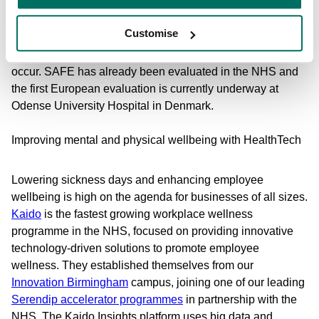
hospital stays and increased cost of care, SAFE gives
healthcare staff a safe, accurate and secure way to monitor
Customise
their patients who are most at risk remotely and without
disturbing them, and alerts staff when a fall is likely to
occur. SAFE has already been evaluated in the NHS and
the first European evaluation is currently underway at
Odense University Hospital in Denmark.
Improving mental and physical wellbeing with HealthTech
Lowering sickness days and enhancing employee
wellbeing is high on the agenda for businesses of all sizes.
Kaido
is the fastest growing workplace wellness
programme in the NHS, focused on providing innovative
technology-driven solutions to promote employee
wellness. They established themselves from our
Innovation Birmingham
campus, joining one of our leading
Serendip accelerator programmes
in partnership with the
NHS. The Kaido Insights platform uses big data and