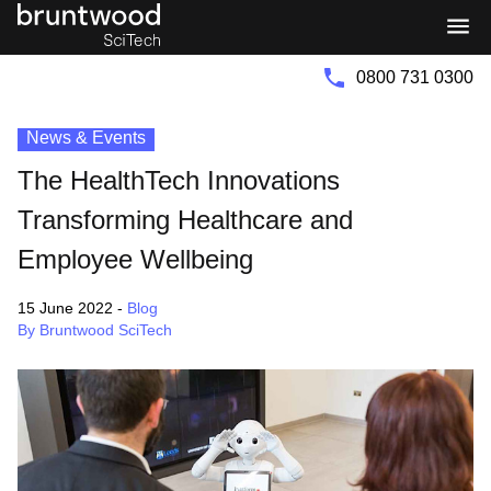
Bruntwood
Bruntwood
Group
SciTech
0800 731 0300
News & Events
The HealthTech Innovations
Transforming Healthcare and
Employee Wellbeing
15 June 2022
-
Blog
By Bruntwood SciTech