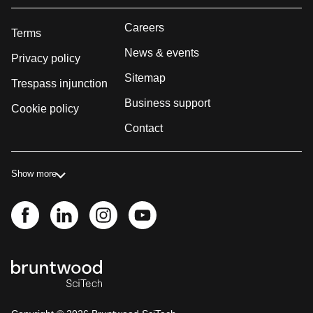
Careers
Terms
News & events
Privacy policy
Sitemap
Trespass injunction
Business support
Cookie policy
Contact
Show more