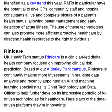
identified as a
key trend
this year. RMTs in particular have
the potential to give GPs, community staff and hospital
consultants a live and complete picture of a patient’s
health status, allowing better management and early
detection of acute illness. The use of these technologies
can also promote more efficient proactive healthcare by
directing health resources to the right individuals.
Rinicare
UK HealthTech startup
Rinicare
is a clinician-led digital
health company focused on improving clinical risk
prediction. Based at our
Alderley Park campus
, Rinicare is
continually making more investments in real-time data
analysis and recently appointed an AI and machine
learning specialist as its Chief Technology and Data
Officer to help further develop its impressive portfolio of AI-
driven technologies for healthcare. Here’s two of the data-
driven platforms they’re innovating: