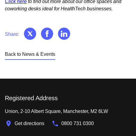
Click here
to find out more about our office spaces and
coworking desks ideal for HealthTech businesses.
Share:
Back to News & Events
Registered Address
Union, 2-10 Albert Square, Manchester, M2 6LW
Get directions
0800 731 0300