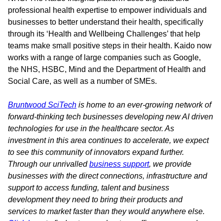
professional health expertise to empower individuals and
businesses to better understand their health, specifically
through its ‘Health and Wellbeing Challenges’ that help
teams make small positive steps in their health. Kaido now
works with a range of large companies such as Google,
the NHS, HSBC, Mind and the Department of Health and
Social Care, as well as a number of SMEs.
Bruntwood SciTech
is home to an ever-growing network of
forward-thinking tech businesses developing new AI driven
technologies for use in the healthcare sector. As
investment in this area continues to accelerate, we expect
to see this community of innovators expand further.
Through our unrivalled
business support
, we provide
businesses with the direct connections, infrastructure and
support to access funding, talent and business
development they need to bring their products and
services to market faster than they would anywhere else.