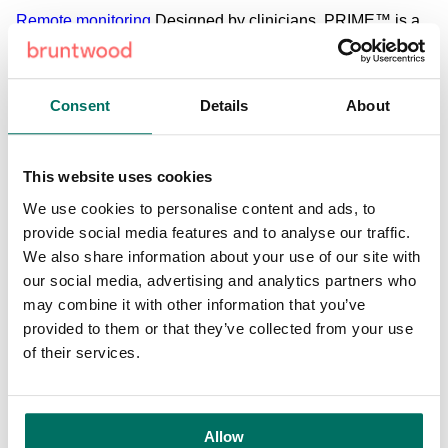
Remote monitoring
Designed by clinicians, PRIME™ is a
portable hospital-grade solution for continuous vital signs
monitoring. Promoted as the ‘complete solution for remote
patient monitoring’, the platform takes vital sign readings
Consent
Details
About
such as oxygen levels, temperature, blood pressure and
heart rate and transfers the sensor readings automatically
to a data centre that is accessible via their phone app or
This website uses cookies
web-enabled device. The data can also be transferred
We use cookies to personalise content and ads, to
directly into the patient’s primary care record for remote GP
provide social media features and to analyse our traffic.
review. The data collected could then be used to model the
We also share information about your use of our site with
onset of patient deterioration and provides clinicians with
our social media, advertising and analytics partners who
access to a complete range of real-time vital signs data
may combine it with other information that you’ve
that is accurate and consistent.
provided to them or that they’ve collected from your use
of their services.
Fall Prevention
The SAFE™ platform (System to Avoid
Fall Events) is currently being developed by the team at
Rinicare. With the rates of falls in hospitals and clinical
settings remaining consistently high, leading to longer
Allow