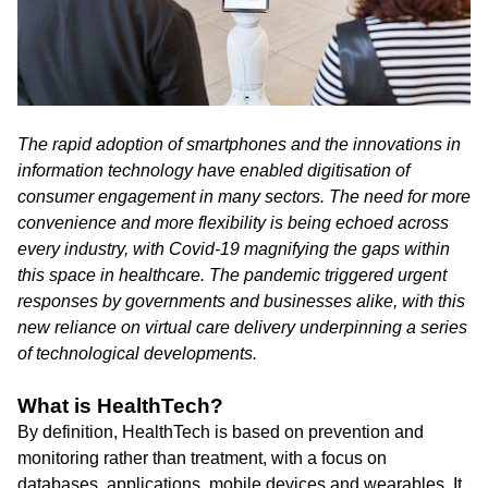
The rapid adoption of smartphones and the innovations in
information technology have enabled digitisation of
consumer engagement in many sectors. The need for more
convenience and more flexibility is being echoed across
every industry, with Covid-19 magnifying the gaps within
this space in healthcare. The pandemic triggered urgent
responses by governments and businesses alike, with this
new reliance on virtual care delivery underpinning a series
of technological developments.
What is HealthTech?
By definition, HealthTech is based on prevention and
monitoring rather than treatment, with a focus on
databases, applications, mobile devices and wearables. It