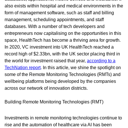
also exists within hospital and medical environments in the
form of management software, such as staff and billing
management, scheduling appointments, and staff
databases. With a number of tech developers and
entrepreneurs now capitalising on the opportunities in this
space, HealthTech has become a thriving area for growth.
In 2020, VC investment into UK HealthTech reached a
record high of $2.33bn, with the UK sector placing third in
the world for investment raised that year,
according to a
TechNation report
. In this article, we shine the spotlight on
some of the Remote Monitoring Technologies (RMTs) and
wellbeing platforms being developed by the companies
across our network of innovation districts.
Building Remote Monitoring Technologies (RMT)
Investments in remote monitoring technologies continue to
rise and the automation of healthcare via AI has been