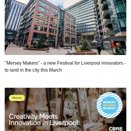
"Mersey Makers” - a new Festival for Liverpool innovators -
to land in the city this March