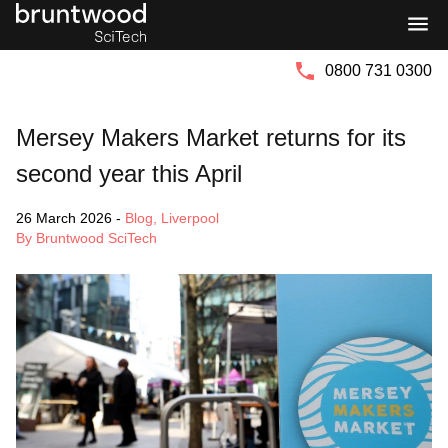
Bruntwood
Bruntwood
Group
SciTech
0800 731 0300
Mersey Makers Market returns for its
second year this April
26 March 2026
-
Blog
,
Liverpool
By Bruntwood SciTech