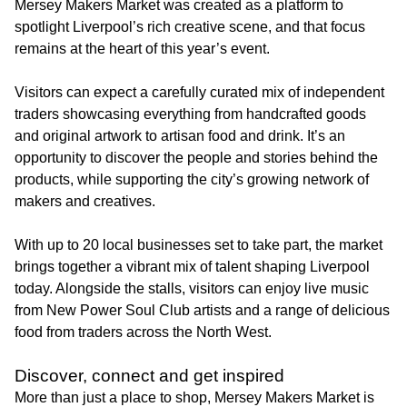
Mersey Makers Market was created as a platform to
spotlight Liverpool’s rich creative scene, and that focus
remains at the heart of this year’s event.
Visitors can expect a carefully curated mix of independent
traders showcasing everything from handcrafted goods
and original artwork to artisan food and drink. It’s an
opportunity to discover the people and stories behind the
products, while supporting the city’s growing network of
makers and creatives.
With up to 20 local businesses set to take part, the market
brings together a vibrant mix of talent shaping Liverpool
today. Alongside the stalls, visitors can enjoy live music
from New Power Soul Club artists and a range of delicious
food from traders across the North West.
Discover, connect and get inspired
More than just a place to shop, Mersey Makers Market is