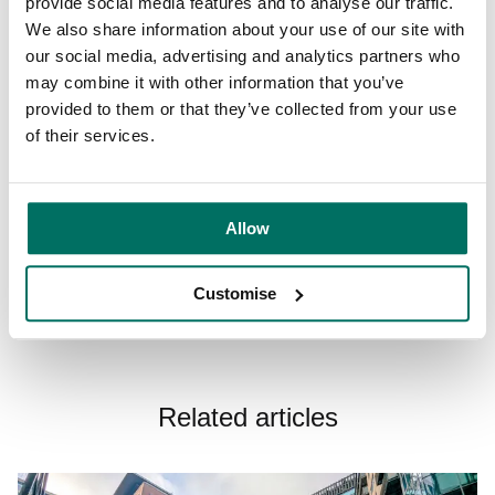
provide social media features and to analyse our traffic.
Free to attend and open to all, it’s the perfect way to spend
We also share information about your use of our site with
a spring afternoon, whether you’re looking to support local
our social media, advertising and analytics partners who
businesses, discover something new or simply enjoy the
may combine it with other information that you’ve
buzz of Liverpool’s creative community.
provided to them or that they’ve collected from your use
of their services.
Reserve a spot
here.
Allow
Share:
Customise
Related articles