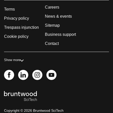
Careers
Terms
News & events
Privacy policy
Sitemap
Trespass injunction
Business support
Cookie policy
Contact
Show more
Copyright ©
2026
Bruntwood SciTech