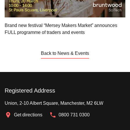
Brand new festival “Mersey Makers Market” announces
FULL programme of traders and events
Back to News & Events
Registered Address
Union, 2-10 Albert Square, Manchester, M2 6LW
Get directions
0800 731 0300