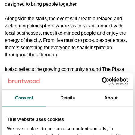
designed to bring people together.
Alongside the stalls, the event will create a relaxed and
welcoming atmosphere where visitors can connect with
local businesses, meet like-minded people and enjoy the
energy of the city. From live music to pop-up experiences,
there’s something for everyone to spark inspiration
throughout the afternoon.
It also reflects the growing community around The Plaza
and Cotton Exchange, as part of Bruntwood SciTech’s
wider ambition to create spaces where innovation and
creativity can thrive.
Consent
Details
About
Join us this April
Mersey Makers Market will take place on Thursday 30
This website uses cookies
April, from 11am to 2pm, at St Paul’s Square, outside The
Plaza in Liverpool city centre.
We use cookies to personalise content and ads, to