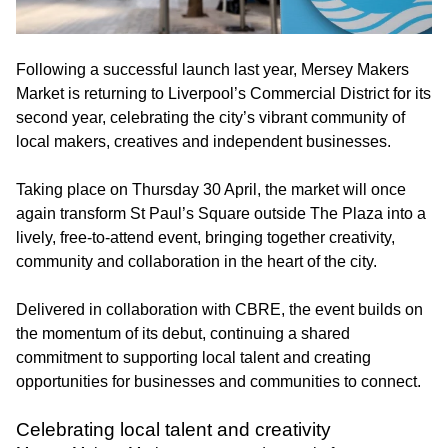
Following a successful launch last year, Mersey Makers
Market is returning to Liverpool’s Commercial District for its
second year, celebrating the city’s vibrant community of
local makers, creatives and independent businesses.
Taking place on Thursday 30 April, the market will once
again transform St Paul’s Square outside The Plaza into a
lively, free-to-attend event, bringing together creativity,
community and collaboration in the heart of the city.
Delivered in collaboration with CBRE, the event builds on
the momentum of its debut, continuing a shared
commitment to supporting local talent and creating
opportunities for businesses and communities to connect.
Celebrating local talent and creativity