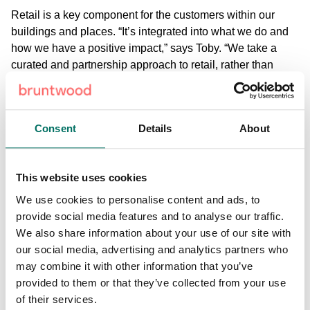
Retail is a key component for the customers within our
buildings and places. “It’s integrated into what we do and
how we have a positive impact,” says Toby. “We take a
curated and partnership approach to retail, rather than
letting a space just to fill it.” This way we know that the
retail offering within our buildings and destinations is
tailored to the customers around it, and our retail
Consent
Details
About
businesses will only benefit from this.
“Good developers have learnt that you have got to be
This website uses cookies
collaborative and you’ve got to be open to new ideas,”
explains Jeremy Roberts, CEO of Living Ventures. “If you
We use cookies to personalise content and ads, to
help a customer become successful then your building is
provide social media features and to analyse our traffic.
going to be successful and it’s going to be a happy
We also share information about your use of our site with
building.” This is something we believe in strongly at
our social media, advertising and analytics partners who
Bruntwood, and understand that we must listen to the
may combine it with other information that you’ve
wants and needs of a business to ensure they are in the
provided to them or that they’ve collected from your use
right place for their business to succeed.
of their services.