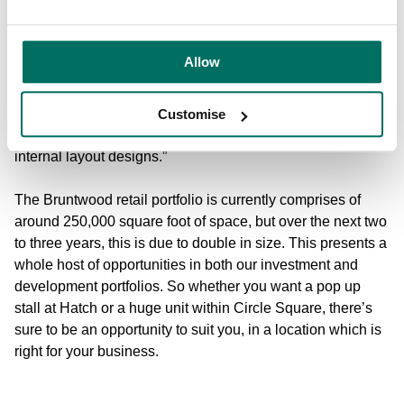
“Our relationship with our retail and leisure customers is a
partnership,” says Andrea. “The world of retail doesn’t
Allow
stand still, so our customers can’t and we can’t. We can
provide business support, deal with housekeeping and
property maintenance issues and in the case of new
Customise
businesses, we can assist with business plans. And
internal layout designs.”
The Bruntwood retail portfolio is currently comprises of
around 250,000 square foot of space, but over the next two
to three years, this is due to double in size. This presents a
whole host of opportunities in both our investment and
development portfolios. So whether you want a pop up
stall at Hatch or a huge unit within Circle Square, there’s
sure to be an opportunity to suit you, in a location which is
right for your business.