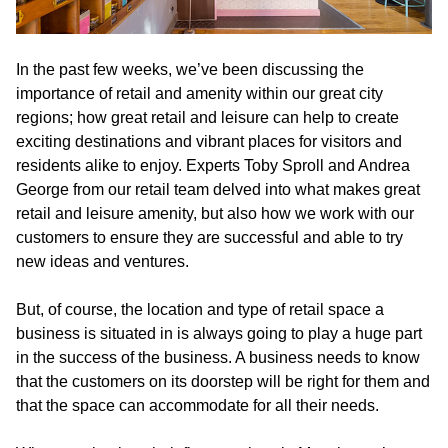
In the past few weeks, we’ve been discussing the
importance of retail and amenity within our great city
regions; how great retail and leisure can help to create
exciting destinations and vibrant places for visitors and
residents alike to enjoy. Experts Toby Sproll and Andrea
George from our retail team delved into what makes great
retail and leisure amenity, but also how we work with our
customers to ensure they are successful and able to try
new ideas and ventures.
But, of course, the location and type of retail space a
business is situated in is always going to play a huge part
in the success of the business. A business needs to know
that the customers on its doorstep will be right for them and
that the space can accommodate for all their needs.