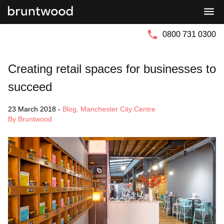
Bruntwood
Bruntwood
Group
SciTech
0800 731 0300
Creating retail spaces for businesses to
succeed
23 March 2018
-
Blog
,
Manchester City Centre
By Bruntwood