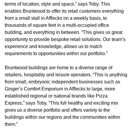
terms of location, style and space,” says Toby. This
enables Bruntwood to offer its retail customers everything
from a small stall in Afflecks on a weekly basis, to
thousands of square feet in a multi-occupied office
building, and everything in between. “This gives us great
opportunity to provide bespoke retail solutions. Our team’s
experience and knowledge, allows us to match
requirements to opportunities within our portfolio.”
Bruntwood buildings are home to a diverse range of
retailers, hospitality and leisure operators. “This is anything
from small, embryonic independent businesses such as
Ginger’s Comfort Emporium in Afflecks to large, more
established regional or national brands like Pizza
Express,” says Toby. “This full healthy and exciting mix
gives us a diverse portfolio and offers variety to the
buildings within our regions and the communities within
them.”