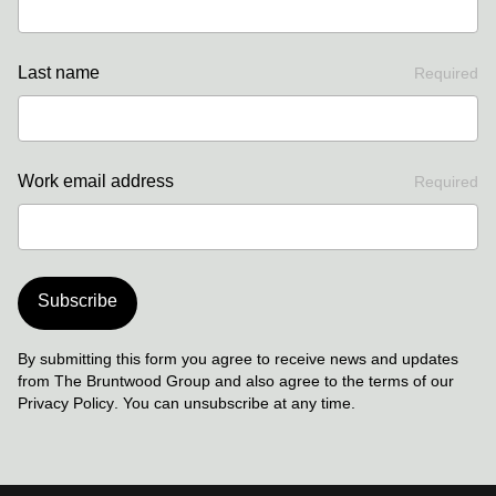
Last name
Required
Work email address
Required
Subscribe
By submitting this form you agree to receive news and updates
from The Bruntwood Group and also agree to the terms of our
Privacy Policy
. You can unsubscribe at any time.