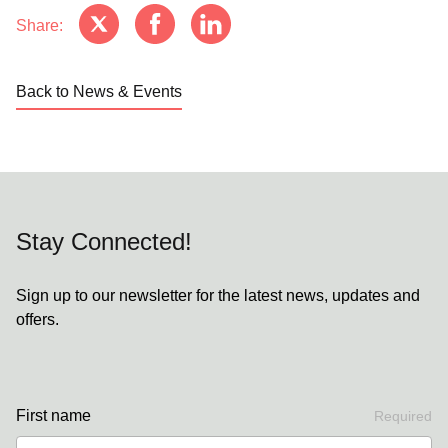
Share:
Back to News & Events
Stay Connected!
Sign up to our newsletter for the latest news, updates and
offers.
First name
Required