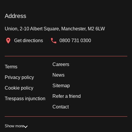
Address
Union, 2-10 Albert Square, Manchester, M2 6LW
Get directions
0800 731 0300
Careers
Terms
News
Privacy policy
Sitemap
Cookie policy
Refer a friend
Trespass injunction
Contact
Show more