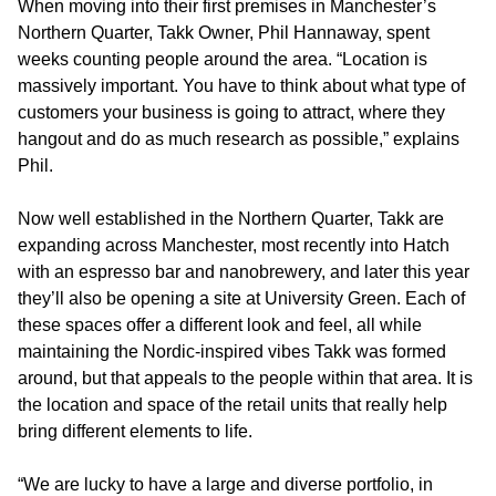
When moving into their first premises in Manchester’s
Northern Quarter, Takk Owner, Phil Hannaway, spent
weeks counting people around the area. “Location is
massively important. You have to think about what type of
customers your business is going to attract, where they
hangout and do as much research as possible,” explains
Phil.
Now well established in the Northern Quarter, Takk are
expanding across Manchester, most recently into Hatch
with an espresso bar and nanobrewery, and later this year
they’ll also be opening a site at University Green. Each of
these spaces offer a different look and feel, all while
maintaining the Nordic-inspired vibes Takk was formed
around, but that appeals to the people within that area. It is
the location and space of the retail units that really help
bring different elements to life.
“We are lucky to have a large and diverse portfolio, in