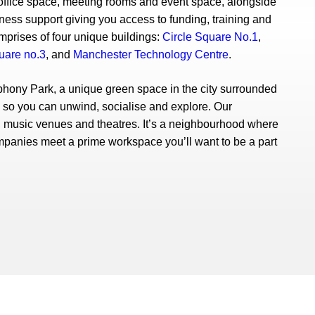
e office space, meeting rooms and event space, alongside
ss support giving you access to funding, training and
prises of four unique buildings:
Circle Square No.1
,
uare no.3
, and
Manchester Technology Centre
.
hony Park, a unique green space in the city surrounded
s so you can unwind, socialise and explore. Our
music venues and theatres. It’s a neighbourhood where
mpanies meet a prime workspace you’ll want to be a part