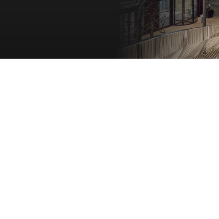
On-site cafes, bars, and dining
Collaborate with global institutions