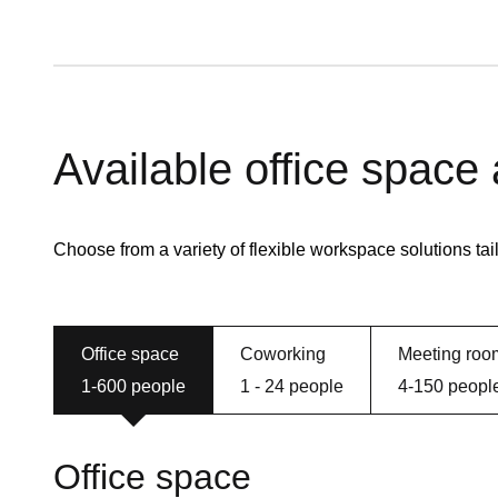
Available office space
Choose from a variety of flexible workspace solutions tai
Office space
Coworking
Meeting roo
1-600 people
1 - 24 people
4-150 peopl
Office space