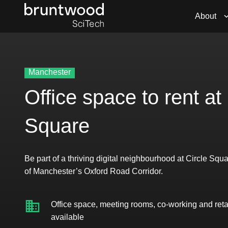
About
Manchester
Office space to rent at 
Square
Be part of a thriving digital neighbourhood at Circle Squa
of Manchester’s Oxford Road Corridor.
Office space, meeting rooms, co-working and reta
available