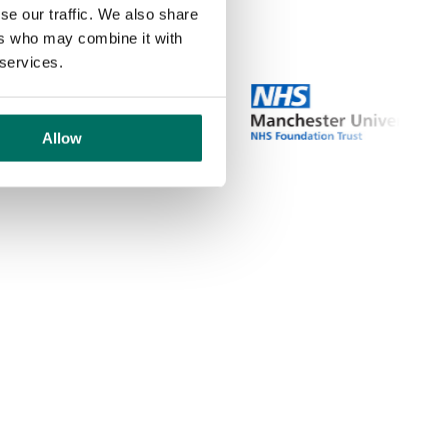
se our traffic. We also share
ers who may combine it with
 services.
Allow