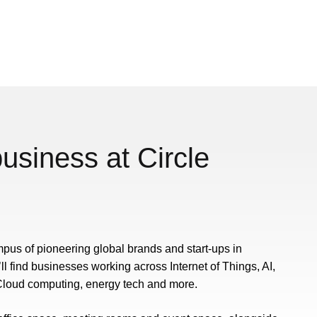
usiness at Circle
mpus of pioneering global brands and start-ups in
’ll find businesses working across Internet of Things, AI,
loud computing, energy tech and more.