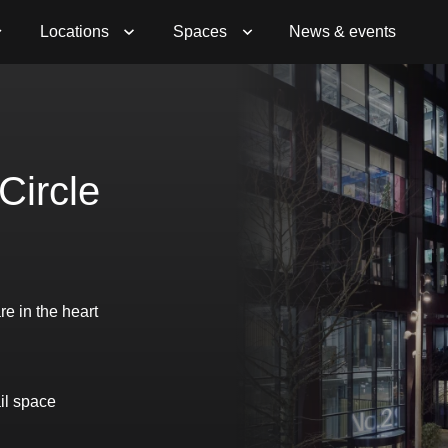
Book a Viewing
Enquire Now
Locations
Spaces
News & events
Circle
re in the heart
il space