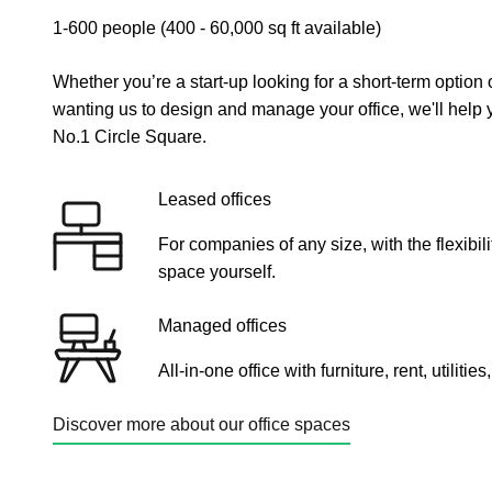
1-600 people (400 - 60,000 sq ft available)
Whether you’re a start-up looking for a short-term option
wanting us to design and manage your office, we'll help y
No.1 Circle Square.
Leased offices
For companies of any size, with the flexibi
space yourself.
Managed offices
All-in-one office with furniture, rent, utiliti
Discover more about our office spaces