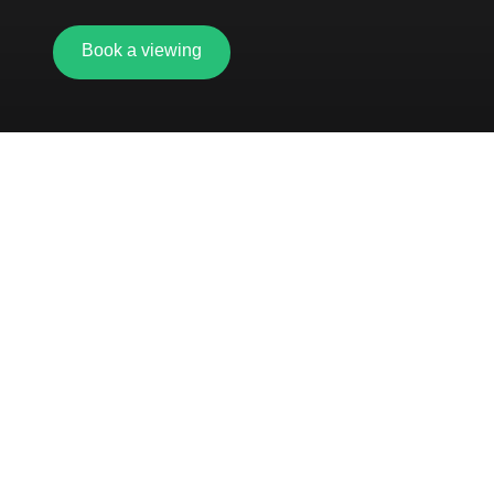
Book a viewing
5-minute walk from Oxford road station
Showers and changing facilities