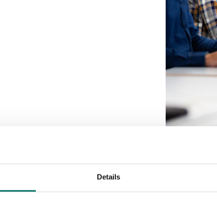
Details
Our partner network