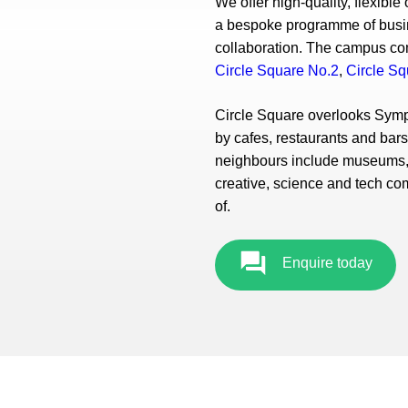
We offer high-quality, flexibl
a bespoke programme of busine
collaboration. The campus com
Circle Square No.2
,
Circle Sq
Circle Square overlooks Symp
by cafes, restaurants and bar
neighbours include museums, 
creative, science and tech co
of.
Enquire today