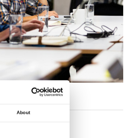
About