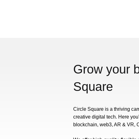
Grow your b
Square
Circle Square is a thriving ca
creative digital tech. Here you
blockchain, web3, AR & VR, C