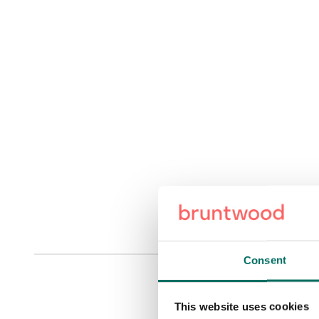
Consent
This website uses cookies