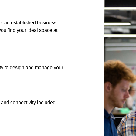
 or an established business
ou find your ideal space at
lity to design and manage your
es, and connectivity included.