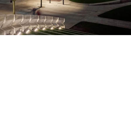
Green space at Symphony Park
Direct access to world-class talent