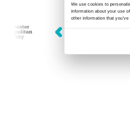
We use cookies to personalis
information about your use of
other information that you’ve