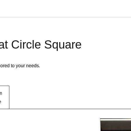
 at Circle Square
lored to your needs.
m
e