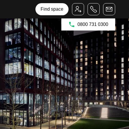
Bruntwood Group
Bruntwood SciTech
Find space
0800 731 0300