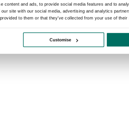
e content and ads, to provide social media features and to analy
 our site with our social media, advertising and analytics partn
 provided to them or that they’ve collected from your use of their
Customise
Enquire today