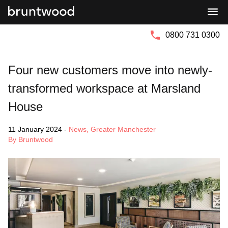
Bruntwood
Bruntwood
Group
SciTech
0800 731 0300
Four new customers move into newly-
transformed workspace at Marsland
House
11 January 2024
-
News
,
Greater Manchester
By Bruntwood