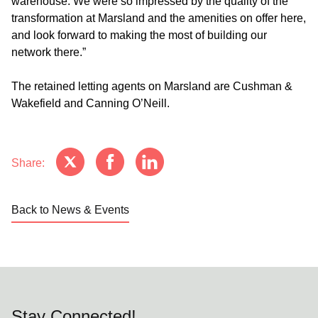
warehouse. We were so impressed by the quality of the
transformation at Marsland and the amenities on offer here,
and look forward to making the most of building our
network there.”
The retained letting agents on Marsland are Cushman &
Wakefield and Canning O’Neill.
Share:
Back to News & Events
Stay Connected!