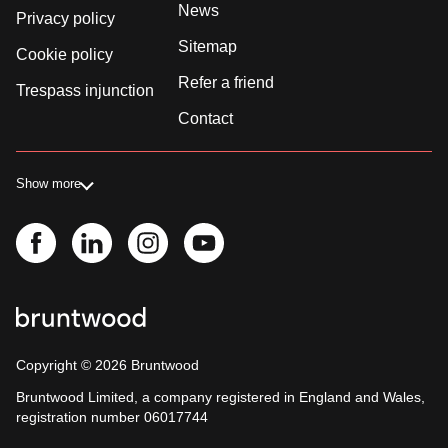
News
Privacy policy
Sitemap
Cookie policy
Refer a friend
Trespass injunction
Contact
Show more
Copyright ©
2026
Bruntwood
Bruntwood Limited, a company registered in England and Wales,
registration number 06017744