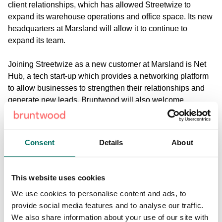
client relationships, which has allowed Streetwize to
expand its warehouse operations and office space. Its new
headquarters at Marsland will allow it to continue to
expand its team.
Joining Streetwize as a new customer at Marsland is Net
Hub, a tech start-up which provides a networking platform
to allow businesses to strengthen their relationships and
generate new leads. Bruntwood will also welcome
international advisory firm, Delta Consulting, and property
management company, Xenia Estates.
Consent
Details
About
Sharon Johnson, head of commercial at Bruntwood, said:
“The works undertaken at Marsland reflect our desire as a
business to offer flexible and inspiring workspaces for
This website uses cookies
emerging businesses, to nurture the region’s businesses of
We use cookies to personalise content and ads, to
the future. From our conversations with start-ups and
provide social media features and to analyse our traffic.
growing businesses, we know they’re looking for inspiring
We also share information about your use of our site with
workspaces that support productivity and collaboration,