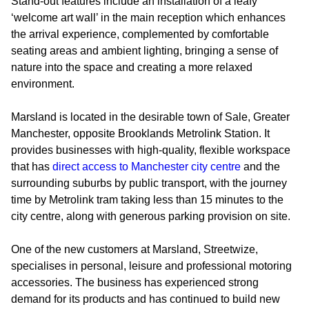
Stand-out features include an installation of a leafy
‘welcome art wall’ in the main reception which enhances
the arrival experience, complemented by comfortable
seating areas and ambient lighting, bringing a sense of
nature into the space and creating a more relaxed
environment.
Marsland is located in the desirable town of Sale, Greater
Manchester, opposite Brooklands Metrolink Station. It
provides businesses with high-quality, flexible workspace
that has
direct access to Manchester city centre
and the
surrounding suburbs by public transport, with the journey
time by Metrolink tram taking less than 15 minutes to the
city centre, along with generous parking provision on site.
One of the new customers at Marsland, Streetwize,
specialises in personal, leisure and professional motoring
accessories. The business has experienced strong
demand for its products and has continued to build new