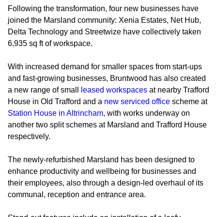
Following the transformation, four new businesses have
joined the Marsland community: Xenia Estates, Net Hub,
Delta Technology and Streetwize have collectively taken
6,935 sq ft of workspace.
With increased demand for smaller spaces from start-ups
and fast-growing businesses, Bruntwood has also created
a new range of small
leased workspaces
at nearby Trafford
House in Old Trafford and a
new serviced office
scheme at
Station House in Altrincham
, with works underway on
another two split schemes at Marsland and Trafford House
respectively.
The newly-refurbished Marsland has been designed to
enhance productivity and wellbeing for businesses and
their employees, also through a design-led overhaul of its
communal, reception and entrance area.