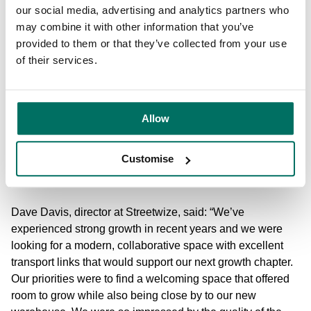
our social media, advertising and analytics partners who
and the benefits of easy transport links to the city centre.
may combine it with other information that you’ve
They’re also looking for flexibility, be that small suites or
provided to them or that they’ve collected from your use
leased spaces that they can make their own, which is
of their services.
exactly what we’ve created here at Marsland.
“This recent influx of new leases has proven this trend,
with strong demand from a wide-range of businesses, and
Allow
we can’t wait to see how they evolve here. We’re also in
the process of refurbishing more quality workspaces at
Customise
Marsland, so we look forward to welcoming more new
customers to the community in the future.”
Dave Davis, director at Streetwize, said: “We’ve
experienced strong growth in recent years and we were
looking for a modern, collaborative space with excellent
transport links that would support our next growth chapter.
Our priorities were to find a welcoming space that offered
room to grow while also being close by to our new