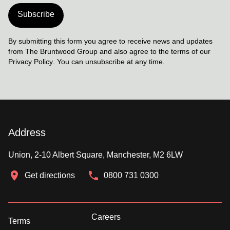
Subscribe
By submitting this form you agree to receive news and updates
from The Bruntwood Group and also agree to the terms of our
Privacy Policy
. You can unsubscribe at any time.
Address
Union, 2-10 Albert Square, Manchester, M2 6LW
Get directions
0800 731 0300
Careers
Terms