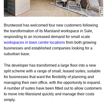
Bruntwood has welcomed four new customers following
the transformation of its Marsland workspace in Sale,
responding to an increased demand for small scale
workspaces in town centre locations
from both growing
businesses and established companies looking for a
suburban base.
The developer has transformed a large floor into a new
split scheme with a range of small, leased suites, suitable
for businesses that want the flexibility of planning and
managing their own office, with the opportunity to expand.
A number of suites have been fitted out to allow customers
to move into Marsland quickly and manage their costs
simply.