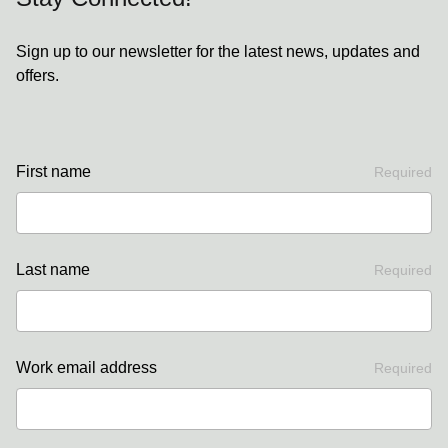
Sign up to our newsletter for the latest news, updates and
offers.
First name
Required
Last name
Required
Work email address
Required