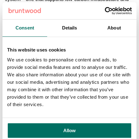
powers our homes, businesses and vehicles in a more
sustainable way. This announcement from Bruntwood is a
great step towards that goal.” Archie MacPherson, group
Consent
Details
About
managing director at Pilot Group, added: “We’re looking
forward to collaborating with Bruntwood on the installation
of electric vehicle charging points as part of such an
This website uses cookies
important project. The ability to charge cars at the
workplace is a key enabler to the adoption of electric
We use cookies to personalise content and ads, to
vehicles as towns, cities and businesses strive to reduce
provide social media features and to analyse our traffic.
tailpipe emissions. The Pilot Group’s charging solution
We also share information about your use of our site with
provides a user-friendly, contactless payment technology
our social media, advertising and analytics partners who
to make charging easier for customers. “We are proud to
may combine it with other information that you’ve
help develop the infrastructure needed to support the
provided to them or that they’ve collected from your use
transition to low-carbon transport as Greater Manchester
of their services.
aims for carbon neutrality by 2038. By doing so, we aim to
make the Greater Manchester region safer, smarter and
more sustainable.” Bruntwood was the first commercial
Allow
property developer to sign up to the UK Green Building