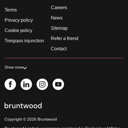
Careers
Terms
News
Privacy policy
Sitemap
Cookie policy
Refer a friend
Trespass injunction
Contact
Show more
Copyright ©
2026
Bruntwood