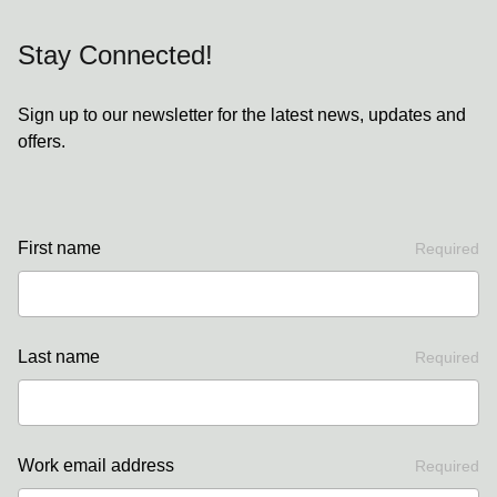
Stay Connected!
Sign up to our newsletter for the latest news, updates and
offers.
First name
Required
Last name
Required
Work email address
Required