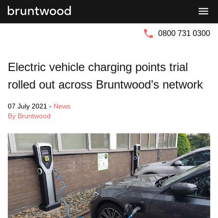
Bruntwood
Bruntwood
Group
SciTech
0800 731 0300
Electric vehicle charging points trial
rolled out across Bruntwood’s network
07 July 2021
-
News
By Bruntwood