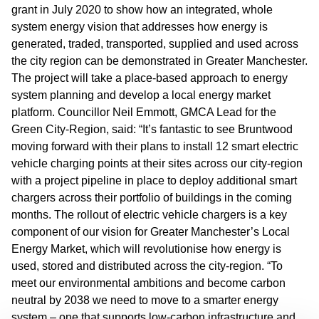
grant in July 2020 to show how an integrated, whole
system energy vision that addresses how energy is
generated, traded, transported, supplied and used across
the city region can be demonstrated in Greater Manchester.
The project will take a place-based approach to energy
system planning and develop a local energy market
platform. Councillor Neil Emmott, GMCA Lead for the
Green City-Region, said: “It’s fantastic to see Bruntwood
moving forward with their plans to install 12 smart electric
vehicle charging points at their sites across our city-region
with a project pipeline in place to deploy additional smart
chargers across their portfolio of buildings in the coming
months. The rollout of electric vehicle chargers is a key
component of our vision for Greater Manchester’s Local
Energy Market, which will revolutionise how energy is
used, stored and distributed across the city-region. “To
meet our environmental ambitions and become carbon
neutral by 2038 we need to move to a smarter energy
system – one that supports low-carbon infrastructure and