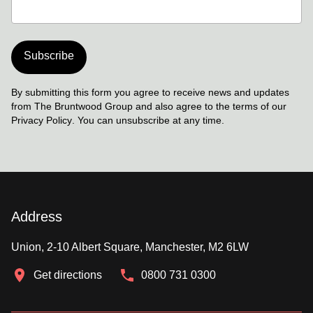
Subscribe
By submitting this form you agree to receive news and updates
from The Bruntwood Group and also agree to the terms of our
Privacy Policy
. You can unsubscribe at any time.
Address
Union, 2-10 Albert Square, Manchester, M2 6LW
Get directions
0800 731 0300