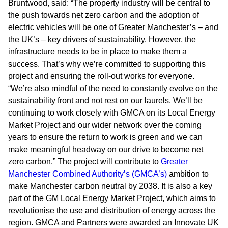
Bruntwood, said: “The property industry will be central to
the push towards net zero carbon and the adoption of
electric vehicles will be one of Greater Manchester’s – and
the UK’s – key drivers of sustainability. However, the
infrastructure needs to be in place to make them a
success. That’s why we’re committed to supporting this
project and ensuring the roll-out works for everyone.
“We’re also mindful of the need to constantly evolve on the
sustainability front and not rest on our laurels. We’ll be
continuing to work closely with GMCA on its Local Energy
Market Project and our wider network over the coming
years to ensure the return to work is green and we can
make meaningful headway on our drive to become net
zero carbon.” The project will contribute to
Greater
Manchester Combined Authority’s (GMCA’s)
ambition to
make Manchester carbon neutral by 2038. It is also a key
part of the GM Local Energy Market Project, which aims to
revolutionise the use and distribution of energy across the
region. GMCA and Partners were awarded an Innovate UK