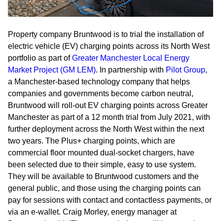
Property company Bruntwood is to trial the installation of
electric vehicle (EV) charging points across its North West
portfolio as part of
Greater Manchester Local Energy
Market Project (GM LEM)
. In partnership with
Pilot Group
,
a Manchester-based technology company that helps
companies and governments become carbon neutral,
Bruntwood will roll-out EV charging points across Greater
Manchester as part of a 12 month trial from July 2021, with
further deployment across the North West within the next
two years. The Plus+ charging points, which are
commercial floor mounted dual-socket chargers, have
been selected due to their simple, easy to use system.
They will be available to Bruntwood customers and the
general public, and those using the charging points can
pay for sessions with contact and contactless payments, or
via an e-wallet. Craig Morley, energy manager at