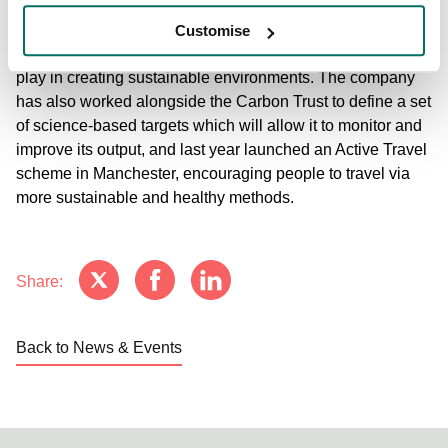
Council’s Advancing Net Zero Carbon Commitment, with
the target of operating at net zero carbon by 2030, in a
Customise
move that recognised the role the property industry will
play in creating sustainable environments. The company
has also worked alongside the Carbon Trust to define a set
of science-based targets which will allow it to monitor and
improve its output, and last year launched an Active Travel
scheme in Manchester, encouraging people to travel via
more sustainable and healthy methods.
Share:
Back to News & Events