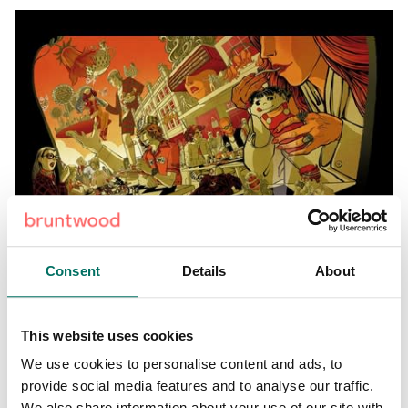
Consent
Details
About
Steven Waring
– Steven’s art represents Circle
Square’s
green space
Steven is a Manchester based
This website uses cookies
designer and co-founder of ‘Parts Unknown’ brand, design
We use cookies to personalise content and ads, to
and art practise.
provide social media features and to analyse our traffic.
We also share information about your use of our site with