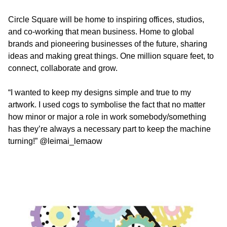
Circle Square will be home to inspiring offices, studios,
and co-working that mean business. Home to global
brands and pioneering businesses of the future, sharing
ideas and making great things. One million square feet, to
connect, collaborate and grow.
“I wanted to keep my designs simple and true to my
artwork. I used cogs to symbolise the fact that no matter
how minor or major a role in work somebody/something
has they’re always a necessary part to keep the machine
turning!”
@leimai_lemaow