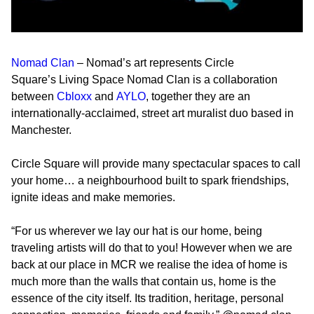
Nomad Clan
– Nomad’s art represents Circle
Square’s
Living Space
Nomad Clan is a collaboration
between
Cbloxx
and
AYLO
, together they are an
internationally-acclaimed, street art muralist duo based in
Manchester.
Circle Square will provide many spectacular spaces to call
your home… a neighbourhood built to spark friendships,
ignite ideas and make memories.
“For us wherever we lay our hat is our home, being
traveling artists will do that to you! However when we are
back at our place in MCR we realise the idea of home is
much more than the walls that contain us, home is the
essence of the city itself. Its tradition, heritage, personal