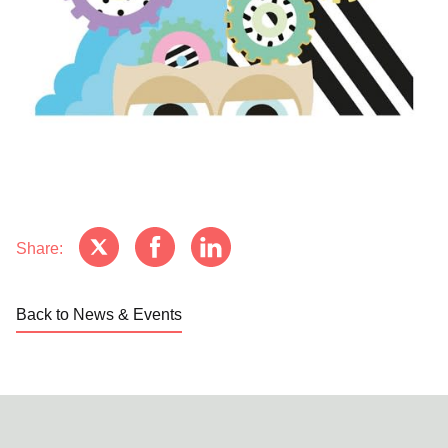
Share:
Back to News & Events