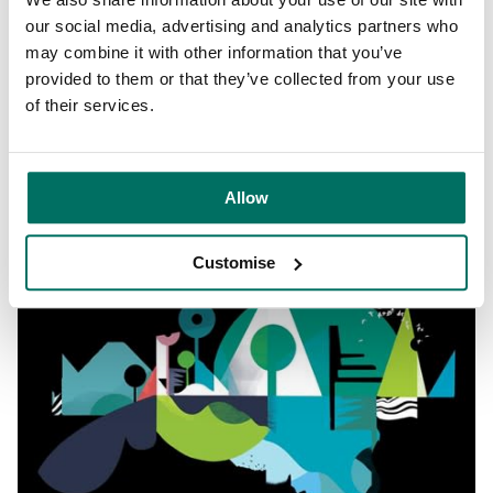
Circle Square will be a place to catch your breath.
our social media, advertising and analytics partners who
Somewhere to relax, reflect, and refresh. A landscaped
may combine it with other information that you’ve
park in the heart of the community. A space brought to life
provided to them or that they’ve collected from your use
through a programme of events.
of their services.
“A composition building an other worldly landscape – the
intersect between natural and manmade”
@steviedubya
Allow
Customise