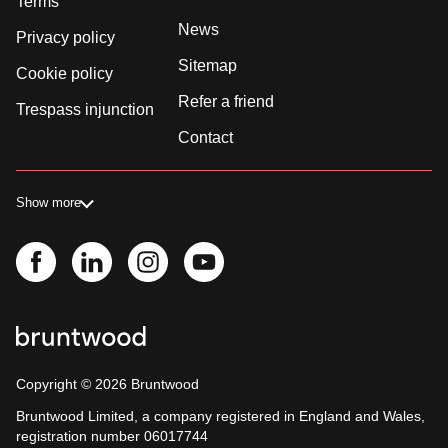
Terms
News
Privacy policy
Sitemap
Cookie policy
Refer a friend
Trespass injunction
Contact
Show more
Copyright ©
2026
Bruntwood
Bruntwood Limited, a company registered in England and Wales,
registration number 06017744