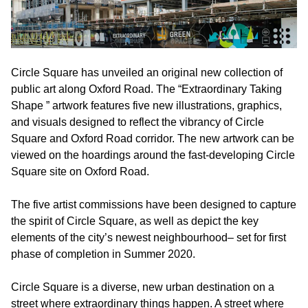
Circle Square has unveiled an original new collection of
public art along Oxford Road. The “Extraordinary Taking
Shape ” artwork features five new illustrations, graphics,
and visuals designed to reflect the vibrancy of Circle
Square and Oxford Road corridor. The new artwork can be
viewed on the hoardings around the fast-developing Circle
Square site on Oxford Road.
The five artist commissions have been designed to capture
the spirit of Circle Square, as well as depict the key
elements of the city’s newest neighbourhood– set for first
phase of completion in Summer 2020.
Circle Square is a diverse, new urban destination on a
street where extraordinary things happen. A street where