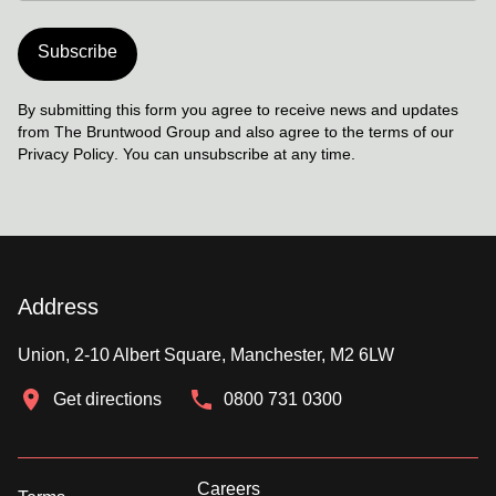
Subscribe
By submitting this form you agree to receive news and updates
from The Bruntwood Group and also agree to the terms of our
Privacy Policy
. You can unsubscribe at any time.
Address
Union, 2-10 Albert Square, Manchester, M2 6LW
Get directions
0800 731 0300
Careers