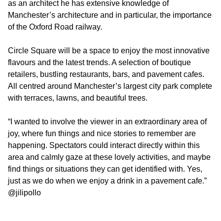
as an architect he has extensive knowledge of
Manchester’s architecture and in particular, the importance
of the Oxford Road railway.
Circle Square will be a space to enjoy the most innovative
flavours and the latest trends. A selection of boutique
retailers, bustling restaurants, bars, and pavement cafes.
All centred around Manchester’s largest city park complete
with terraces, lawns, and beautiful trees.
“I wanted to involve the viewer in an extraordinary area of
joy, where fun things and nice stories to remember are
happening. Spectators could interact directly within this
area and calmly gaze at these lovely activities, and maybe
find things or situations they can get identified with. Yes,
just as we do when we enjoy a drink in a pavement cafe.”
@jilipollo