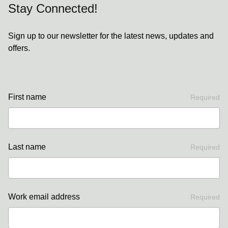
Stay Connected!
Sign up to our newsletter for the latest news, updates and
offers.
First name
Required
Last name
Required
Work email address
Required