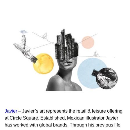
Javier
– Javier’s art represents the
retail & leisure
offering
at Circle Square. Established, Mexican illustrator Javier
has worked with global brands. Through his previous life