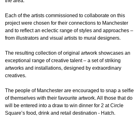
the area.
Each of the artists commissioned to collaborate on this
project were chosen for their connections to Manchester
and to reflect an eclectic range of styles and approaches –
from illustrators and visual artists to mural designers.
The resulting collection of original artwork showcases an
exceptional range of creative talent – a set of striking
artworks and installations, designed by extraordinary
creatives.
The people of Manchester are encouraged to snap a selfie
of themselves with their favourite artwork. All those that do
will be entered into a draw to win dinner for 2 at Circle
Square’s food, drink and retail destination - Hatch.