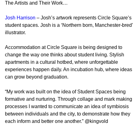
The Artists and Their Work…
Josh Harrison
– Josh’s artwork represents Circle Square’s
student spaces. Josh is a ‘Northern born, Manchester-bred’
illustrator.
Accommodation at Circle Square is being designed to
change the way one thinks about student living. Stylish
apartments in a cultural hotbed, where unforgettable
experiences happen daily. An incubation hub, where ideas
can grow beyond graduation.
“My work was built on the idea of Student Spaces being
formative and nurturing. Through collage and mark making
processes I wanted to communicate an idea of symbiosis
between individuals and the city, to demonstrate how they
each inform and better one another.”
@kingvold