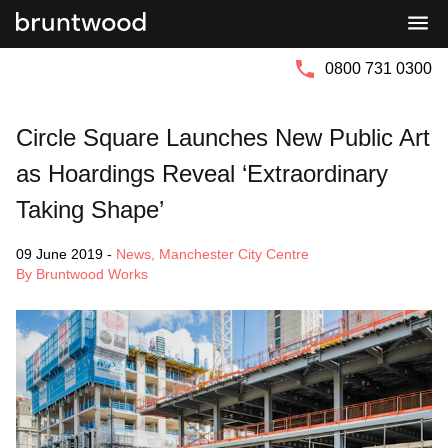
Bruntwood
Bruntwood
Group
SciTech
0800 731 0300
Circle Square Launches New Public Art
as Hoardings Reveal ‘Extraordinary
Taking Shape’
09 June 2019
-
News
,
Manchester City Centre
By Bruntwood Works