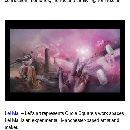
connection, memories, friends and family.”
@nomad.clan
Lei Mai
– Lei’s art represents Circle Square’s
work spaces
Lei Mai is an experimental, Manchester-based artist and
maker.