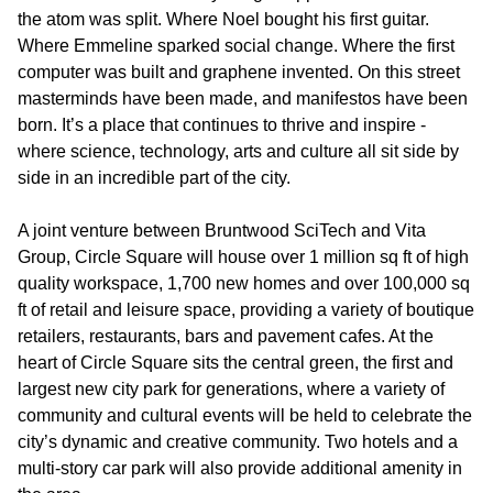
the atom was split. Where Noel bought his first guitar.
Where Emmeline sparked social change. Where the first
computer was built and graphene invented. On this street
masterminds have been made, and manifestos have been
born. It’s a place that continues to thrive and inspire -
where science, technology, arts and culture all sit side by
side in an incredible part of the city.
A joint venture between Bruntwood SciTech and Vita
Group, Circle Square will house over 1 million sq ft of high
quality workspace, 1,700 new homes and over 100,000 sq
ft of retail and leisure space, providing a variety of boutique
retailers, restaurants, bars and pavement cafes. At the
heart of Circle Square sits the central green, the first and
largest new city park for generations, where a variety of
community and cultural events will be held to celebrate the
city’s dynamic and creative community. Two hotels and a
multi-story car park will also provide additional amenity in