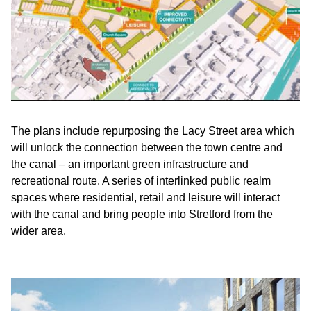
The plans include repurposing the Lacy Street area which
will unlock the connection between the town centre and
the canal – an important green infrastructure and
recreational route. A series of interlinked public realm
spaces where residential, retail and leisure will interact
with the canal and bring people into Stretford from the
wider area.