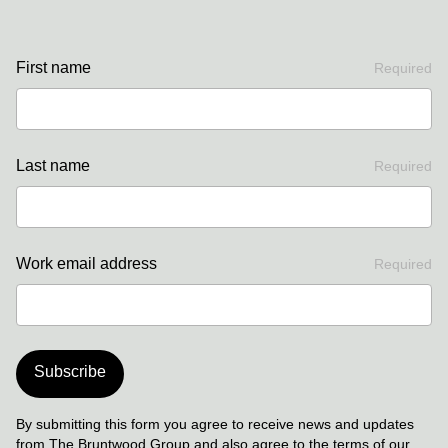
First name
Required
Last name
Required
Work email address
Required
Subscribe
By submitting this form you agree to receive news and updates
from The Bruntwood Group and also agree to the terms of our