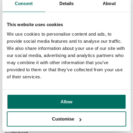
Consent
Details
About
also create improved access to the Bridgewater canal.
With a focus on attracting more local businesses to the
This website uses cookies
area, the plans include proposals to create a ‘Makers Yard’
hub for small independents and the evening economy,
We use cookies to personalise content and ads, to
complete with outdoor seating, eateries and bar areas.
provide social media features and to analyse our traffic.
We also share information about your use of our site with
The masterplan follows three rounds of public consultation
our social media, advertising and analytics partners who
in 2020, with thousands of local residents taking part.
may combine it with other information that you’ve
Residents are able to provide feedback on the plans via
provided to them or that they’ve collected from your use
the
Stretford Mall Public Consultation website
, and the
of their services.
planning application for the Stretford Mall and Lacy Street
masterplan, the first schemes to be developed to turn the
plan into reality, is due to be submitted in February 2021.
Allow
Cllr Andrew Western, Leader of Trafford Council, said: “I
Customise
am hugely excited by the wide-ranging regeneration plans
for Stretford and I know local residents also share that