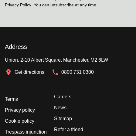
Privacy Policy
. You can unsubscribe at any time.
Address
Union, 2-10 Albert Square, Manchester, M2 6LW
Get directions
0800 731 0300
Careers
Terms
News
Privacy policy
Sitemap
Cookie policy
Refer a friend
Trespass injunction