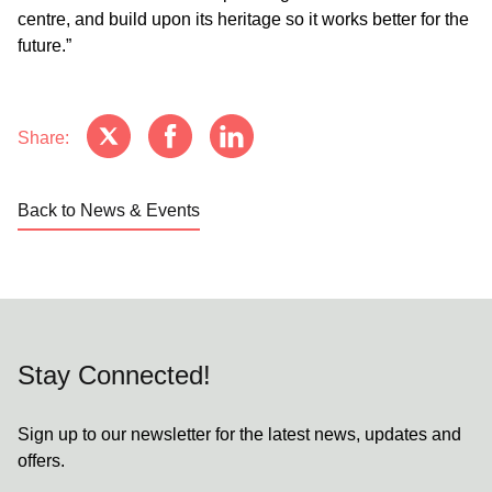
centre, and build upon its heritage so it works better for the
future.”
Share:
Back to News & Events
Stay Connected!
Sign up to our newsletter for the latest news, updates and
offers.