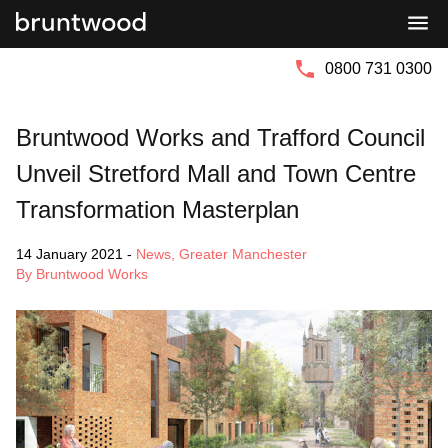
Bruntwood
Bruntwood
Group
SciTech
0800 731 0300
Bruntwood Works and Trafford Council
Unveil Stretford Mall and Town Centre
Transformation Masterplan
14 January 2021
-
News
,
Greater Manchester
By Bruntwood Works