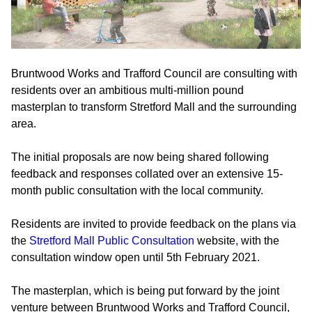
Bruntwood Works and Trafford Council are consulting with
residents over an ambitious multi-million pound
masterplan to transform Stretford Mall and the surrounding
area.
The initial proposals are now being shared following
feedback and responses collated over an extensive 15-
month public consultation with the local community.
Residents are invited to provide feedback on the plans via
the
Stretford Mall Public Consultation
website
,
with the
consultation window open until 5th February 2021.
The masterplan, which is being put forward by the joint
venture between Bruntwood Works and Trafford Council,