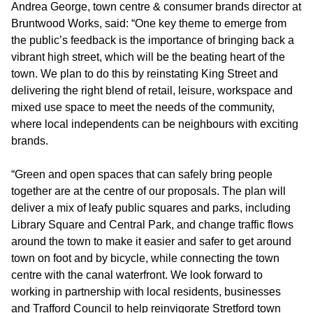
Andrea George, town centre & consumer brands director at
Bruntwood Works, said: “One key theme to emerge from
the public’s feedback is the importance of bringing back a
vibrant high street, which will be the beating heart of the
town. We plan to do this by reinstating King Street and
delivering the right blend of retail, leisure, workspace and
mixed use space to meet the needs of the community,
where local independents can be neighbours with exciting
brands.
“Green and open spaces that can safely bring people
together are at the centre of our proposals. The plan will
deliver a mix of leafy public squares and parks, including
Library Square and Central Park, and change traffic flows
around the town to make it easier and safer to get around
town on foot and by bicycle, while connecting the town
centre with the canal waterfront. We look forward to
working in partnership with local residents, businesses
and Trafford Council to help reinvigorate Stretford town