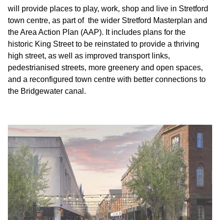
will provide places to play, work, shop and live in Stretford
town centre, as part of the wider Stretford Masterplan and
the Area Action Plan (AAP). It includes plans for the
historic King Street to be reinstated to provide a thriving
high street, as well as improved transport links,
pedestrianised streets, more greenery and open spaces,
and a reconfigured town centre with better connections to
the Bridgewater canal.