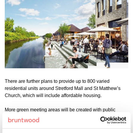
There are further plans to provide up to 800 varied
residential units around Stretford Mall and St Matthew’s
Church, which will include affordable housing.
More green meeting areas will be created with public
squares and open spaces, with proposals for a green
biodiversity corridor including a Library Square and a
‘Central Park’ at the heart of the town centre. Plans will