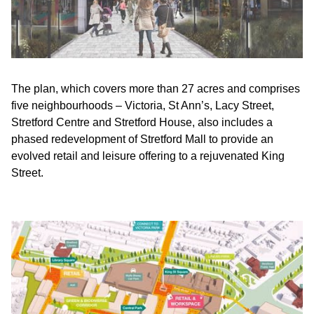
The plan, which covers more than 27 acres and comprises
five neighbourhoods – Victoria, St Ann’s, Lacy Street,
Stretford Centre and Stretford House, also includes a
phased redevelopment of Stretford Mall to provide an
evolved retail and leisure offering to a rejuvenated King
Street.