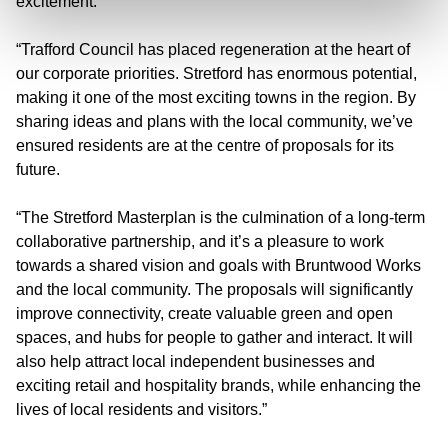
excitement.
“Trafford Council has placed regeneration at the heart of
our corporate priorities. Stretford has enormous potential,
making it one of the most exciting towns in the region. By
sharing ideas and plans with the local community, we’ve
ensured residents are at the centre of proposals for its
future.
“The Stretford Masterplan is the culmination of a long-term
collaborative partnership, and it’s a pleasure to work
towards a shared vision and goals with Bruntwood Works
and the local community. The proposals will significantly
improve connectivity, create valuable green and open
spaces, and hubs for people to gather and interact. It will
also help attract local independent businesses and
exciting retail and hospitality brands, while enhancing the
lives of local residents and visitors.”