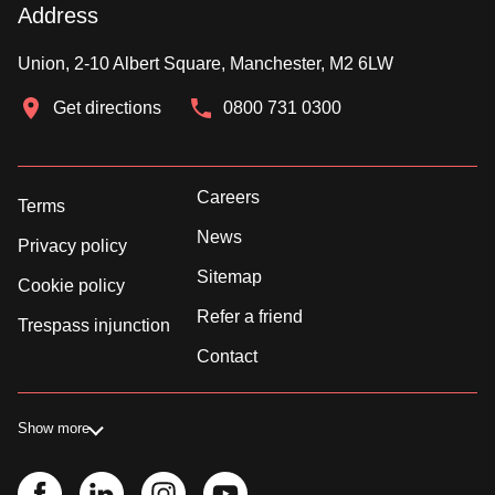
Address
Union, 2-10 Albert Square, Manchester, M2 6LW
Get directions
0800 731 0300
Careers
Terms
News
Privacy policy
Sitemap
Cookie policy
Refer a friend
Trespass injunction
Contact
Show more