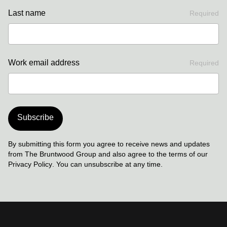
Last name
Required
Work email address
Required
Subscribe
By submitting this form you agree to receive news and updates
from The Bruntwood Group and also agree to the terms of our
Privacy Policy
. You can unsubscribe at any time.