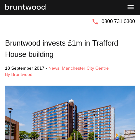
Bruntwood
Bruntwood
Group
SciTech
0800 731 0300
Bruntwood invests £1m in Trafford
House building
18 September 2017
-
News
,
Manchester City Centre
By Bruntwood