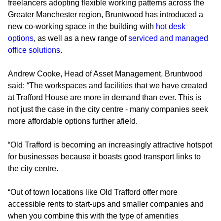
freelancers adopting flexible working patterns across the
Greater Manchester region, Bruntwood has introduced a
new co-working space in the building with
hot desk
options
, as well as a new range of
serviced and managed
office solutions
.
Andrew Cooke, Head of Asset Management, Bruntwood
said: “The workspaces and facilities that we have created
at Trafford House are more in demand than ever. This is
not just the case in the city centre - many companies seek
more affordable options further afield.
“Old Trafford is becoming an increasingly attractive hotspot
for businesses because it boasts good transport links to
the city centre.
“Out of town locations like Old Trafford offer more
accessible rents to start-ups and smaller companies and
when you combine this with the type of amenities