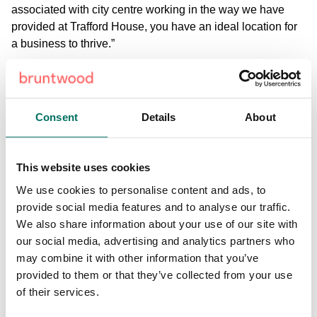
associated with city centre working in the way we have
provided at Trafford House, you have an ideal location for
a business to thrive.”
Andrew added: “As the demand for co-working and flexible
office space grows, we predict that it will spread far beyond
the city centre locations where it has been most popular to
Consent
Details
About
date.
Trafford House is the first of a number of planned
This website uses cookies
investments by Bruntwood across the region with similar
We use cookies to personalise content and ads, to
refurbishments scheduled for Booths Park in Knutsford and
provide social media features and to analyse our traffic.
Wilderspool in Warrington.
We also share information about your use of our site with
our social media, advertising and analytics partners who
may combine it with other information that you’ve
provided to them or that they’ve collected from your use
of their services.
Share: