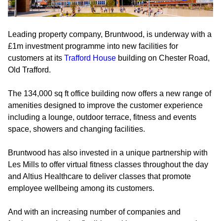
Leading property company, Bruntwood, is underway with a
£1m investment programme into new facilities for
customers at its
Trafford House
building on Chester Road,
Old Trafford.
The 134,000 sq ft office building now offers a new range of
amenities designed to improve the customer experience
including a lounge, outdoor terrace, fitness and events
space, showers and changing facilities.
Bruntwood has also invested in a unique partnership with
Les Mills to offer virtual fitness classes throughout the day
and Altius Healthcare to deliver classes that promote
employee wellbeing among its customers.
And with an increasing number of companies and