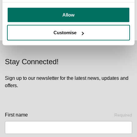
Allow
Back to News & Events
Customise
Stay Connected!
Sign up to our newsletter for the latest news, updates and
offers.
First name
Required