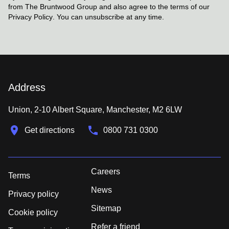
from The Bruntwood Group and also agree to the terms of our
Privacy Policy
. You can unsubscribe at any time.
Address
Union, 2-10 Albert Square, Manchester, M2 6LW
Get directions
0800 731 0300
Careers
Terms
News
Privacy policy
Sitemap
Cookie policy
Refer a friend