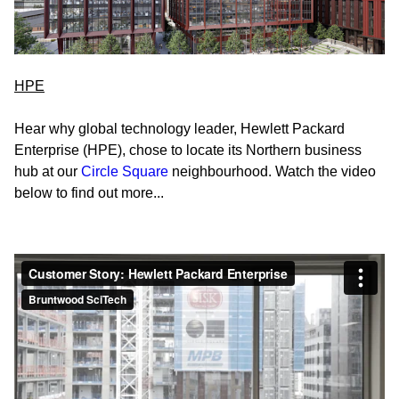
HPE
Hear why global technology leader, Hewlett Packard
Enterprise (HPE), chose to locate its Northern business
hub at our
Circle Square
neighbourhood.
Watch the video
below to find out more...