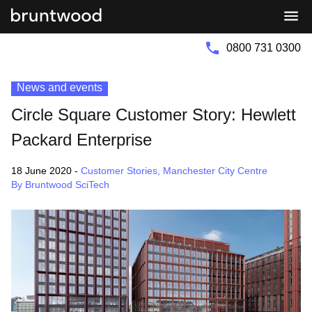
Bruntwood
Bruntwood
Group
SciTech
0800 731 0300
News and events
Circle Square Customer Story: Hewlett
Packard Enterprise
18 June 2020
-
Customer Stories
,
Manchester City Centre
By Bruntwood SciTech