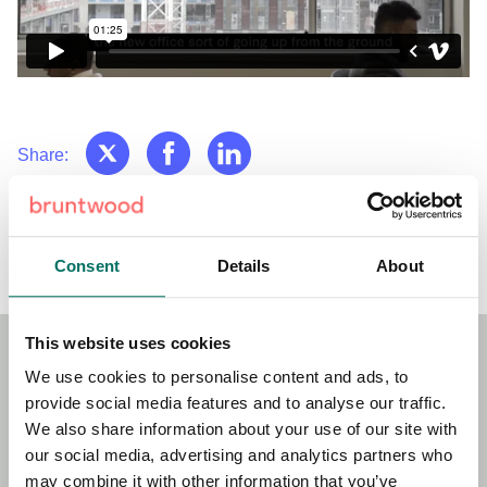
Share:
Back to News & Events
Consent
Details
About
This website uses cookies
We use cookies to personalise content and ads, to
Stay Connected!
provide social media features and to analyse our traffic.
We also share information about your use of our site with
Sign up to our newsletter for the latest news, updates and
our social media, advertising and analytics partners who
offers.
may combine it with other information that you’ve