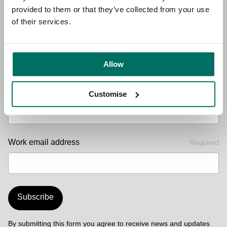
provided to them or that they’ve collected from your use
of their services.
First name
Required
Allow
Last name
Required
Customise
Work email address
Required
Subscribe
By submitting this form you agree to receive news and updates