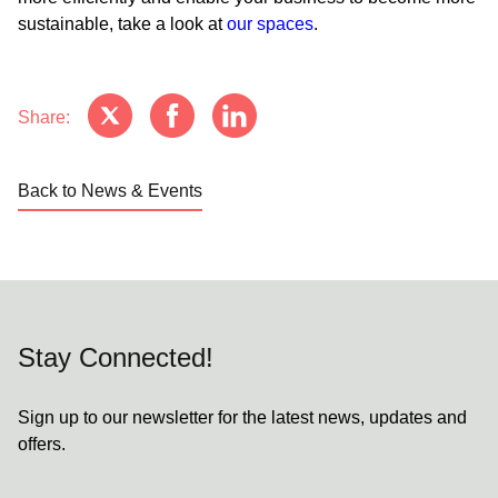
sustainable, take a look at
our spaces
.
Share:
Back to News & Events
Stay Connected!
Sign up to our newsletter for the latest news, updates and
offers.