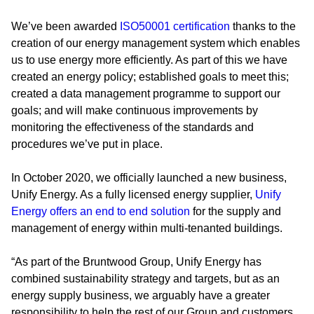
We’ve been awarded
ISO50001 certification
thanks to the
creation of our energy management system which enables
us to use energy more efficiently. As part of this we have
created an energy policy; established goals to meet this;
created a data management programme to support our
goals; and will make continuous improvements by
monitoring the effectiveness of the standards and
procedures we’ve put in place.
In October 2020, we officially launched a new business,
Unify Energy. As a fully licensed energy supplier,
Unify
Energy offers an end to end solution
for the supply and
management of energy within multi-tenanted buildings.
“As part of the Bruntwood Group, Unify Energy has
combined sustainability strategy and targets, but as an
energy supply business, we arguably have a greater
responsibility to help the rest of our Group and customers