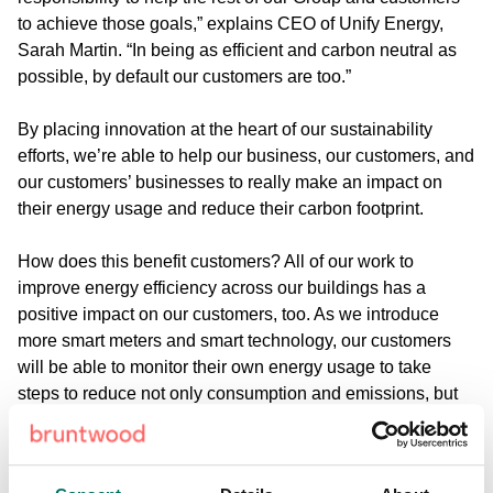
to achieve those goals,” explains CEO of Unify Energy,
Sarah Martin. “In being as efficient and carbon neutral as
possible, by default our customers are too.”
By placing innovation at the heart of our sustainability
efforts, we’re able to help our business, our customers, and
our customers’ businesses to really make an impact on
their energy usage and reduce their carbon footprint.
How does this benefit customers?
All of our work to
improve energy efficiency across our buildings has a
positive impact on our customers, too. As we introduce
more smart meters and smart technology, our customers
will be able to monitor their own energy usage to take
steps to reduce not only consumption and emissions, but
cost, too.
The use of renewable energy across our buildings