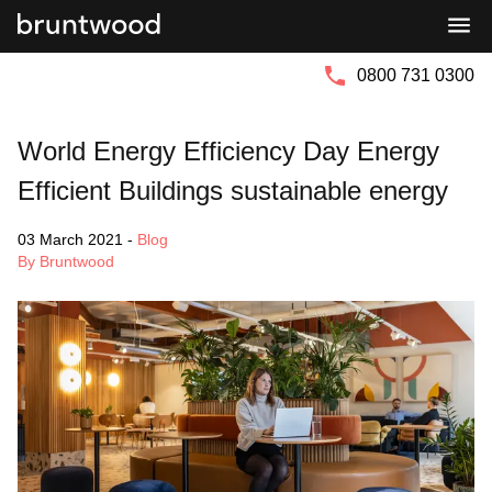
Bruntwood
Bruntwood
Group
SciTech
0800 731 0300
World Energy Efficiency Day Energy
Efficient Buildings sustainable energy
03 March 2021
-
Blog
By Bruntwood