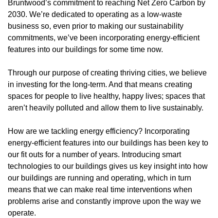
Bruntwood’s commitment to reaching Net Zero Carbon by
2030. We’re dedicated to operating as a low-waste
business so, even prior to making our sustainability
commitments, we’ve been incorporating energy-efficient
features into our buildings for some time now.
Through our purpose of creating thriving cities, we believe
in investing for the long-term. And that means creating
spaces for people to live healthy, happy lives; spaces that
aren’t heavily polluted and allow them to live sustainably.
How are we tackling energy efficiency?
Incorporating
energy-efficient features into our buildings has been key to
our fit outs for a number of years. Introducing smart
technologies to our buildings gives us key insight into how
our buildings are running and operating, which in turn
means that we can make real time interventions when
problems arise and constantly improve upon the way we
operate.