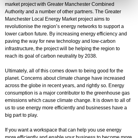
market project with Greater Manchester Combined
Authority and a number of other partners. The Greater
Manchester Local Energy Market project aims to
revolutionise the region’s energy networks to support a
lower carbon future. By increasing energy efficiency and
paving the way for new technology and low-carbon
infrastructure, the project will be helping the region to
reach its goal of carbon neutrality by 2038.
Ultimately, all of this comes down to being good for the
planet. Concerns about climate change have increased
across the globe in recent years, and rightly so. Energy
consumption is a major contributor to the greenhouse gas
emissions which cause climate change. It is down to all of
us to use energy more efficiently and businesses have a
big part to play.
If you want a workspace that can help you use energy
more efficiently and enable your business to become more