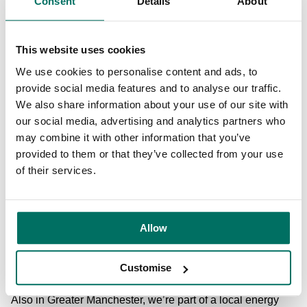
Consent
Details
About
automatically means that customers are reducing their own
carbon footprint and using energy in the responsible way
highlighted by World Energy Efficiency Day. We know that
This website uses cookies
our customers want to make a difference to the
environment and our commitment to energy efficiency will
We use cookies to personalise content and ads, to
help them on this journey. And with over 75% of millennials
provide social media features and to analyse our traffic.
considering organisation’s environmental commitments
We also share information about your use of our site with
when deciding where to work, it will help them attract and
our social media, advertising and analytics partners who
retain staff, too.
may combine it with other information that you’ve
provided to them or that they’ve collected from your use
What projects are we involved with externally?
But our
of their services.
work doesn’t just stop at our buildings. We’re also part of
the research and development project, ENERGY-IQ, led by
Manchester tech start-up
Qbots Energy
. The aim of the
Allow
project is to demonstrate smart energy services for office
buildings, retail and hospitality in Greater Manchester and
beyond.
Customise
Also in Greater Manchester, we’re part of a local energy