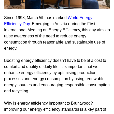
Since 1998, March 5th has marked
World Energy
Efficiency Day
. Emerging in Austria during the First
International Meeting on Energy Efficiency, this day aims to
raise awareness of the need to reduce energy
consumption through reasonable and sustainable use of
energy.
Boosting energy efficiency doesn’t have to be at a cost to
comfort and quality of daily life. It is important that we
enhance energy efficiency by optimising production
processes and energy consumption by using renewable
energy sources and encouraging responsible consumption
and recycling.
Why is energy efficiency important to Bruntwood?
Improving our energy efficiency standards is a key part of