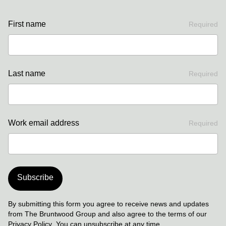
First name
Required
Last name
Required
Work email address
Required
Subscribe
By submitting this form you agree to receive news and updates
from The Bruntwood Group and also agree to the terms of our
Privacy Policy
. You can unsubscribe at any time.