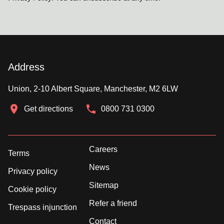
Address
Union, 2-10 Albert Square, Manchester, M2 6LW
Get directions
0800 731 0300
Careers
Terms
News
Privacy policy
Sitemap
Cookie policy
Refer a friend
Trespass injunction
Contact