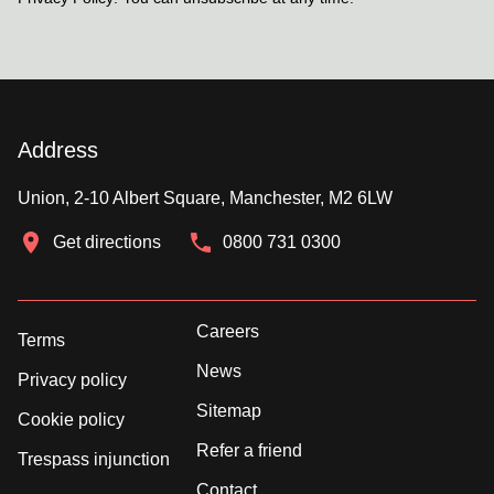
Address
Union, 2-10 Albert Square, Manchester, M2 6LW
Get directions
0800 731 0300
Careers
Terms
News
Privacy policy
Sitemap
Cookie policy
Refer a friend
Trespass injunction
Contact