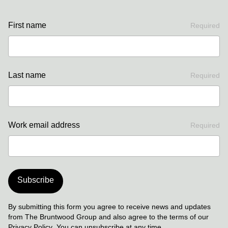
First name
Required
Last name
Required
Work email address
Required
Subscribe
By submitting this form you agree to receive news and updates
from The Bruntwood Group and also agree to the terms of our
Privacy Policy
. You can unsubscribe at any time.