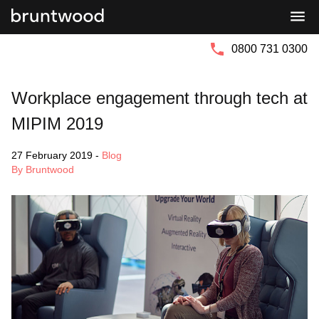
Bruntwood
Bruntwood
Group
SciTech
0800 731 0300
Workplace engagement through tech at
MIPIM 2019
27 February 2019
-
Blog
By Bruntwood