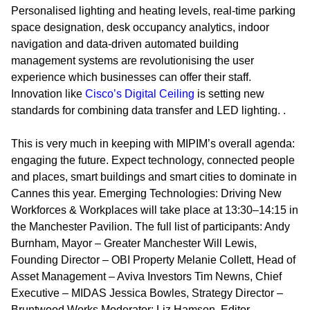
Personalised lighting and heating levels, real-time parking
space designation, desk occupancy analytics, indoor
navigation and data-driven automated building
management systems are revolutionising the user
experience which businesses can offer their staff.
Innovation like
Cisco’s Digital Ceiling
is setting new
standards for combining data transfer and LED lighting. .
This is very much in keeping with MIPIM’s overall agenda:
engaging the future. Expect technology, connected people
and places, smart buildings and smart cities to dominate in
Cannes this year.
Emerging Technologies: Driving New
Workforces & Workplaces
will take place at 13:30–14:15 in
the Manchester Pavilion. The full list of participants: Andy
Burnham, Mayor – Greater Manchester Will Lewis,
Founding Director – OBI Property Melanie Collett, Head of
Asset Management – Aviva Investors Tim Newns, Chief
Executive – MIDAS Jessica Bowles, Strategy Director –
Bruntwood Works Moderator: Liz Hamson, Editor –