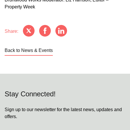
Property Week
Share:
Back to News & Events
Stay Connected!
Sign up to our newsletter for the latest news, updates and
offers.