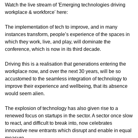
Watch the live stream of 'Emerging technologies driving
workplace & workforce' here:
The implementation of tech to improve, and in many
instances transform, people’s experience of the spaces in
which they work, live, and play, will dominate the
conference, which is now in its third decade.
Driving this is a realisation that generations entering the
workplace now, and over the next 30 years, will be so
accustomed to the seamless integration of technology to
improve their experience and wellbeing, that its absence
would seem alien.
The explosion of technology has also given rise to a
renewed focus on startups in the sector. A sector once slow
to react, and difficult to break into, now celebrates
innovative new entrants which disrupt and enable in equal
measure.