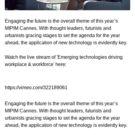
Engaging the future is the overall theme of this year’s
MIPIM Cannes. With thought leaders, futurists and
urbanists gracing stages to set the agenda for the year
ahead, the application of new technology is evidently key.
Watch the live stream of 'Emerging technologies driving
workplace & workforce' here:
https://vimeo.com/322189061
Engaging the future is the overall theme of this year’s
MIPIM Cannes. With thought leaders, futurists and
urbanists gracing stages to set the agenda for the year
ahead, the application of new technology is evidently key.