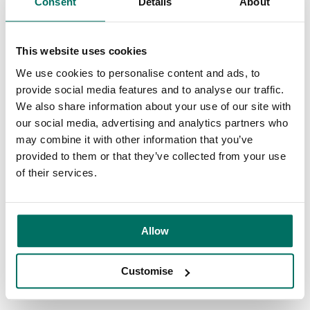
Consent
Details
About
workplace, making it more integrated and engaging.
It can significantly improve the quality of training; reducing
This website uses cookies
overheads associated with new starters and add a whole
We use cookies to personalise content and ads, to
new dimension to onsite health and safety training; the
provide social media features and to analyse our traffic.
possibilities are endless.
We also share information about your use of our site with
our social media, advertising and analytics partners who
VR is already being used in the design of buildings and
may combine it with other information that you’ve
spaces. Manchester Science Partnerships
provided to them or that they’ve collected from your use
customer,
DigitalBridge
is one of the most promising UK
of their services.
companies working in the space, offering architects and fit-
out specialists an intuitive platform to visualise their plans.
Allow
We’ve also been using both VR and augmented reality as
part of the viewing experience and design process to help
our customers and potential new ones visualise the full
Customise
potential of spaces that are yet to be finished.