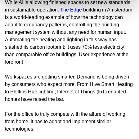
While AI is allowing finished spaces to set new standards
in sustainable operation.
The Edge
building in Amsterdam
is a world-leading example of how the technology can
adapt to occupancy patterns, controlling the building
management system without any need for human input.
Automating the heating and lighting in this way has
slashed its carbon footprint: it uses 70% less electricity
than comparable office buildings.
User experience at the
forefront
Workspaces are getting smarter. Demand is being driven
by consumers who expect more. From Hive Smart Heating
to Phillips Hue lighting, Internet of Things (IoT) enabled
homes have raised the bar.
For the office to truly compete with the allure of working
from home, it has to adapt and implement similar
technologies.