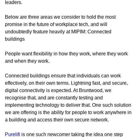
leaders.
Below are three areas we consider to hold the most
promise in the future of workplace tech, and will
undoubtedly feature heavily at MIPIM:
Connected
buildings
People want flexibility in how they work, where they work
and when they work.
Connected buildings ensure that individuals can work
effectively, on their own terms. Lightning fast, and secure,
digital connectivity is expected. At Bruntwood, we
recognise that, and are constantly testing and
implementing technology to deliver that. One such solution
we are offering is the ability for people to work anywhere in
a building and access their own secure network.
Purelifi
is one such newcomer taking the idea one step