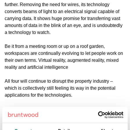
further. Removing the need for wires, its technology
converts beams of light to an electrical signal capable of
carrying data. It shows huge promise for transferring vast
amounts of data in the blink of an eye, and is undoubtedly
a technology to watch.
Be it from a meeting room or up on a roof garden,
workspaces are continually evolving to let people work on
their own terms.
Virtual reality, augmented reality, mixed
reality and artificial intelligence
All four will continue to disrupt the property industry –
which is collectively still feeling its way in the potential
applications for the technologies.
Mixed reality, or hybrid reality, is the merging of real and
virtual worlds to produce new environments where
physical and digital objects co-exist and interact in real
time. This has the potential to transform training in the