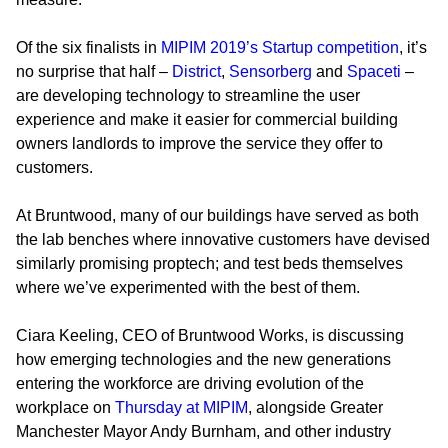
Of the six finalists in
MIPIM 2019’s Startup competition
, it’s
no surprise that half –
District
,
Sensorberg
and
Spaceti
–
are developing technology to streamline the user
experience and make it easier for commercial building
owners landlords to improve the service they offer to
customers.
At Bruntwood, many of our buildings have served as both
the lab benches where innovative customers have devised
similarly promising proptech; and test beds themselves
where we’ve experimented with the best of them.
Ciara Keeling, CEO of Bruntwood Works, is discussing
how emerging technologies and the new generations
entering the workforce are driving evolution of the
workplace on
Thursday at MIPIM
, alongside Greater
Manchester Mayor Andy Burnham, and other industry