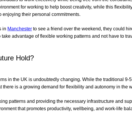
ironment for working to help boost creativity, while this flexibili
lso enjoying their personal commitments.
s in
Manchester
to see a friend over the weekend, they could h
 take advantage of flexible working patterns and not have to tra
ture Hold?
rns in the UK is undoubtedly changing. While the traditional 9-5 
that there is a growing demand for flexibility and autonomy in the 
ing patterns and providing the necessary infrastructure and su
ronment that promotes productivity, wellbeing, and work-life bala