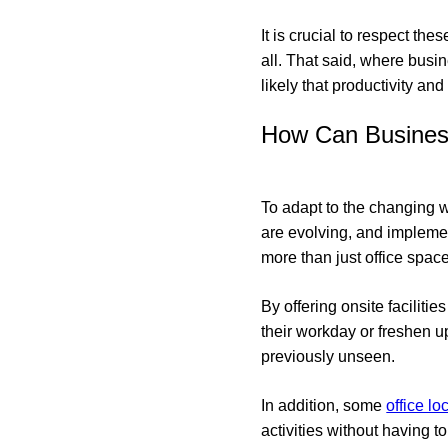
It is crucial to respect th
all. That said, where busin
likely that productivity an
How Can Busines
To adapt to the changing 
are evolving, and implemen
more than just office space
By offering onsite facili
their workday or freshen u
previously unseen.
In addition, some
office lo
activities without having to