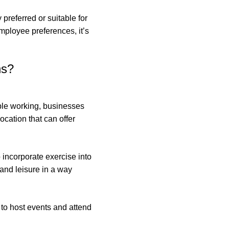
 preferred or suitable for
employee preferences, it’s
ns?
ble working, businesses
cation that can offer
incorporate exercise into
 and leisure in a way
to host events and attend