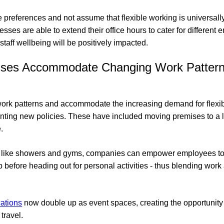
ese preferences and not assume that flexible working is universally
esses are able to extend their office hours to cater for different 
d staff wellbeing will be positively impacted.
ses Accommodate Changing Work Patter
work patterns and accommodate the increasing demand for flexi
ting new policies. These have included moving premises to a lo
.
ties like showers and gyms, companies can empower employees to 
p before heading out for personal activities - thus blending work
cations
now double up as event spaces, creating the opportunity 
 travel.