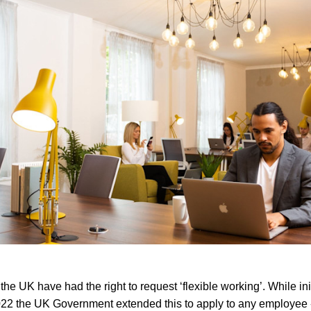
e UK have had the right to request ‘flexible working’. While init
2022 the UK Government extended this to apply to any employee 