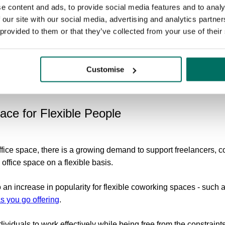
mployees contend with emails out of hours, but with the blurring
e content and ads, to provide social media features and to analy
rkers find it challenging to disconnect from work and enjoy the
 our site with our social media, advertising and analytics partn
sses need to establish clear boundaries and promote healthy work
 provided to them or that they’ve collected from your use of their
 take regular breaks and providing support for time manageme
event burnout and improve overall wellbeing. Additionally, settin
Customise
utside of working hours can help establish boundaries and red
pace for Flexible People
office space, there is a growing demand to support freelancers, c
 office space on a flexible basis.
o an increase in popularity for flexible coworking spaces - such
s you go offering
.
dividuals to work effectively while being free from the constraints