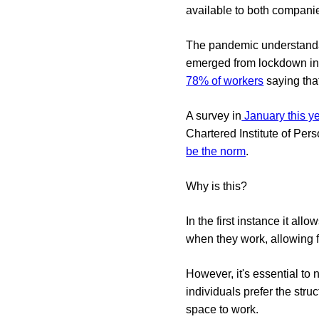
available to both compani
The pandemic understandab
emerged from lockdown in
78% of workers
saying that
A survey in
January this y
Chartered Institute of P
be the norm
.
Why is this?
In the first instance it al
when they work, allowing 
However, it's essential to 
individuals prefer the str
space to work.