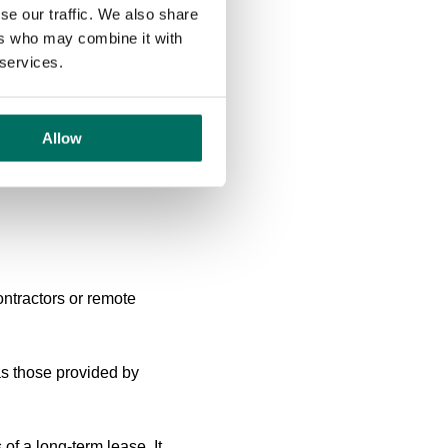
 of work and home
se our traffic. We also share
ir personal time. To
ers who may combine it with
-life integration.
 services.
nt and workload
g expectations around email
Allow
uce the pressure to be
ontractors or remote
 as those provided by
 of a long-term lease. It