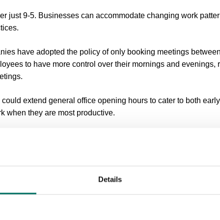
er just 9-5. Businesses can accommodate changing work patter
tices.
ies have adopted the policy of only booking meetings betwe
oyees to have more control over their mornings and evenings, r
etings.
could extend general office opening hours to cater to both early
k when they are most productive.
have led to a more aligned inter-company approach, with colle
o best suit them.
s Avoid An ‘Always-On’ Culture?
Details
 working has brought numerous benefits, it has also resulted in t