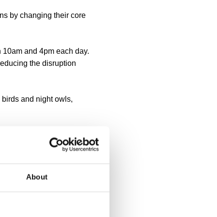
ns by changing their core
en 10am and 4pm each day.
educing the disruption
 birds and night owls,
agues coordinating
About
he emergence of an 'always-