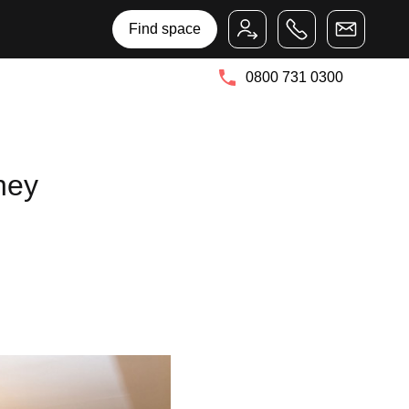
Bruntwood Group
Bruntwood SciTech
Find space
0800 731 0300
hey