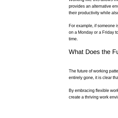
provides an alternative env
their productivity while a
For example, if someone i
on a Monday or a Friday to
time.
What Does the Fu
The future of working patte
entirely gone, it is clear 
By embracing flexible work
create a thriving work envi