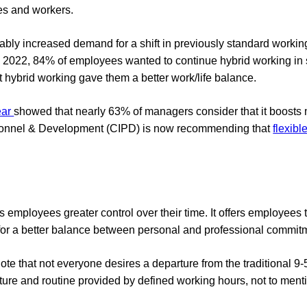
es and workers.
ly increased demand for a shift in previously standard working
 2022, 84% of employees wanted to continue hybrid working in
 hybrid working gave them a better work/life balance.
ear
showed that nearly 63% of managers consider that it boosts 
ersonnel & Development (CIPD) is now recommending that
flexibl
lows employees greater control over their time. It offers employee
for a better balance between personal and professional commit
note that not everyone desires a departure from the traditional 9-5
ucture and routine provided by defined working hours, not to ment