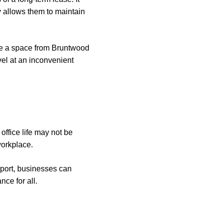
ty allows them to maintain
ire a space from Bruntwood
vel at an inconvenient
office life may not be
workplace.
pport, businesses can
nce for all.