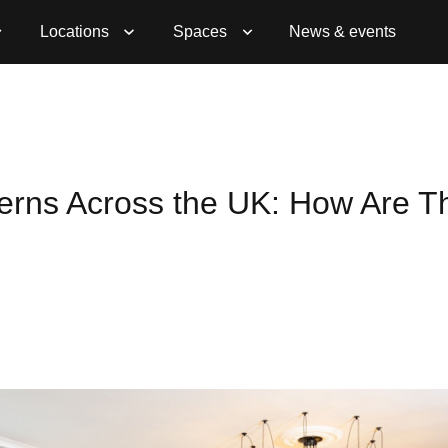
Locations
Spaces
News & events
erns Across the UK: How Are T