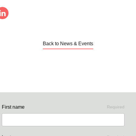
Back to News & Events
First name
Required