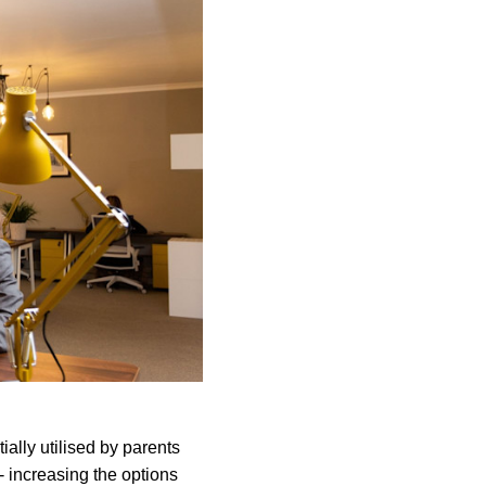
ially utilised by parents
- increasing the options