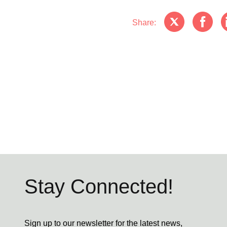
Share:
Stay Connected!
Sign up to our newsletter for the latest news,