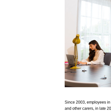
Since 2003, employees in th
and other carers, in late 