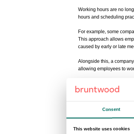
Working hours are no long
hours and scheduling prac
For example, some compan
This approach allows empl
caused by early or late me
Alongside this, a company 
allowing employees to wor
All these new approaches 
meeting times and places t
How Do Businesse
Consent
While the rise of flexible
This website uses cookies