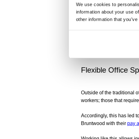
on' culture. Not only do e
We use cookies to personalis
boundaries, many hybrid wo
information about your use of
address this issue, busine
other information that you’ve
Encouraging employees to
prioritisation can help pr
and other communication o
constantly available.
Flexible Office S
Outside of the traditional 
workers; those that require
Accordingly, this has led t
Bruntwood with their
pay a
Working like this allows in