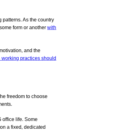
 patterns. As the country
 some form or another
with
motivation, and the
e working practices should
s the freedom to choose
ments.
 office life. Some
ion a fixed, dedicated