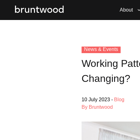
About
News & Events
Working Patt
Changing?
10 July 2023
-
Blog
By Bruntwood