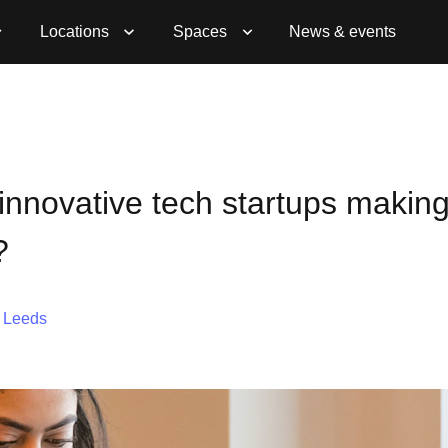
Locations
Spaces
News & events
innovative tech startups making
?
,
Leeds