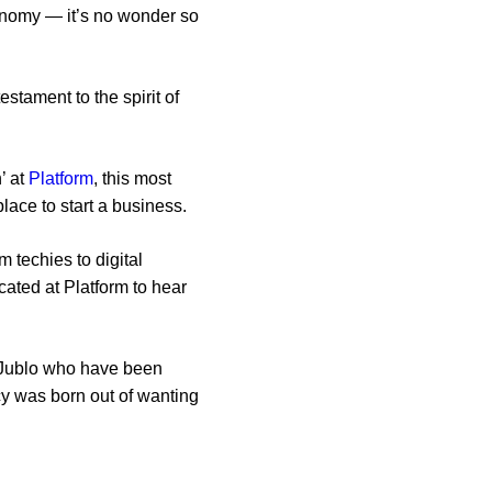
conomy — it’s no wonder so
stament to the spirit of
’ at
Platform
, this most
 place to start a business.
 techies to digital
ocated at Platform to hear
is Jublo who have been
cy was born out of wanting