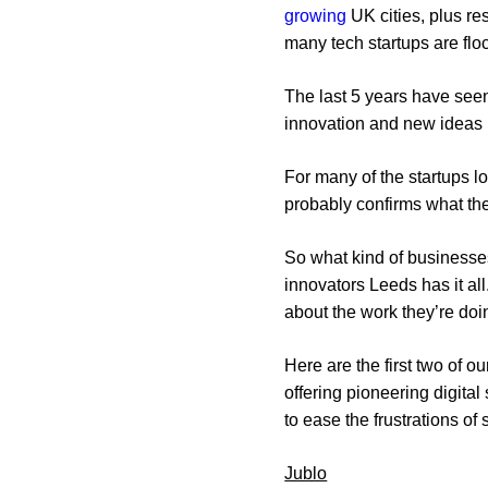
growing
UK cities, plus r
many tech startups are floc
The last 5 years have seen
innovation and new ideas b
For many of the startups lo
probably confirms what t
So what kind of businesses
innovators Leeds has it all
about the work they’re doi
Here are the first two of o
offering pioneering digita
to ease the frustrations of
Jublo