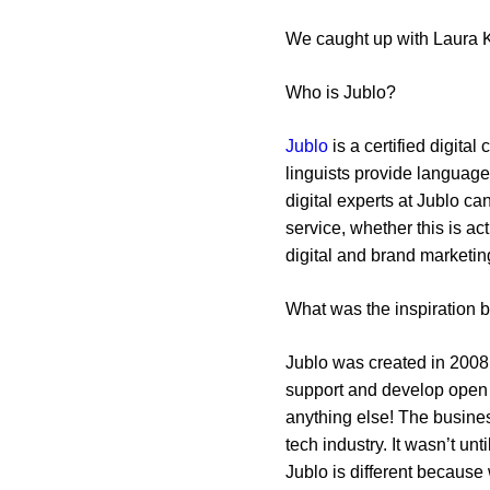
We caught up with Laura K
Who is Jublo?
Jublo
is a certified digita
linguists provide language 
digital experts at Jublo c
service, whether this is a
digital and brand marketin
What was the inspiration 
Jublo was created in 2008 
support and develop open s
anything else! The busines
tech industry. It wasn’t un
Jublo is different because 