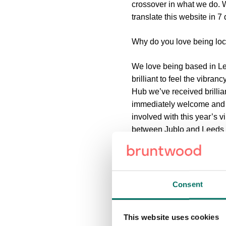
crossover in what we do. W
translate this website in 7
Why do you love being lo
We love being based in Leed
brilliant to feel the vibra
Hub we’ve received brilli
immediately welcome and ha
involved with this year’s v
between Jublo and Leeds 
project for us!
We’re also working with th
months is to get even more 
Consent
bit more ‘normal’.
Thanks Laura!
This website uses cookies