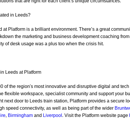
utions that are right for each client’s unique circumstances.
cated in Leeds?
 at Platform is a brilliant environment. There’s a great communi
lockdown the marketing and business development coaching fro
lity of desk usage was a plus too when the crisis hit.
in Leeds at Platform
0 of the region's most innovative and disruptive digital and tech
the flexible workspace, specialist community and support your b
ht next door to Leeds train station, Platform provides a secure l
igh speed connectivity, as well as being part of the wider
Bruntw
ire
,
Birmingham
and
Liverpool
. Visit the Platform website page