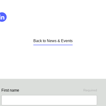
Back to News & Events
First name
Required