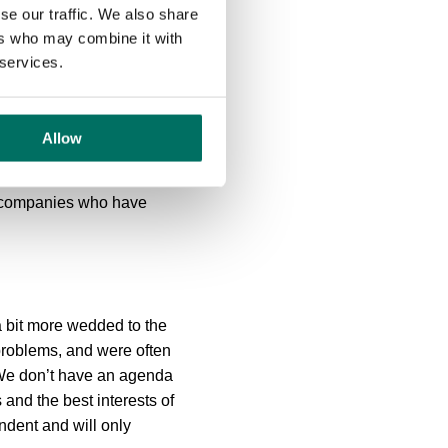
se our traffic. We also share
ers who may combine it with
 services.
Allow
r of technology to deliver
h companies who have
 a bit more wedded to the
problems, and were often
. We don’t have an agenda
and the best interests of
ndent and will only