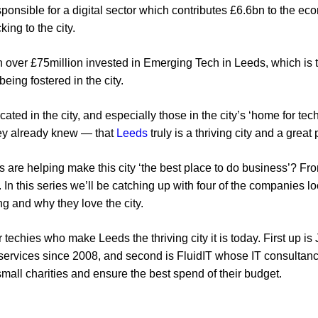
esponsible for a digital sector which contributes £6.6bn to the e
king to the city.
 over £75million invested in Emerging Tech in Leeds, which is te
eing fostered in the city.
cated in the city, and especially those in the city’s ‘home for tech
hey already knew — that
Leeds
truly is a thriving city and a great
 are helping make this city ‘the best place to do business’? From
. In this series we’ll be catching up with four of the companies l
ng and why they love the city.
ur techies who make Leeds the thriving city it is today. First up 
l services since 2008, and second is FluidIT whose IT consultan
 small charities and ensure the best spend of their budget.