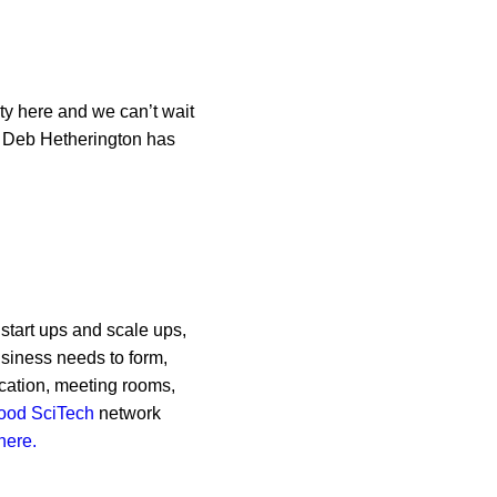
ty here and we can’t wait
m Deb Hetherington has
 start ups and scale ups,
usiness needs to form,
ocation, meeting rooms,
ood SciTech
network
here.