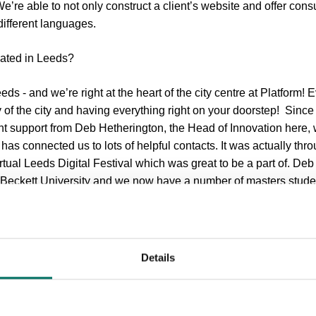
e’re able to not only construct a client’s website and offer cons
 different languages.
cated in Leeds?
s - and we’re right at the heart of the city centre at Platform! 
ncy of the city and having everything right on your doorstep! Since
ant support from Deb Hetherington, the Head of Innovation here,
s connected us to lots of helpful contacts. It was actually th
irtual Leeds Digital Festival which was great to be a part of. Deb
Beckett University and we now have a number of masters stude
e city’s LEP who are great at supporting businesses like ours. O
involved with the digital community in Leeds, which will definite
Details