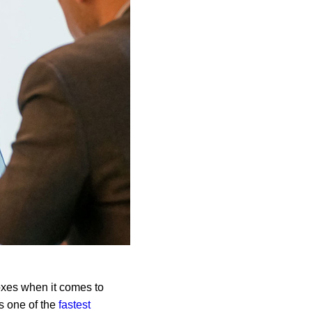
boxes when it comes to
is one of the
fastest