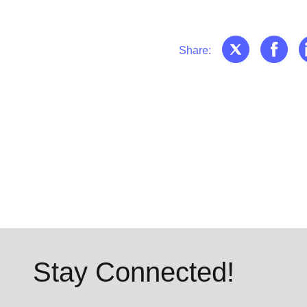
Share:
Stay Connected!