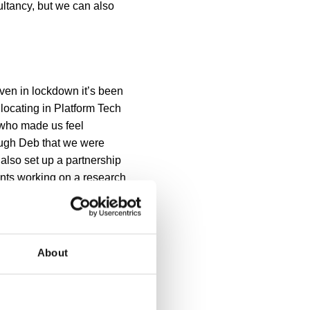
ultancy, but we can also
Even in lockdown it’s been
 locating in Platform Tech
 who made us feel
rough Deb that we were
 also set up a partnership
nts working on a research
ur plan for the next 12
ly be easier when life is a
About