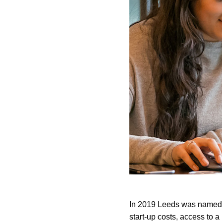
In 2019 Leeds was named
start-up costs, access to a 