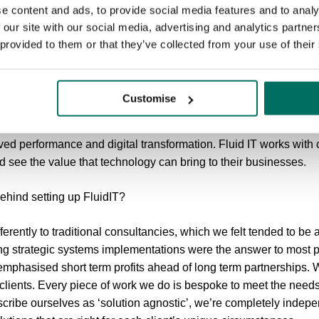
e content and ads, to provide social media features and to analy
 our site with our social media, advertising and analytics partn
 provided to them or that they’ve collected from your use of their
eth Murphy, Director at FluidIT Consulting...
?
Customise
anagement consultancy. We help businesses grow using the powe
ed performance and digital transformation. Fluid IT works wit
 see the value that technology can bring to their businesses.
ehind setting up FluidIT?
erently to traditional consultancies, which we felt tended to be
bang strategic systems implementations were the answer to most 
 emphasised short term profits ahead of long term partnerships
 clients. Every piece of work we do is bespoke to meet the needs 
cribe ourselves as ‘solution agnostic’, we’re completely indepe