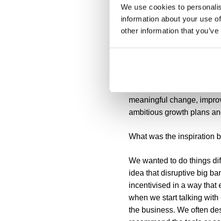
We use cookies to personalis
FluidIT Consulting
information about your use of
other information that you’ve
Next we caught up with Gar
Who is FluidIT Consulting
FluidIT Consulting is a m
meaningful change, improv
ambitious growth plans and
What was the inspiration b
We wanted to do things diff
idea that disruptive big 
incentivised in a way that
when we start talking with
the business. We often des