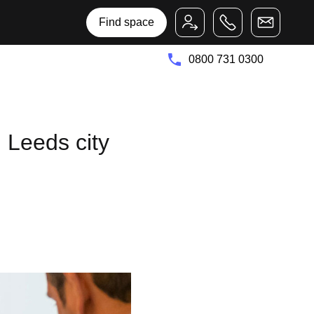
Bruntwood Group
Bruntwood SciTech
Find space
0800 731 0300
 Leeds city