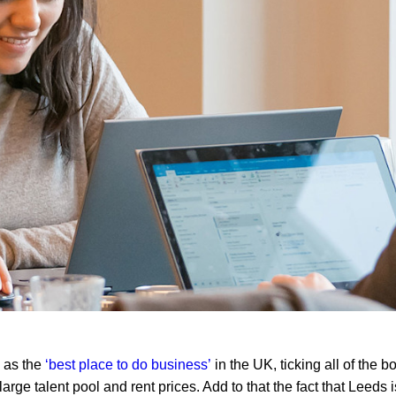
 as the
‘best place to do business’
in the UK, ticking all of the 
large talent pool and rent prices. Add to that the fact that Leeds 