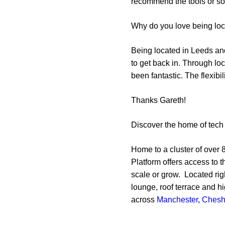
recommend the tools or sol
Why do you love being lo
Being located in Leeds and
to get back in. Through 
been fantastic. The flexibi
Thanks Gareth!
Discover the home of tech 
Home to a cluster of over 8
Platform offers access to 
scale or grow. Located rig
lounge, roof terrace and h
across
Manchester
,
Chesh