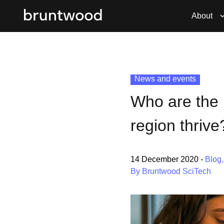
About
News and events
Who are the 
region thrive
14 December 2020
-
Blog
By Bruntwood SciTech