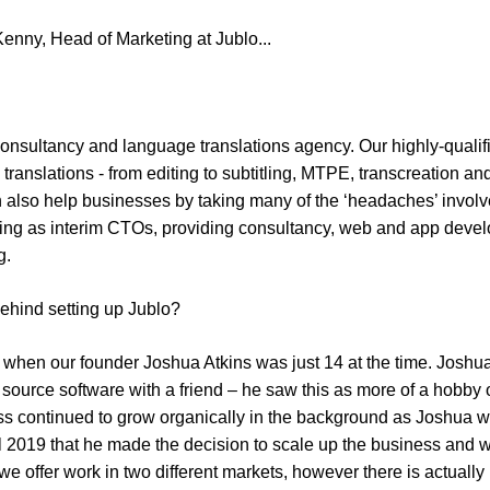
enny, Head of Marketing at Jublo...
l consultancy and language translations agency. Our highly-quali
translations - from editing to subtitling, MTPE, transcreation an
an also help businesses by taking many of the ‘headaches’ involve
cting as interim CTOs, providing consultancy, web and app devel
g.
behind setting up Jublo?
when our founder Joshua Atkins was just 14 at the time. Joshua
ource software with a friend – he saw this as more of a hobby 
s continued to grow organically in the background as Joshua wo
til 2019 that he made the decision to scale up the business and w
we offer work in two different markets, however there is actually po