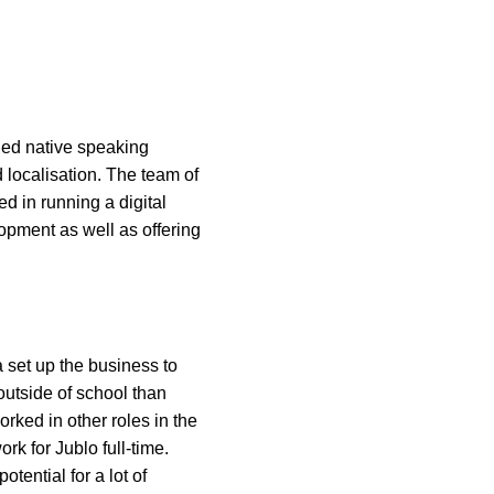
fied native speaking
d localisation. The team of
d in running a digital
opment as well as offering
 set up the business to
outside of school than
rked in other roles in the
ork for Jublo full-time.
tential for a lot of