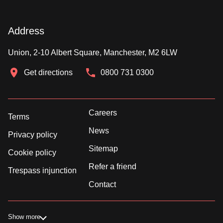
Address
Union, 2-10 Albert Square, Manchester, M2 6LW
Get directions
0800 731 0300
Careers
Terms
News
Privacy policy
Sitemap
Cookie policy
Refer a friend
Trespass injunction
Contact
Show more