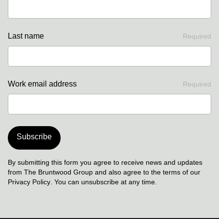
Last name
Required
Work email address
Required
Subscribe
By submitting this form you agree to receive news and updates
from The Bruntwood Group and also agree to the terms of our
Privacy Policy
. You can unsubscribe at any time.