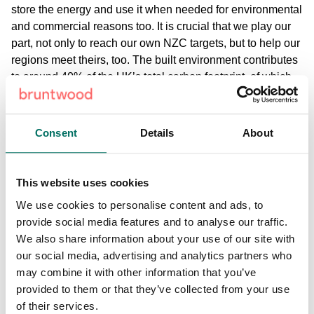
store the energy and use it when needed for environmental
and commercial reasons too. It is crucial that we play our
part, not only to reach our own NZC targets, but to help our
regions meet theirs, too. The built environment contributes
to around 40% of the UK’s total carbon footprint, of which
almost is created by the energy used within buildings. So,
for us as a business, that means we need to impact
change through our customers actions as well. The rest of
Consent
Details
About
our emissions come through the manufacturing process on
new builds. That includes the creation of materials, the
transportation of those materials to construction sites, and
This website uses cookies
the actual construction process. Sustainability is high on
We use cookies to personalise content and ads, to
the agenda for our business and there are a number of
provide social media features and to analyse our traffic.
workstreams in place that are looking how we effectively
We also share information about your use of our site with
manage our sustainability projects and we best reach our
our social media, advertising and analytics partners who
Net Zero Carbon targets. We’ll be explaining more around
may combine it with other information that you’ve
the work that they’re doing very soon.
provided to them or that they’ve collected from your use
of their services.