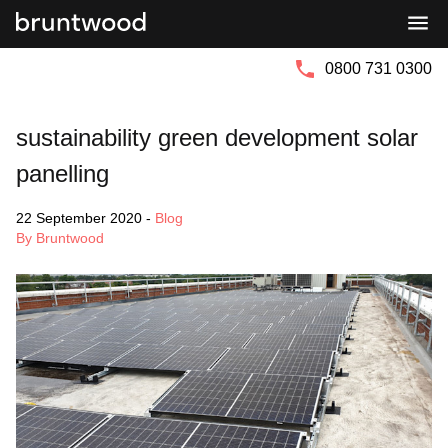
Bruntwood
Bruntwood
Group
SciTech
0800 731 0300
sustainability green development solar
panelling
22 September 2020
-
Blog
By Bruntwood