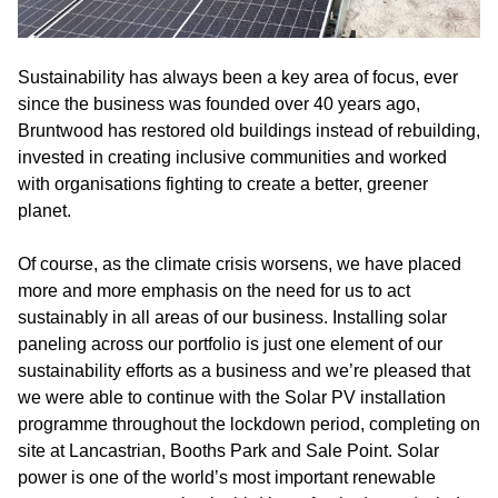
Sustainability has always been a key area of focus, ever
since the business was founded over 40 years ago,
Bruntwood has restored old buildings instead of rebuilding,
invested in creating inclusive communities and worked
with organisations fighting to create a better, greener
planet.
Of course, as the climate crisis worsens, we have placed
more and more emphasis on the need for us to act
sustainably in all areas of our business. Installing solar
paneling across our portfolio is just one element of our
sustainability efforts as a business and we’re pleased that
we were able to continue with the Solar PV installation
programme throughout the lockdown period, completing on
site at Lancastrian, Booths Park and Sale Point. Solar
power is one of the world’s most important renewable