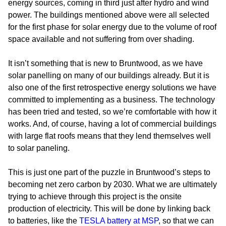
energy sources, coming in third just after hydro and wind
power. The buildings mentioned above were all selected
for the first phase for solar energy due to the volume of roof
space available and not suffering from over shading.
It isn’t something that is new to Bruntwood, as we have
solar panelling on many of our buildings already. But it is
also one of the first retrospective energy solutions we have
committed to implementing as a business. The technology
has been tried and tested, so we’re comfortable with how it
works. And, of course, having a lot of commercial buildings
with large flat roofs means that they lend themselves well
to solar paneling.
This is just one part of the puzzle in Bruntwood’s steps to
becoming net zero carbon by 2030. What we are ultimately
trying to achieve through this project is the onsite
production of electricity. This will be done by linking back
to batteries, like the
TESLA battery at MSP
, so that we can