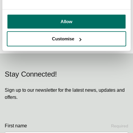
Share:
Allow
Back to News & Events
Customise
Stay Connected!
Sign up to our newsletter for the latest news, updates and
offers.
First name
Required