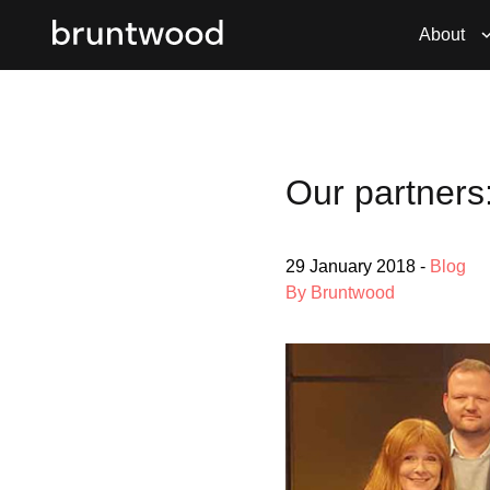
About
Our partners
29 January 2018
-
Blog
By Bruntwood