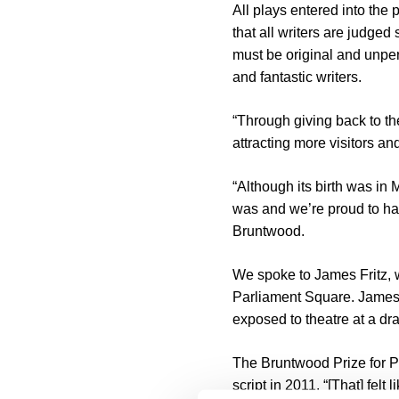
All plays entered into the
that all writers are judged
must be original and unpe
and fantastic writers.
“Through giving back to th
attracting more visitors a
“Although its birth was in
was and we’re proud to hav
Bruntwood.
We spoke to James Fritz, w
Parliament Square. James 
exposed to theatre at a d
The Bruntwood Prize for Pl
script in 2011. “[That] felt