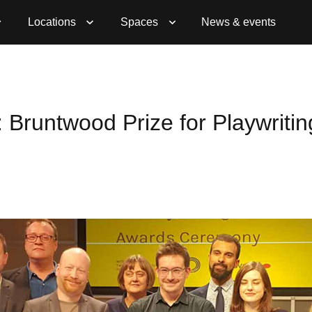
Locations
Spaces
News & events
: Bruntwood Prize for Playwritin