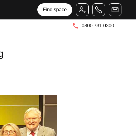
Bruntwood Group
Bruntwood SciTech
Find space
0800 731 0300
g