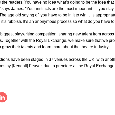
 the readers. You have no idea what’s going to be the idea that
 says James. “Your instincts are the most important - if you stay
 The age old saying of ‘you have to be in it to win it’ is appropri
k it’s rubbish. It’s an anonymous process so what do you have to 
biggest playwriting competition, sharing new talent from across 
rs. Together with the Royal Exchange, we make sure that we pro
 grow their talents and learn more about the theatre industry.
ctions have been staged in 37 venues across the UK, with ano
mes by [Kendall] Feaver, due to premiere at the Royal Exchange