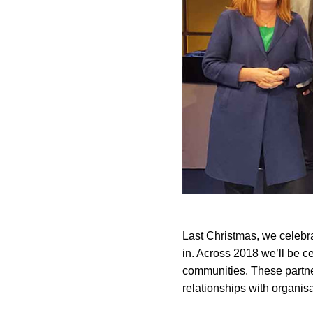
Last Christmas, we celebr
in. Across 2018 we’ll be ce
communities. These partner
relationships with organisa