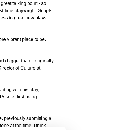
reat talking point - so
st-time playwright. Scripts
ess to great new plays
re vibrant place to be,
h bigger than it originally
rector of Culture at
ting with his play,
 after first being
e, previously submitting a
one at the time. I think