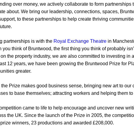
anding over money, we actively collaborate to form partnerships 
nate about. We bring our leadership, connections, spaces, Brun
l support, to these partnerships to help create thriving communit
uture.
g partnerships is with the
Royal Exchange Theatre
in Mancheste
 you think of Bruntwood, the first thing you think of probably isn
on the property industry, we are also committed to investing in a
e past 12 years, we have been growing the Bruntwood Prize for P
nities greater.
 the Prize makes good business sense, bringing new art to our c
esses to base themselves; attracting workers and helping them to
competition came to life to help encourage and uncover new writin
ross the UK. Since the launch of the Prize in 2005, the competiti
2 prize winners, 23 productions and awarded £208,000.