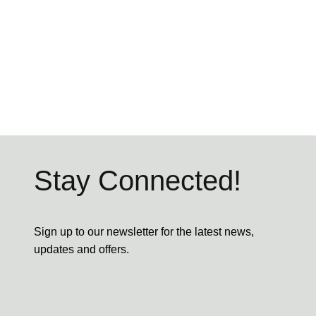
Stay Connected!
Sign up to our newsletter for the latest news,
updates and offers.