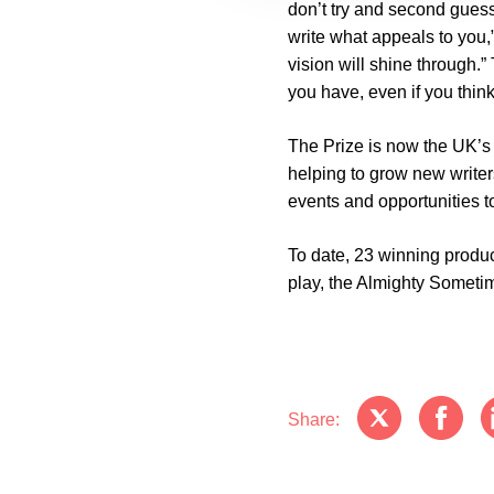
don’t try and second guess
write what appeals to you,”
vision will shine through.”
you have, even if you thin
The Prize is now the UK’s 
helping to grow new write
events and opportunities to
To date, 23 winning produ
play, the Almighty Someti
Share: