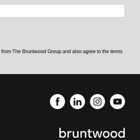
s from The Bruntwood Group and also agree to the terms