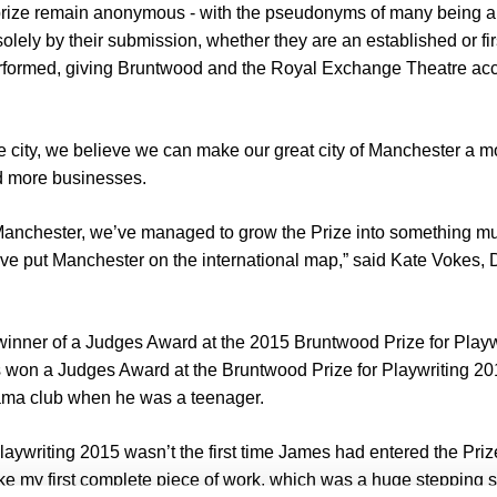
 prize remain anonymous - with the pseudonyms of many being a g
 solely by their submission, whether they are an established or fir
rformed, giving Bruntwood and the Royal Exchange Theatre acc
e city, we believe we can make our great city of Manchester a mo
nd more businesses.
 Manchester, we’ve managed to grow the Prize into something muc
e put Manchester on the international map,” said Kate Vokes, Di
inner of a Judges Award at the 2015 Bruntwood Prize for Playwri
won a Judges Award at the Bruntwood Prize for Playwriting 2015,
rama club when he was a teenager.
aywriting 2015 wasn’t the first time James had entered the Priz
 like my first complete piece of work, which was a huge stepping st