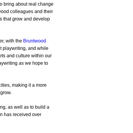
to bring about real change
twood colleagues and their
ies that grow and develop
r, with the
Bruntwood
’t playwriting, and while
rts and culture within our
laywriting as we hope to
ities, making it a more
 grow.
g, as well as to build a
on has received over