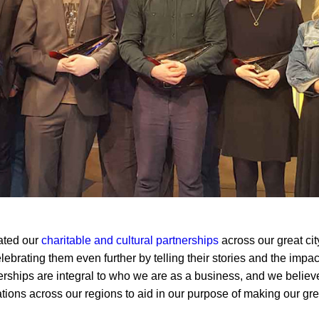
ated our
charitable and cultural partnerships
across our great cit
lebrating them even further by telling their stories and the impa
ships are integral to who we are as a business, and we believe
tions across our regions to aid in our purpose of making our grea