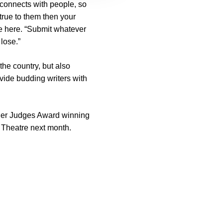
 connects with people, so
 true to them then your
ate here. “Submit whatever
lose.”
the country, but also
vide budding writers with
ther Judges Award winning
 Theatre next month.