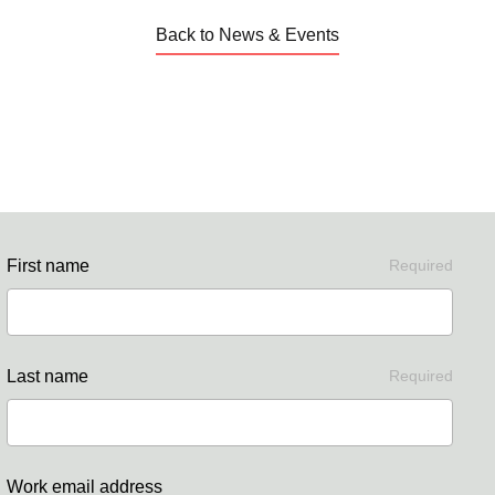
Back to News & Events
First name
Required
Last name
Required
Work email address