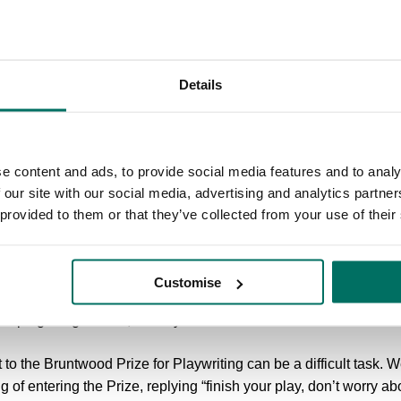
 getting shortlisted or winning, in a way,” says James. Although hi
eter him. James wrote a draft of Parliament Square in just four da
that he had worked on a year earlier. “I think the thinking that we
aft of the Bruntwood draft so quickly.”
Details
Award, Parliament Square entered into development with a team 
learning curve for James. “[Parliament Square] has changed so
 I’ve become a better collaborator, and by extension a better writ
e content and ads, to provide social media features and to analy
rusted me to fill their amazing main space, and encouraged me t
 our site with our social media, advertising and analytics partn
sible.”
 provided to them or that they’ve collected from your use of their
Award, James has had Parliament Square performed at two of his
d friends for life and had some incredible conversations with a
Customise
t Square became. I'm now working full time as a playwright, an
elping me get there,” he says.
pt to the Bruntwood Prize for Playwriting can be a difficult task
g of entering the Prize, replying “finish your play, don’t worry ab