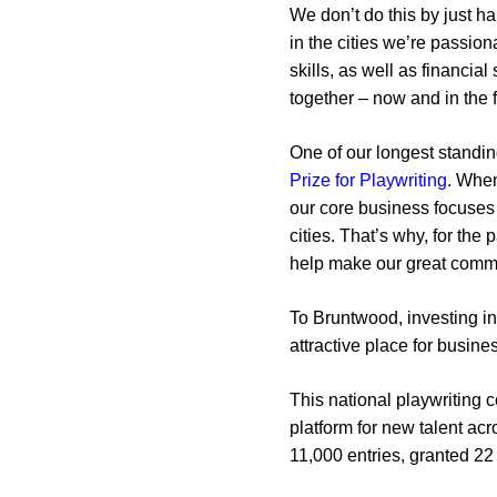
We don’t do this by just h
in the cities we’re passio
skills, as well as financia
together – now and in the f
One of our longest standin
Prize for Playwriting
. When
our core business focuses 
cities. That’s why, for th
help make our great commu
To Bruntwood, investing in
attractive place for busin
This national playwriting 
platform for new talent ac
11,000 entries, granted 2