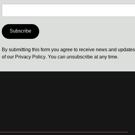
Subscribe
By submitting this form you agree to receive news and update
of our
Privacy Policy
. You can unsubscribe at any time.