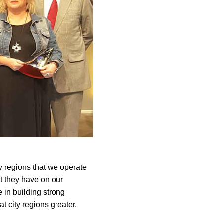
y regions that we operate
ct they have on our
 in building strong
t city regions greater.