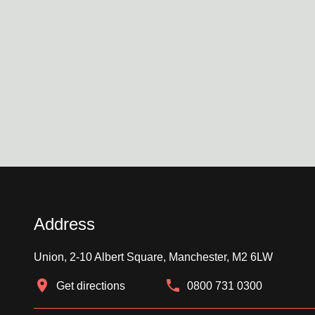
Address
Union, 2-10 Albert Square, Manchester, M2 6LW
Get directions
0800 731 0300