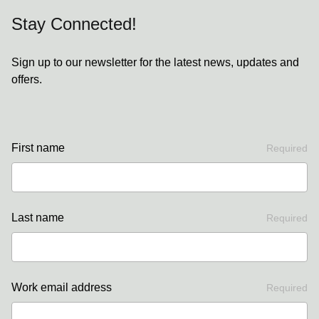
Stay Connected!
Sign up to our newsletter for the latest news, updates and
offers.
First name
Required
Last name
Required
Work email address
Required