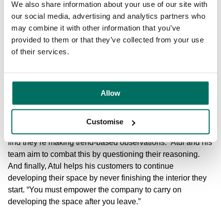
brand of creativity into the commercial buildings at
We also share information about your use of our site with
Bruntwood’s Circle Square, Manchester’s newest city
our social media, advertising and analytics partners who
centre neighbourhood.
may combine it with other information that you’ve
provided to them or that they’ve collected from your use
In every instance, Atul and the Bruntwood team, place
of their services.
people at the heart of office space design. And this applies
to the personal, bespoke way that design consultations
take place with customers. At the same time, it’s important
Allow
to make sure, when designing spaces, that the companies
they are working with are making design decisions for the
right reasons. “Sometimes spaces can be designed too
Customise
much,” says Atul. “After talking to businesses we’ll soon
find they’re making trend-based observations.” Atul and his
team aim to combat this by questioning their reasoning.
And finally, Atul helps his customers to continue
developing their space by never finishing the interior they
start. “You must empower the company to carry on
developing the space after you leave.”