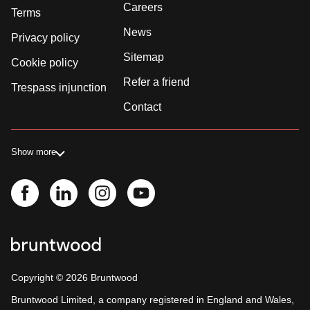
Careers
Terms
News
Privacy policy
Sitemap
Cookie policy
Refer a friend
Trespass injunction
Contact
Show more
Copyright ©
2026
Bruntwood
Bruntwood Limited, a company registered in England and Wales,