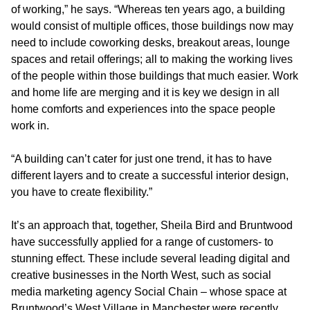
of working,” he says. “Whereas ten years ago, a building
would consist of multiple offices, those buildings now may
need to include coworking desks, breakout areas, lounge
spaces and retail offerings; all to making the working lives
of the people within those buildings that much easier. Work
and home life are merging and it is key we design in all
home comforts and experiences into the space people
work in.
“A building can’t cater for just one trend, it has to have
different layers and to create a successful interior design,
you have to create flexibility.”
It’s an approach that, together, Sheila Bird and Bruntwood
have successfully applied for a range of customers- to
stunning effect. These include several leading digital and
creative businesses in the North West, such as social
media marketing agency Social Chain – whose space at
Bruntwood’s West Village in Manchester were recently