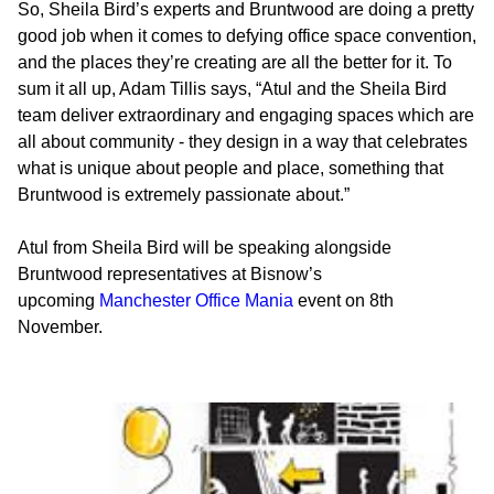
So, Sheila Bird’s experts and Bruntwood are doing a pretty
good job when it comes to defying office space convention,
and the places they’re creating are all the better for it. To
sum it all up, Adam Tillis says, “Atul and the Sheila Bird
team deliver extraordinary and engaging spaces which are
all about community - they design in a way that celebrates
what is unique about people and place, something that
Bruntwood is extremely passionate about.”
Atul from Sheila Bird will be speaking alongside
Bruntwood representatives at Bisnow’s
upcoming
Manchester Office Mania
event on 8th
November.