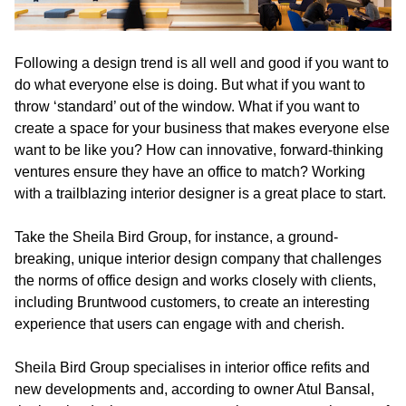
Following a design trend is all well and good if you want to
do what everyone else is doing. But what if you want to
throw ‘standard’ out of the window. What if you want to
create a space for your business that makes everyone else
want to be like you? How can innovative, forward-thinking
ventures ensure they have an office to match? Working
with a trailblazing interior designer is a great place to start.
Take the Sheila Bird Group, for instance, a ground-
breaking, unique interior design company that challenges
the norms of office design and works closely with clients,
including Bruntwood customers, to create an interesting
experience that users can engage with and cherish.
Sheila Bird Group specialises in interior office refits and
new developments and, according to owner Atul Bansal,