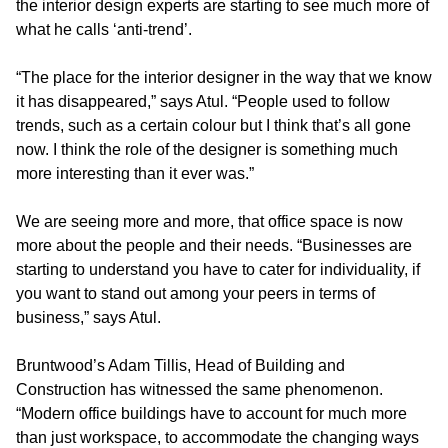
the interior design experts are starting to see much more of
what he calls ‘anti-trend’.
“The place for the interior designer in the way that we know
it has disappeared,” says Atul. “People used to follow
trends, such as a certain colour but I think that’s all gone
now. I think the role of the designer is something much
more interesting than it ever was.”
We are seeing more and more, that office space is now
more about the people and their needs. “Businesses are
starting to understand you have to cater for individuality, if
you want to stand out among your peers in terms of
business,” says Atul.
Bruntwood’s Adam Tillis, Head of Building and
Construction has witnessed the same phenomenon.
“Modern office buildings have to account for much more
than just workspace, to accommodate the changing ways