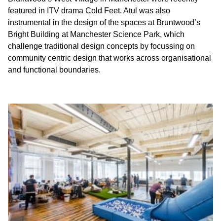
featured in ITV drama Cold Feet. Atul was also
instrumental in the design of the spaces at Bruntwood’s
Bright Building at Manchester Science Park, which
challenge traditional design concepts by focussing on
community centric design that works across organisational
and functional boundaries.