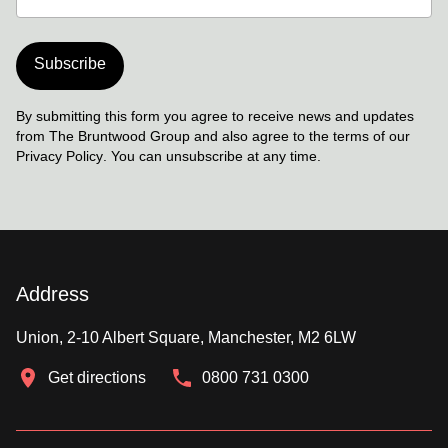
Subscribe
By submitting this form you agree to receive news and updates
from The Bruntwood Group and also agree to the terms of our
Privacy Policy
. You can unsubscribe at any time.
Address
Union, 2-10 Albert Square, Manchester, M2 6LW
Get directions
0800 731 0300