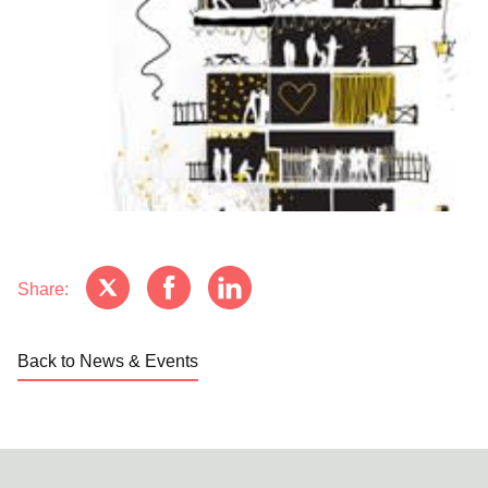
Share:
Back to News & Events