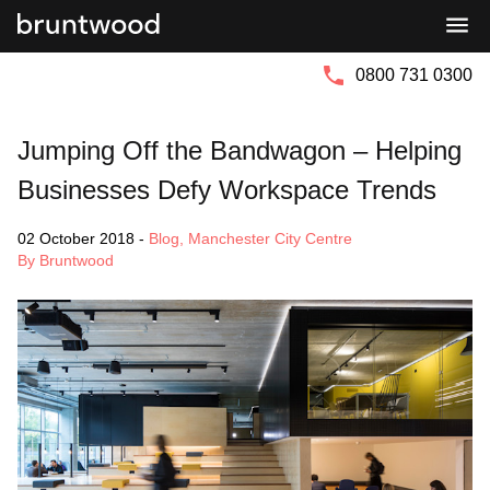
Bruntwood
Bruntwood
Group
SciTech
0800 731 0300
Jumping Off the Bandwagon – Helping
Businesses Defy Workspace Trends
02 October 2018
-
Blog
,
Manchester City Centre
By Bruntwood