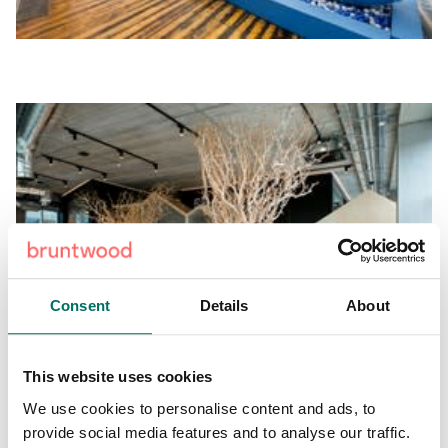
Consent
Details
About
This website uses cookies
We use cookies to personalise content and ads, to
Excitingly, Sheila Bird is now set to inject its renowned
provide social media features and to analyse our traffic.