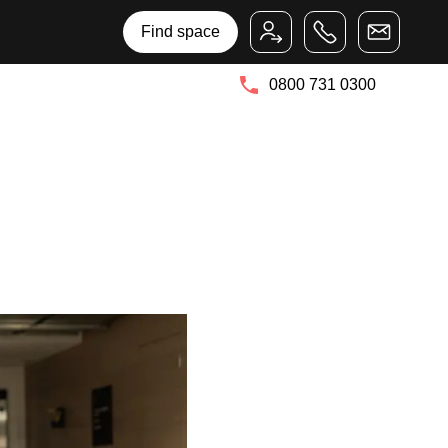
Bruntwood Group
Bruntwood SciTech
Find space
0800 731 0300