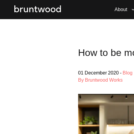
About
How to be mo
01 December 2020
-
Blog
By Bruntwood Works