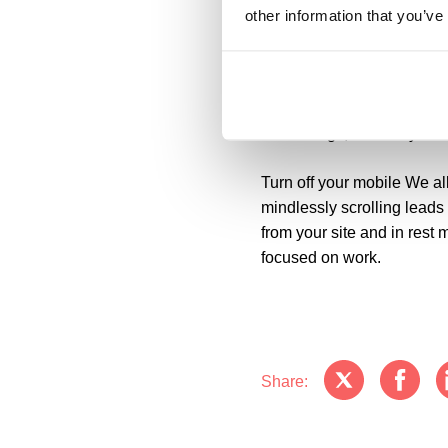
third can help to save 20% 
other information that you’ve
Promoting biodiversity
If y
frustrated and more patien
simple rearrangement of y
or evenings, or even your
Turn off your mobile
We all
mindlessly scrolling leads
from your site and in rest
focused on work.
Share: