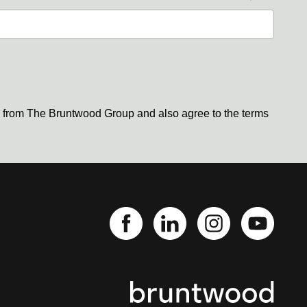
s from The Bruntwood Group and also agree to the terms