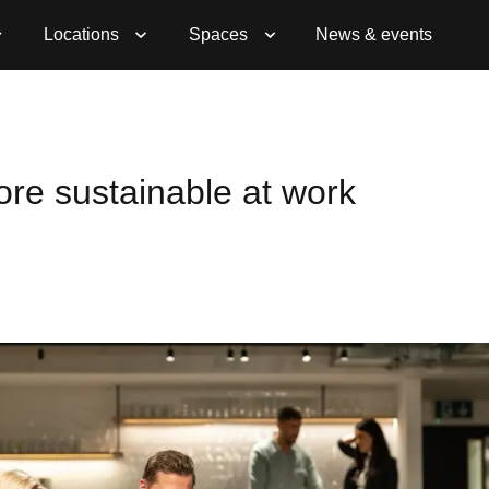
Locations
Spaces
News & events
re sustainable at work