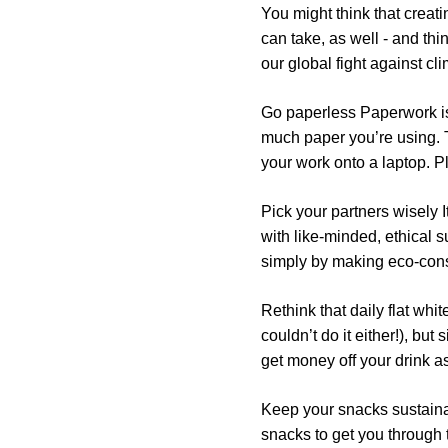
You might think that creat
can take, as well - and th
our global fight against c
Go paperless
Paperwork is 
much paper you’re using. T
your work onto a laptop. Pl
Pick your partners wisely
I
with like-minded, ethical
simply by making eco-cons
Rethink that daily flat whit
couldn’t do it either!), but
get money off your drink a
Keep your snacks sustain
snacks to get you through th