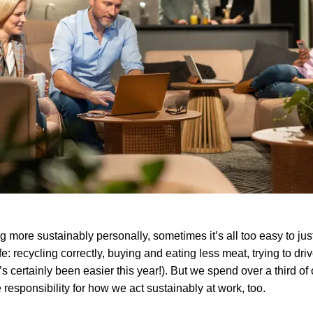
 more sustainably personally, sometimes it’s all too easy to just
e: recycling correctly, buying and eating less meat, trying to driv
’s certainly been easier this year!). But we spend over a third of o
 responsibility for how we act sustainably at work, too.