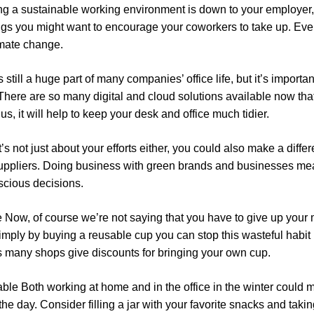
ing a sustainable working environment is down to your employer,
ings you might want to encourage your coworkers to take up. Even
limate change.
still a huge part of many companies’ office life, but it’s importa
here are so many digital and cloud solutions available now that 
us, it will help to keep your desk and office much tidier.
t’s not just about your efforts either, you could also make a diff
 suppliers. Doing business with green brands and businesses m
cious decisions.
e
Now, of course we’re not saying that you have to give up your
 simply by buying a reusable cup you can stop this wasteful habit i
s many shops give discounts for bringing your own cup.
able
Both working at home and in the office in the winter coul
e day. Consider filling a jar with your favorite snacks and taking 