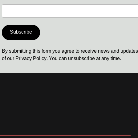
Subscribe
By submitting this form you agree to receive news and update
of our
Privacy Policy
. You can unsubscribe at any time.