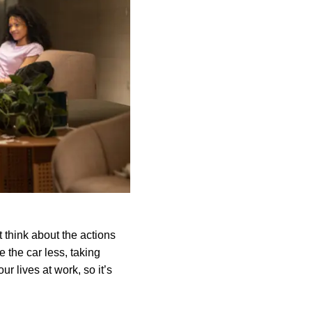
 think about the actions
e the car less, taking
ur lives at work, so it’s