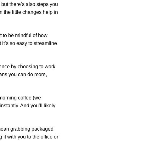
 but there’s also steps you
 the little changes help in
nt to be mindful of how
it’s so easy to streamline
erence by choosing to work
eans you can do more,
 morning coffee (we
nstantly. And you’ll likely
d mean grabbing packaged
it with you to the office or