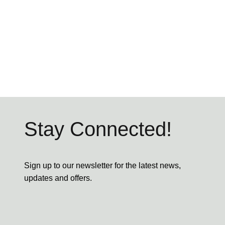
Stay Connected!
Sign up to our newsletter for the latest news,
updates and offers.