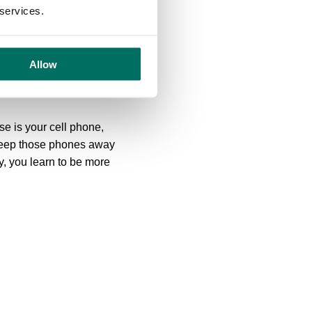
 services.
ws of nature felt less
access to the outdoors. A
Allow
r could be spending breaks
e is your cell phone,
o keep those phones away
y, you learn to be more