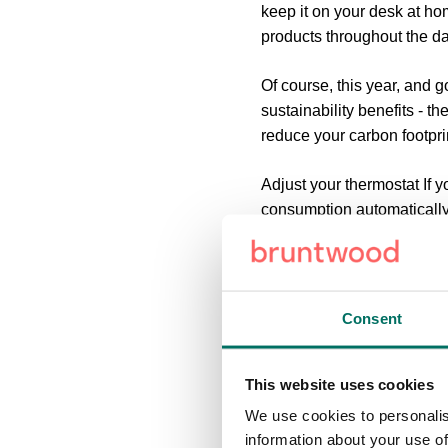
keep it on your desk at h
products throughout the da
Of course, this year, and 
sustainability benefits - t
reduce your carbon footpri
Adjust your thermostat
If y
consumption automatically
winter (and two degrees u
Unplug your laptop when it
charged, if it’s still plugg
Consent
energy” as they act as mode
environment, bad for your
This website uses cookies
Reduce your screen brigh
We use cookies to personalis
from 100% to 70%, but it c
information about your use of