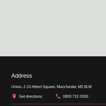
Address
Union, 2-10 Albert Square, Manchester, M2 6LW
Get directions
0800 731 0300