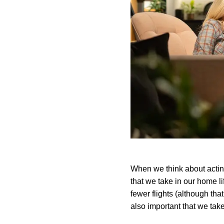
When we think about acting
that we take in our home lif
fewer flights (although that
also important that we take