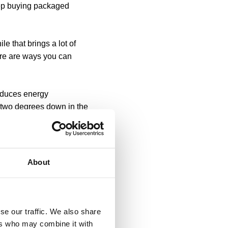
eep buying packaged
e that brings a lot of
here are ways you can
reduces energy
y two degrees down in the
e for that matter) is fully
s sometimes called “vampire
About
ills - bad for the
se your screen brightness
se our traffic. We also share
nitor brightness by just a
ers who may combine it with