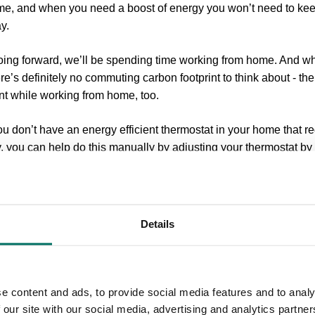
ome, and when you need a boost of energy you won’t need to k
y.
going forward, we’ll be spending time working from home. And whil
here’s definitely no commuting carbon footprint to think about - t
nt while working from home, too.
ou don’t have an energy efficient thermostat in your home that 
, you can help do this manually by adjusting your thermostat b
p in the summer).
’s fully charged
Even if your laptop, mobile or tablet (or any devic
ed in, it’s still drawing (uncessary!) energy from the grid. This i
Details
rn drainers that waste energy and can increase your electricity b
 bank balance.
tness
Chances are you won’t notice the difference if you decrea
e content and ads, to provide social media features and to analy
an make a big difference to your energy usage. Reducing your mo
 our site with our social media, advertising and analytics partn