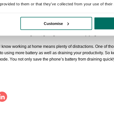
of the energy it uses.
 provided to them or that they’ve collected from your use of their
ou’re stuck at home, there is evidence that workers who have vie
t, and reported better health than those who did not have visual 
Customise
our desk to view the outdoors is one thing, however even bette
 normal commuting time, getting outdoors and enjoying nature.
 know working at home means plenty of distractions. One of thos
 to using more battery as well as draining your productivity. S
 mode. You not only save the phone’s battery from draining quickl