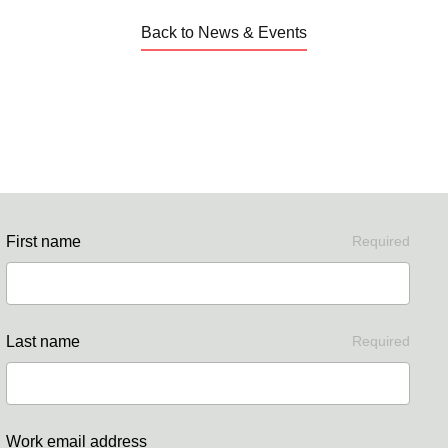
Back to News & Events
First name
Required
Last name
Required
Work email address