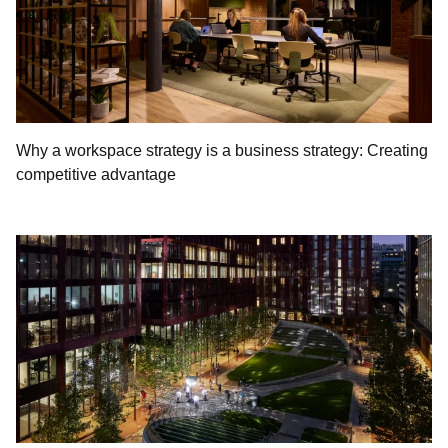
Why a workspace strategy is a business strategy: Creating
competitive advantage