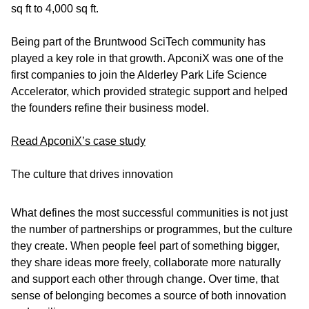
sq ft to 4,000 sq ft.
Being part of the Bruntwood SciTech community has
played a key role in that growth. ApconiX was one of the
first companies to join the Alderley Park Life Science
Accelerator, which provided strategic support and helped
the founders refine their business model.
Read ApconiX’s case study
The culture that drives innovation
What defines the most successful communities is not just
the number of partnerships or programmes, but the culture
they create. When people feel part of something bigger,
they share ideas more freely, collaborate more naturally
and support each other through change. Over time, that
sense of belonging becomes a source of both innovation