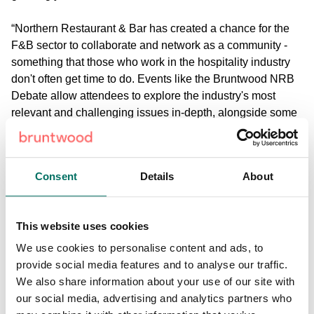
“Northern Restaurant & Bar has created a chance for the
F&B sector to collaborate and network as a community -
something that those who work in the hospitality industry
don't often get time to do. Events like the Bruntwood NRB
Debate allow attendees to explore the industry's most
relevant and challenging issues in-depth, alongside some
of the restaurant and bar sector's leading commentators
and luminaries” said James Tootle, Head of Retail &
Leisure at Bruntwood.
Consent
Details
About
“For us at Bruntwood it's a chance to support talent,
innovation, and sharing of knowledge within the hospitality
This website uses cookies
sector - something which is very important to us as quality
restaurants, bars and cafes are a big part of what makes a
We use cookies to personalise content and ads, to
neighbourhood special. Our aim is to build amazing places
provide social media features and to analyse our traffic.
to live, work and play and that's why we nurture
We also share information about your use of our site with
independent food and drink businesses as much as we
our social media, advertising and analytics partners who