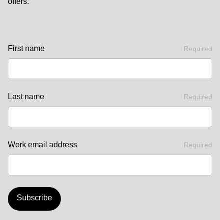
offers.
First name
Required
Last name
Required
Work email address
Required
Subscribe