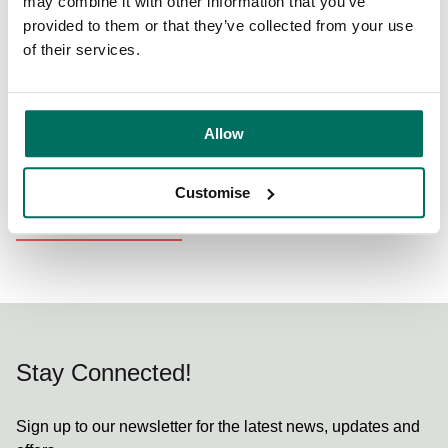
can. Supporting Northern Restaurant & Bar is a fantastic
may combine it with other information that you’ve
extension of this ethos”.
provided to them or that they’ve collected from your use
of their services.
For more information and to book your tickets, see
here
.
Allow
Share:
Customise
Back to News & Events
Stay Connected!
Sign up to our newsletter for the latest news, updates and