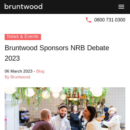
Bruntwood
Bruntwood
Group
SciTech
0800 731 0300
News & Events
Bruntwood Sponsors NRB Debate
2023
06 March 2023
-
Blog
By Bruntwood