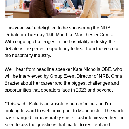
This year, we're delighted to be sponsoring the NRB
Debate on Tuesday 14th March at Manchester Central.
With ongoing challenges in the hospitality industry, the
debate is the perfect opportunity to hear from the voice of
the hospitality industry.
We'll hear from headline speaker Kate Nicholls OBE, who
will be interviewed by Group Event Director of NRB, Chris
Brazier about her career and the biggest challenges and
opportunities that operators face in 2023 and beyond.
Chris said, “Kate is an absolute hero of mine and I’m
looking forward to welcoming her to Manchester. The world
has changed immeasurably since I last interviewed her. I’m
keen to ask the questions that matter to resilient and