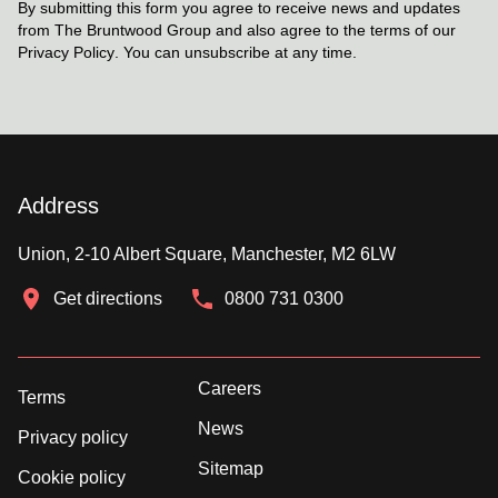
By submitting this form you agree to receive news and updates
from The Bruntwood Group and also agree to the terms of our
Privacy Policy
. You can unsubscribe at any time.
Address
Union, 2-10 Albert Square, Manchester, M2 6LW
Get directions
0800 731 0300
Careers
Terms
News
Privacy policy
Sitemap
Cookie policy