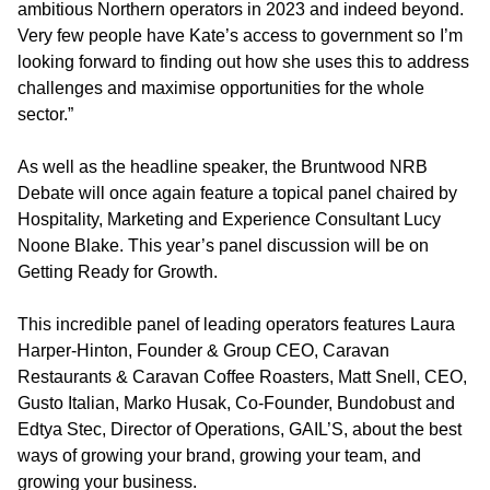
ambitious Northern operators in 2023 and indeed beyond.
Very few people have Kate’s access to government so I’m
looking forward to finding out how she uses this to address
challenges and maximise opportunities for the whole
sector.”
As well as the headline speaker, the Bruntwood NRB
Debate will once again feature a topical panel chaired by
Hospitality, Marketing and Experience Consultant Lucy
Noone Blake. This year’s panel discussion will be on
Getting Ready for Growth.
This incredible panel of leading operators features Laura
Harper-Hinton, Founder & Group CEO, Caravan
Restaurants & Caravan Coffee Roasters, Matt Snell, CEO,
Gusto Italian, Marko Husak, Co-Founder, Bundobust and
Edtya Stec, Director of Operations, GAIL’S, about the best
ways of growing your brand, growing your team, and
growing your business.