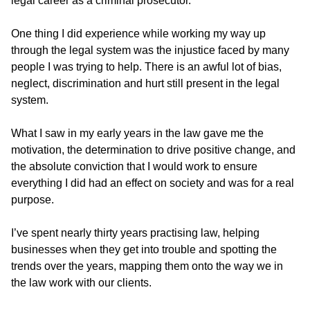
legal career as a criminal prosecutor.
One thing I did experience while working my way up
through the legal system was the injustice faced by many
people I was trying to help. There is an awful lot of bias,
neglect, discrimination and hurt still present in the legal
system.
What I saw in my early years in the law gave me the
motivation, the determination to drive positive change, and
the absolute conviction that I would work to ensure
everything I did had an effect on society and was for a real
purpose.
I’ve spent nearly thirty years practising law, helping
businesses when they get into trouble and spotting the
trends over the years, mapping them onto the way we in
the law work with our clients.