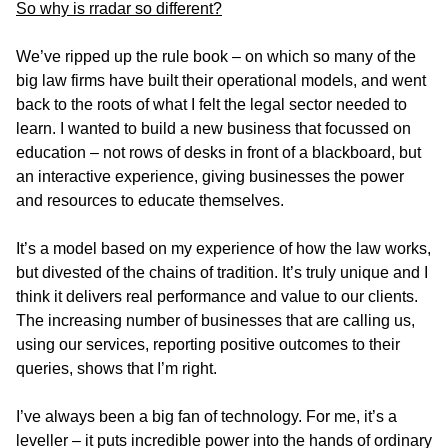
So why is rradar so different?
We’ve ripped up the rule book – on which so many of the
big law firms have built their operational models, and went
back to the roots of what I felt the legal sector needed to
learn. I wanted to build a new business that focussed on
education – not rows of desks in front of a blackboard, but
an interactive experience, giving businesses the power
and resources to educate themselves.
It’s a model based on my experience of how the law works,
but divested of the chains of tradition. It’s truly unique and I
think it delivers real performance and value to our clients.
The increasing number of businesses that are calling us,
using our services, reporting positive outcomes to their
queries, shows that I’m right.
I’ve always been a big fan of technology. For me, it’s a
leveller – it puts incredible power into the hands of ordinary