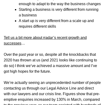
enough to adapt to the way the business changes
Starting a business is very different from running
a business
A start up is very different from a scale up and
requires different skills
Tell us a bit more about rradar’s recent growth and
successes
…
Over the past year or so, despite all the knockbacks that
2020 has thrown at us (and 2021 looks like continuing to
do so) I think we’ve achieved a massive amount and I’ve
got high hopes for the future.
We’re actually seeing an unprecedented number of people
contacting us through our Legal Advice Line and direct
with our lawyers and our crisis line. Figures show that pre-
emptive enquiries increased by 130% in March, compared