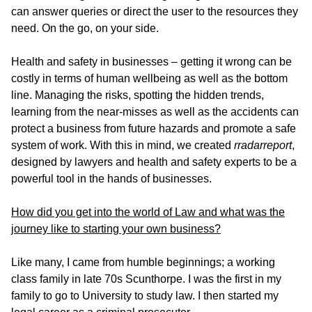
can answer queries or direct the user to the resources they
need. On the go, on your side.
Health and safety in businesses – getting it wrong can be
costly in terms of human wellbeing as well as the bottom
line. Managing the risks, spotting the hidden trends,
learning from the near-misses as well as the accidents can
protect a business from future hazards and promote a safe
system of work. With this in mind, we created
rradarreport
,
designed by lawyers and health and safety experts to be a
powerful tool in the hands of businesses.
How did you get into the world of Law and what was the
journey like to starting your own business?
Like many, I came from humble beginnings; a working
class family in late 70s Scunthorpe. I was the first in my
family to go to University to study law. I then started my