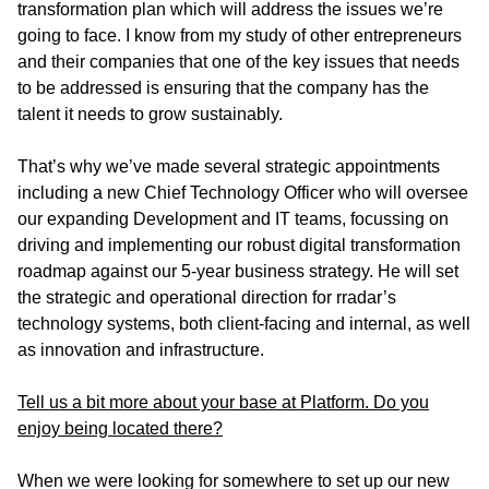
transformation plan which will address the issues we’re
going to face. I know from my study of other entrepreneurs
and their companies that one of the key issues that needs
to be addressed is ensuring that the company has the
talent it needs to grow sustainably.
That’s why we’ve made several strategic appointments
including a new Chief Technology Officer who will oversee
our expanding Development and IT teams, focussing on
driving and implementing our robust digital transformation
roadmap against our 5-year business strategy. He will set
the strategic and operational direction for rradar’s
technology systems, both client-facing and internal, as well
as innovation and infrastructure.
Tell us a bit more about your base at Platform. Do you
enjoy being located there?
When we were looking for somewhere to set up our new