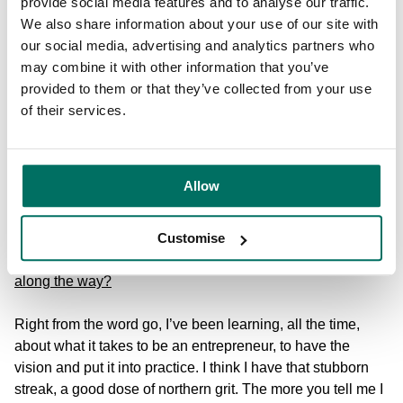
the law and use it.
provide social media features and to analyse our traffic.
We also share information about your use of our site with
We’ve also been lucky to be able to work with some
our social media, advertising and analytics partners who
amazing partners – Barclays Eagle Labs, the London
may combine it with other information that you’ve
Stock Exchange ELITE programme, the Spectator
provided to them or that they’ve collected from your use
Economic Disruptor Awards, the Sunday Times Tech
of their services.
Track 100, Tech Nation and of course, AXA, one of the
world’s biggest insurers. We managed to impress them
with our approach, helping them to write their Management
Allow
Liability Policy that puts rradar’s legal services right at the
heart of the client proposition.
Customise
What have been your biggest learnings and challenges
along the way?
Right from the word go, I’ve been learning, all the time,
about what it takes to be an entrepreneur, to have the
vision and put it into practice. I think I have that stubborn
streak, a good dose of northern grit. The more you tell me I