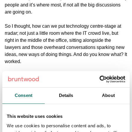
people and it’s where most, if not all the big discussions
are going on.
So I thought, how can we put technology centre-stage at
rradar; not just a little room where the IT crowd live, but
right in the middle of the office, sitting alongside the
lawyers and those overheard conversations sparking new
ideas, new ways of doing things. And do you know what? It
worked.
rradar is that rare breed – a law firm that does tech, or
perhaps a tech firm that does law. And that’s the point –
there really shouldn’t be that dividing line. Everybody uses
Consent
Details
About
the internet, emails, texts, social media, but somehow, the
legal industry seems to be set aside from all that – perhaps
they think it’s beneath them? I certainly don’t. For me, our
This website uses cookies
digital solutions, our tech genius is transforming the way
we do law, and – by extension – the way people encounter
We use cookies to personalise content and ads, to