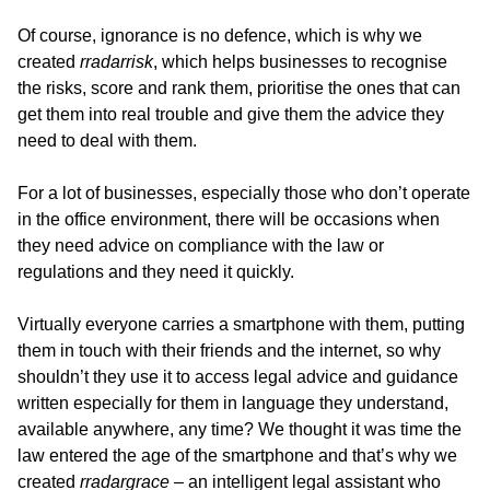
Of course, ignorance is no defence, which is why we
created
rradarrisk
, which helps businesses to recognise
the risks, score and rank them, prioritise the ones that can
get them into real trouble and give them the advice they
need to deal with them.
For a lot of businesses, especially those who don’t operate
in the office environment, there will be occasions when
they need advice on compliance with the law or
regulations and they need it quickly.
Virtually everyone carries a smartphone with them, putting
them in touch with their friends and the internet, so why
shouldn’t they use it to access legal advice and guidance
written especially for them in language they understand,
available anywhere, any time? We thought it was time the
law entered the age of the smartphone and that’s why we
created
rradargrace
– an intelligent legal assistant who