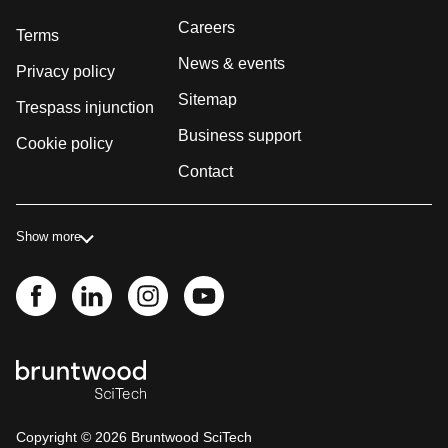
Careers
Terms
News & events
Privacy policy
Sitemap
Trespass injunction
Business support
Cookie policy
Contact
Show more
Copyright ©
2026
Bruntwood SciTech