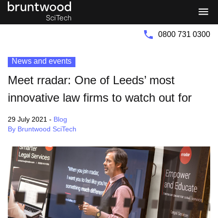
Bruntwood
Bruntwood
Group
SciTech
0800 731 0300
News and events
Meet rradar: One of Leeds’ most
innovative law firms to watch out for
29 July 2021
-
Blog
By Bruntwood SciTech