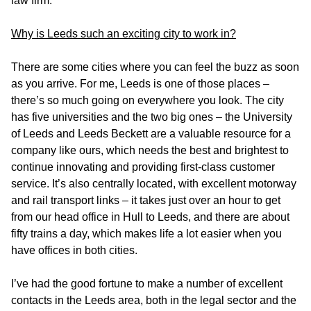
law firm.
Why is Leeds such an exciting city to work in?
There are some cities where you can feel the buzz as soon
as you arrive. For me, Leeds is one of those places –
there’s so much going on everywhere you look. The city
has five universities and the two big ones – the University
of Leeds and Leeds Beckett are a valuable resource for a
company like ours, which needs the best and brightest to
continue innovating and providing first-class customer
service. It’s also centrally located, with excellent motorway
and rail transport links – it takes just over an hour to get
from our head office in Hull to Leeds, and there are about
fifty trains a day, which makes life a lot easier when you
have offices in both cities.
I’ve had the good fortune to make a number of excellent
contacts in the Leeds area, both in the legal sector and the