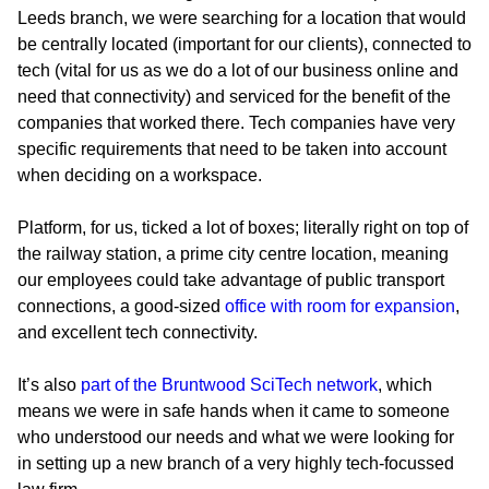
Leeds branch, we were searching for a location that would
be centrally located (important for our clients), connected to
tech (vital for us as we do a lot of our business online and
need that connectivity) and serviced for the benefit of the
companies that worked there. Tech companies have very
specific requirements that need to be taken into account
when deciding on a workspace.
Platform, for us, ticked a lot of boxes; literally right on top of
the railway station, a prime city centre location, meaning
our employees could take advantage of public transport
connections, a good-sized
office with room for expansion
,
and excellent tech connectivity.
It’s also
part of the Bruntwood SciTech network
, which
means we were in safe hands when it came to someone
who understood our needs and what we were looking for
in setting up a new branch of a very highly tech-focussed