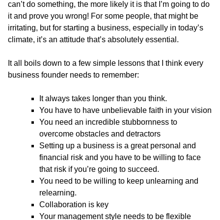
can’t do something, the more likely it is that I’m going to do
it and prove you wrong! For some people, that might be
irritating, but for starting a business, especially in today’s
climate, it’s an attitude that’s absolutely essential.
It all boils down to a few simple lessons that I think every
business founder needs to remember:
It always takes longer than you think.
You have to have unbelievable faith in your vision
You need an incredible stubbornness to
overcome obstacles and detractors
Setting up a business is a great personal and
financial risk and you have to be willing to face
that risk if you’re going to succeed.
You need to be willing to keep unlearning and
relearning.
Collaboration is key
Your management style needs to be flexible