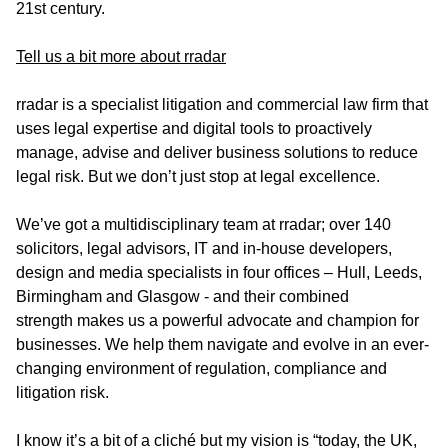
21st century.
Tell us a bit more about rradar
rradar is a specialist litigation and commercial law firm that
uses legal expertise and digital tools to proactively
manage, advise and deliver business solutions to reduce
legal risk. But we don’t just stop at legal excellence.
We’ve got a multidisciplinary team at rradar; over 140
solicitors, legal advisors, IT and in-house developers,
design and media specialists in four offices – Hull, Leeds,
Birmingham and Glasgow - and their combined
strength makes us a powerful advocate and champion for
businesses. We help them navigate and evolve in an ever-
changing environment of regulation, compliance and
litigation risk.
I know it’s a bit of a cliché but my vision is “today, the UK,