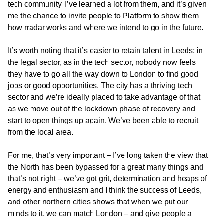
tech community. I’ve learned a lot from them, and it’s given
me the chance to invite people to Platform to show them
how rradar works and where we intend to go in the future.
It’s worth noting that it’s easier to retain talent in Leeds; in
the legal sector, as in the tech sector, nobody now feels
they have to go all the way down to London to find good
jobs or good opportunities. The city has a thriving tech
sector and we’re ideally placed to take advantage of that
as we move out of the lockdown phase of recovery and
start to open things up again. We’ve been able to recruit
from the local area.
For me, that’s very important – I’ve long taken the view that
the North has been bypassed for a great many things and
that’s not right – we’ve got grit, determination and heaps of
energy and enthusiasm and I think the success of Leeds,
and other northern cities shows that when we put our
minds to it, we can match London – and give people a