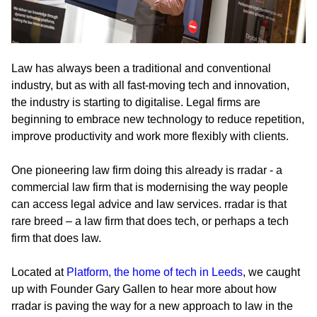
Law has always been a traditional and conventional
industry, but as with all fast-moving tech and innovation,
the industry is starting to digitalise. Legal firms are
beginning to embrace new technology to reduce repetition,
improve productivity and work more flexibly with clients.
One pioneering law firm doing this already is rradar - a
commercial law firm that is modernising the way people
can access legal advice and law services. rradar is that
rare breed – a law firm that does tech, or perhaps a tech
firm that does law.
Located at
Platform, the home of tech in Leeds
, we caught
up with Founder Gary Gallen to hear more about how
rradar is paving the way for a new approach to law in the