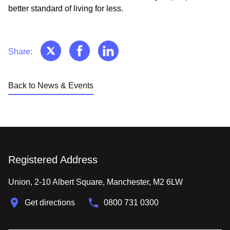
better standard of living for less.
Share:
Back to News & Events
Registered Address
Union, 2-10 Albert Square, Manchester, M2 6LW
Get directions
0800 731 0300