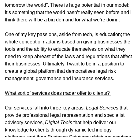
tomorrow the world”. There is huge potential in our model;
it’s something that the world hasn’t really seen before and I
think there will be a big demand for what we’re doing.
One of my key passions, aside from tech, is education; the
whole concept of rradar is based on giving businesses the
tools and the ability to educate themselves on what they
need to keep abreast of the laws and regulations that affect
their businesses. Ultimately, I want to be in a position to
create a global platform that democratises legal risk
management, governance and insurance services.
What sort of services does rradar offer to clients?
Our services fall into three key areas:
Legal Services
that
provide professional legal representation and specialist
advisory services,
Digital Tools
that help deliver our
knowledge to clients through dynamic technology