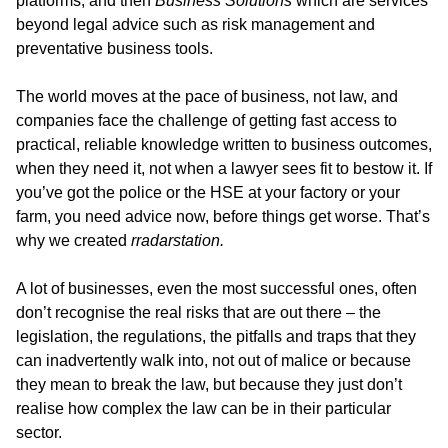
platforms, and then
Business Solutions
which are services
beyond legal advice such as risk management and
preventative business tools.
The world moves at the pace of business, not law, and
companies face the challenge of getting fast access to
practical, reliable knowledge written to business outcomes,
when they need it, not when a lawyer sees fit to bestow it. If
you’ve got the police or the HSE at your factory or your
farm, you need advice now, before things get worse. That’s
why we created
rradarstation.
A lot of businesses, even the most successful ones, often
don’t recognise the real risks that are out there – the
legislation, the regulations, the pitfalls and traps that they
can inadvertently walk into, not out of malice or because
they mean to break the law, but because they just don’t
realise how complex the law can be in their particular
sector.