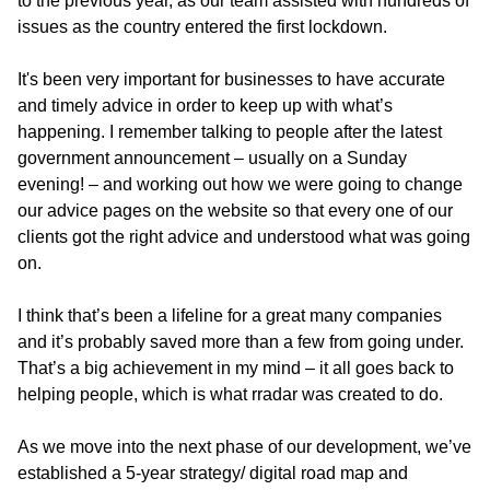
to the previous year, as our team assisted with hundreds of
issues as the country entered the first lockdown.
It's been very important for businesses to have accurate
and timely advice in order to keep up with what’s
happening. I remember talking to people after the latest
government announcement – usually on a Sunday
evening! – and working out how we were going to change
our advice pages on the website so that every one of our
clients got the right advice and understood what was going
on.
I think that’s been a lifeline for a great many companies
and it’s probably saved more than a few from going under.
That’s a big achievement in my mind – it all goes back to
helping people, which is what rradar was created to do.
As we move into the next phase of our development, we’ve
established a 5-year strategy/ digital road map and