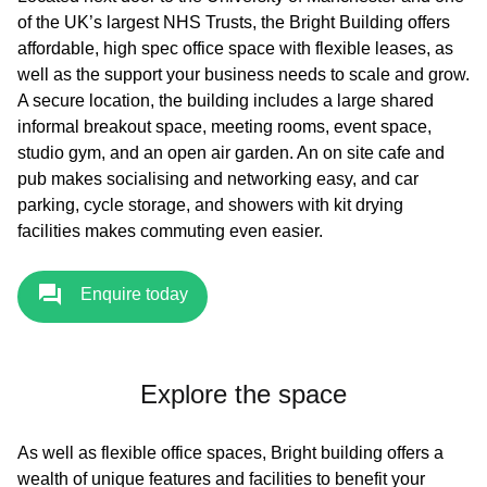
of the UK’s largest NHS Trusts, the Bright Building offers
affordable, high spec office space with flexible leases, as
well as the support your business needs to scale and grow.
A secure location, the building includes a large shared
informal breakout space, meeting rooms, event space,
studio gym, and an open air garden. An on site cafe and
pub makes socialising and networking easy, and car
parking, cycle storage, and showers with kit drying
facilities makes commuting even easier.
Enquire today
Explore the space
As well as flexible office spaces, Bright building offers a
wealth of unique features and facilities to benefit your