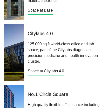
materials science.
Space at Base
Citylabs 4.0
125,000 sq ft world-class office and lab
space; part of the Citylabs diagnostics,
precision medicine and health innovation
cluster.
Space at Citylabs 4.0
No.1 Circle Square
High quality flexible office space including