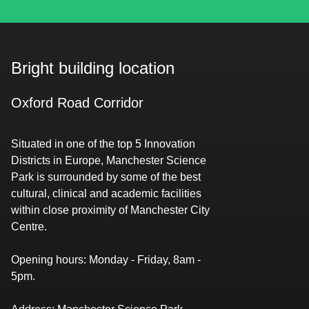
Bright building location
Oxford Road Corridor
Situated in one of the top 5 Innovation
Districts in Europe, Manchester Science
Park is surrounded by some of the best
cultural, clinical and academic facilities
within close proximity of Manchester City
Centre.
Opening hours
:​​​​‌ ‍ ​‍​‍‌‍ ‌ ​‍‌‍‍‌‌‍‌ ‌‍‍‌‌‍ ‍​‍​‍​ ‍‍​‍​‍‌‍​ ‌‍ ‌‍ ‍‌ ‌​‌‍‌‌‌‍ ‍‌ ‌​‌‍‌‍‌ ‌‌‌‍ ​​‍ ‍‌‍​ ‌‍ ‌‍ ‌​‍​‍​‍ ​​‍​‍‌‍‍​‌ ​‍‌‍‌‌‌‍‌‍​‍​‍​ ‍‍​‍​‍‌‍‍​‌ ‌​‌ ‌​‌ ​​‌ ​ ​ ‍‍​‍ ​‍ ‌‍​‌‌ ​​‌ ​​​‍ ‍‌‍​ ‌‍ ‌‍ ‍‌ ‌​‌‍‌‌‌‍ ‍‌ ‌​‌‍‌‍‌ ‌‌‌‍ ​​‍ ‍‌‍​ ‌‍ ‌‍ ‌​‍ ‌ ​ ‌ ​​‌‍​‌‌‍​ ‌‍‌‌‌ ​ ​‍ ​ ‌‌‌ ‌ ‌ ​‌​ ​‌​ ‌ ‌‍‍‍‌‍‍‍‌‍‌‌‌‍ ‍‌‍​‌‌‍ ​​ ‍‌​‍ ‌‍‌‌‌‍ ‍‌ ‌‍‌‍‍‌‌ ​‍‌‍ ‌‍ ‍‌‍ ‌‌‍‌‌‌‍ ‍‌ ‌​‌ ​ ​‍ ‌‍ ‌‌‍​‌‌ ​ ‌ ‌​‌‍‌‌‌ ​‍​‍ ‌‍‌‌‌‍ ‍‌ ‌​‌ ​‍‌‍‍‌‌‍‌‌‌ ​ ​‍ ​ ​‍‌‌‌‌‌‌​‌​ ​‌‌​​‌‌‍‍ ‌‌‍​‌‍‌ ‌ ​‌‌​‍‌‌‍‍ ​ ​ ‌‍ ​‌‌‍‌​ ​‌‌‌​‌‌​ ‌‍‌‍‌​​‍‌‍‌‌‌‌​‍​ ‌‍​‍ ​ ‌‍‌‍‌‍ ‌‍​ ‌ ‌‌‌ ​ ‌‍‌‌‌‍‌​‌​‌‍‌‍‍‌‌‍‌‌‌‍ ​‌‍‌​​ ‌‌ ​‍‌‍‍‌‌‍​ ‌‍‍​‌​​ ‌‍ ‌ ​​‌ ‍‌​‍‌‍‌‍‌‍‌‍ ‌‍​ ‌ ‌‌‌ ​ ‌‍‌‌‌‍‌​‌​ ​‌‍ ‌‍​ ‌‍​‌‌‍ ​‌‍‌‌​ ‌‌‍‌‌‌‍ ‍​‍ ‌‌‌‌‌‌‌​ ​‍‌‍‌ ​ ‌‍ ‌ ‌‌‌ ​‍‌‍​ ‌‍‌‌​ ‌‌ ‌‍‌‍‌‌‌ ​‍‌‍​ ‌‍‌‌‌‍ ​​‍ ‌‌‍​ ‌‍ ‌‍ ‍‌ ‌​‌‍‌‌‌‍ ‍‌ ‌​​‍ ‌‌‍ ​‌‍‍‌‌‍ ‍‌‍‍ ​‍​‍​‍ ​​‍​‍‌‍​ ‌‍ ‌‍ ‍‌ ‌​‌‍‌‌‌‍ ‍‌ ‌​‌‍‌‍‌ ‌‌‌‍ ​​‍​‍​ ‍‍‌ ‍ ​‍​‍‌‍‌‌‌‍‌​‌‍‍‌‌ ‌​‌‍ ‌ ​‍‌​‍‌‌‍ ‍‌ ‌​‌‍‌‌‌ ​‍‌‍‌‍‌‍​‌‌‍​ ‌‍‌‌​‍​‍​ ‍‍‌ ‍ ​‍​‍‌ ‌ ‌‍‍‌‌‍‌​‌‍‌ ‌‍‌‌‌ ‌​‌​‍‌‌‍‌​​‍​‍​ ‍‍​‍​‍​ ​‌​ ​‍​ ‌​‌‌‌‌‌‍‍‌‌‍​‍​ ‌​‌‌‌‍‌ ‌‌‌ ‍‌‌ ‍‌‌‍ ‌ ‌​‌​ ‍‌ ​‍‌ ‍‌‌ ‍​​ ​‍‌‍ ‍‌‍‌‍​ ‍‌‌‍​‍​‍​‍​‍ ​​‍​‍‌ ‌ ‌‍‍‌‌‍‌​‌‍‌ ‌‍‌‌‌ ‌​‌​ ‍‌‍​‌‌‍ ‌‌‍‌‌‌ ​ ‌ ​​‌‍​‌‌‍​ ‌‍‌‌​‍​‍​ ‍‍​‍​‍‌‍​‌‌ ​​‌ ​​​‍​‍‌ ‌​‍ ​​‍​‍‌‍‌‍‌‍‍‌‌‍‌‌‌‍ ​‌‍‌​‌‌‌​‌ ‍‌‌ ​​‌‍‌‌​‍​‍​ ‍‍​‍​‍‌‌​‍‌‍‍‌‌‍​ ‌‍‍​‌‌‌​‌‍‌‌‌ ‍​‌ ‌​​‍​‍‌ ‌‌ ‌ Monday - Friday, 8am -
5pm.​​​​‌ ‍ ​‍​‍‌‍ ‌ ​‍‌‍‍‌‌‍‌ ‌‍‍‌‌‍ ‍​‍​‍​ ‍‍​‍​‍‌‍​ ‌‍ ‌‍ ‍‌ ‌​‌‍‌‌‌‍ ‍‌ ‌​‌‍‌‍‌ ‌‌‌‍ ​​‍ ‍‌‍​ ‌‍ ‌‍ ‌​‍​‍​‍ ​​‍​‍‌‍‍​‌ ​‍‌‍‌‌‌‍‌‍​‍​‍​ ‍‍​‍​‍‌‍‍​‌ ‌​‌ ‌​‌ ​​‌ ​ ​ ‍‍​‍ ​‍ ‌‍​‌‌ ​​‌ ​​​‍ ‍‌‍​ ‌‍ ‌‍ ‍‌ ‌​‌‍‌‌‌‍ ‍‌ ‌​‌‍‌‍‌ ‌‌‌‍ ​​‍ ‍‌‍​ ‌‍ ‌‍ ‌​‍ ‌ ​ ‌ ​​‌‍​‌‌‍​ ‌‍‌‌‌ ​ ​‍ ​ ‌‌‌ ‌ ‌ ​‌​ ​‌​ ‌ ‌‍‍‍‌‍‍‍‌‍‌‌‌‍ ‍‌‍​‌‌‍ ​​ ‍‌​‍ ‌‍‌‌‌‍ ‍‌ ‌‍‌‍‍‌‌ ​‍‌‍ ‌‍ ‍‌‍ ‌‌‍‌‌‌‍ ‍‌ ‌​‌ ​ ​‍ ‌‍ ‌‌‍​‌‌ ​ ‌ ‌​‌‍‌‌‌ ​‍​‍ ‌‍‌‌‌‍ ‍‌ ‌​‌ ​‍‌‍‍‌‌‍‌‌‌ ​ ​‍ ​ ​‍‌‌‌‌‌‌​‌​ ​‌‌​​‌‌‍‍ ‌‌‍​‌‍‌ ‌ ​‌‌​‍‌‌‍‍ ​ ​ ‌‍ ​‌‌‍‌​ ​‌‌‌​‌‌​ ‌‍‌‍‌​​‍‌‍‌‌‌‌​‍​ ‌‍​‍ ​ ‌‍‌‍‌‍ ‌‍​ ‌ ‌‌‌ ​ ‌‍‌‌‌‍‌​‌​‌‍‌‍‍‌‌‍‌‌‌‍ ​‌‍‌​​ ‌‌ ​‍‌‍‍‌‌‍​ ‌‍‍​‌​​ ‌‍ ‌ ​​‌ ‍‌​‍‌‍‌‍‌‍‌‍ ‌‍​ ‌ ‌‌‌ ​ ‌‍‌‌‌‍‌​‌​ ​‌‍ ‌‍​ ‌‍​‌‌‍ ​‌‍‌‌​ ‌‌‍‌‌‌‍ ‍​‍ ‌‌‌‌‌‌‌​ ​‍‌‍‌ ​ ‌‍ ‌ ‌‌‌ ​‍‌‍​ ‌‍‌‌​ ‌‌ ‌‍‌‍‌‌‌ ​‍‌‍​ ‌‍‌‌‌‍ ​​‍ ‌‌‍​ ‌‍ ‌‍ ‍‌ ‌​‌‍‌‌‌‍ ‍‌ ‌​​‍ ‌‌‍ ​‌‍‍‌‌‍ ‍‌‍‍ ​‍​‍​‍ ​​‍​‍‌‍​ ‌‍ ‌‍ ‍‌ ‌​‌‍‌‌‌‍ ‍‌ ‌​‌‍‌‍‌ ‌‌‌‍ ​​‍​‍​ ‍‍‌ ‍ ​‍​‍‌‍‌‌‌‍‌​‌‍‍‌‌ ‌​‌‍ ‌ ​‍‌​‍‌‌‍ ‍‌ ‌​‌‍‌‌‌ ​‍‌‍‌‍‌‍​‌‌‍​ ‌‍‌‌​‍​‍​ ‍‍‌ ‍ ​‍​‍‌ ‌ ‌‍‍‌‌‍‌​‌‍‌ ‌‍‌‌‌ ‌​‌​‍‌‌‍‌​​‍​‍​ ‍‍​‍​‍​ ​‌​ ​‍​ ‌​‌‌‌‌‌‍‍‌‌‍​‍​ ‌​‌‌‌‍‌ ‌‌‌ ‍‌‌ ‍‌‌‍ ‌ ‌​‌​ ‍‌ ​‍‌ ‍‌‌ ‍​​ ​‍‌‍ ‍‌‍‌‍​ ‍‌‌‍​‍​‍​‍​‍ ​​‍​‍‌ ‌ ‌‍‍‌‌‍‌​‌‍‌ ‌‍‌‌‌ ‌​‌​ ‍‌‍​‌‌‍ ‌‌‍‌‌‌ ​ ‌ ​​‌‍​‌‌‍​ ‌‍‌‌​‍​‍​ ‍‍​‍​‍‌‍​‌‌ ​​‌ ​​​‍​‍‌ ‌​‍ ​​‍​‍‌‍‌‍‌‍‍‌‌‍‌‌‌‍ ​‌‍‌​‌‌‌​‌ ‍‌‌ ​​‌‍‌‌​‍​‍​ ‍‍​‍​‍‌‌​‍‌‍‍‌‌‍​ ‌‍‍​‌‌‌​‌‍‌‌‌ ‍​‌ ‌​​‍​‍‌ ‌‌ ‌