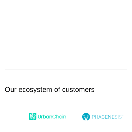
Meeting rooms and event space
Showers and changing facilities
Our ecosystem of customers