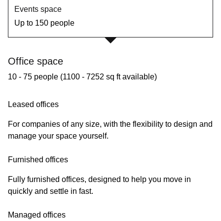
Events space
Up to 150 people
Office space
10 - 75 people (1100 - 7252 sq ft available)
Leased offices
For companies of any size, with the flexibility to design and
manage your space yourself.
Furnished offices
Fully furnished offices, designed to help you move in
quickly and settle in fast.
Managed offices