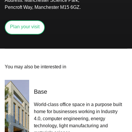
Address
: Manchester Science Park,
Pencroft Way, Manchester M15 6GZ​​​.​​​​‌ ‍ ​‍​‍‌‍ ‌ ​‍‌‍‍‌‌‍‌ ‌‍‍‌‌‍ ‍​‍​‍​ ‍‍​‍​‍‌‍​ ‌‍ ‌‍ ‍‌ ‌​‌‍‌‌‌‍ ‍‌ ‌​‌‍‌‍‌ ‌‌‌‍ ​​‍ ‍‌‍​ ‌‍ ‌‍ ‌​‍​‍​‍ ​​‍​‍‌‍‍​‌ ​‍‌‍‌‌‌‍‌‍​‍​‍​ ‍‍​‍​‍‌‍‍​‌ ‌​‌ ‌​‌ ​​‌ ​ ​ ‍‍​‍ ​‍ ‌‍​‌‌ ​​‌ ​​​‍ ‍‌‍​ ‌‍ ‌‍ ‍‌ ‌​‌‍‌‌‌‍ ‍‌ ‌​‌‍‌‍‌ ‌‌‌‍ ​​‍ ‍‌‍​ ‌‍ ‌‍ ‌​‍ ‌ ​ ‌ ​​‌‍​‌‌‍​ ‌‍‌‌‌ ​ ​‍ ​ ‌‌‌ ‌ ‌ ​‌​ ​‌​ ‌ ‌‍‍‍‌‍‍‍‌‍‌‌‌‍ ‍‌‍​‌‌‍ ​​ ‍‌​‍ ‌‍‌‌‌‍ ‍‌ ‌‍‌‍‍‌‌ ​‍‌‍ ‌‍ ‍‌‍ ‌‌‍‌‌‌‍ ‍‌ ‌​‌ ​ ​‍ ‌‍ ‌‌‍​‌‌ ​ ‌ ‌​‌‍‌‌‌ ​‍​‍ ‌‍‌‌‌‍ ‍‌ ‌​‌ ​‍‌‍‍‌‌‍‌‌‌ ​ ​‍ ​ ​‍‌‌‌‌‌‌​‌​ ​‌‌​​‌‌‍‍ ‌‌‍​‌‍‌ ‌ ​‌‌​‍‌‌‍‍ ​ ​ ‌‍ ​‌‌‍‌​ ​‌‌‌​‌‌​ ‌‍‌‍‌​​‍‌‍‌‌‌‌​‍​ ‌‍​‍ ​ ‌‍‌‍‌‍ ‌‍​ ‌ ‌‌‌ ​ ‌‍‌‌‌‍‌​‌​‌‍‌‍‍‌‌‍‌‌‌‍ ​‌‍‌​​ ‌‌ ​‍‌‍‍‌‌‍​ ‌‍‍​‌​​ ‌‍ ‌ ​​‌ ‍‌​‍‌‍‌‍‌‍‌‍ ‌‍​ ‌ ‌‌‌ ​ ‌‍‌‌‌‍‌​‌​ ​‌‍ ‌‍​ ‌‍​‌‌‍ ​‌‍‌‌​ ‌‌‍‌‌‌‍ ‍​‍ ‌‌‌‌‌‌‌​ ​‍‌‍‌ ​ ‌‍ ‌ ‌‌‌ ​‍‌‍​ ‌‍‌‌​ ‌‌ ‌‍‌‍‌‌‌ ​‍‌‍​ ‌‍‌‌‌‍ ​​‍ ‌‌‍​ ‌‍ ‌‍ ‍‌ ‌​‌‍‌‌‌‍ ‍‌ ‌​​‍ ‌‌‍ ​‌‍‍‌‌‍ ‍‌‍‍ ​‍​‍​‍ ​​‍​‍‌‍​ ‌‍ ‌‍ ‍‌ ‌​‌‍‌‌‌‍ ‍‌ ‌​‌‍‌‍‌ ‌‌‌‍ ​​‍​‍​ ‍‍‌ ‍ ​‍​‍‌‍‌‌‌‍‌​‌‍‍‌‌ ‌​‌‍ ‌ ​‍‌​‍‌‌‍ ‍‌ ‌​‌‍‌‌‌ ​‍‌‍‌‍‌‍​‌‌‍​ ‌‍‌‌​‍​‍​ ‍‍‌ ‍ ​‍​‍‌ ‌ ‌‍‍‌‌‍‌​‌‍‌ ‌‍‌‌‌ ‌​‌​‍‌‌‍‌​​‍​‍​ ‍‍​‍​‍​ ​‌​ ​‍​ ‌​‌‌‌‌‌‍‍‌‌‍​‍​ ‌​‌‌‌‍‌ ‌‌‌ ‍‌‌ ‍‌‌‍ ‌ ‌​‌​ ‍‌ ​‍‌ ‍‌‌ ‍​​ ​‍‌‍ ‍‌‍‌‍​ ‍‌‌‍​‍​‍​‍​‍ ​​‍​‍‌ ‌ ‌‍‍‌‌‍‌​‌‍‌ ‌‍‌‌‌ ‌​‌​ ‍‌‍​‌‌‍ ‌‌‍‌‌‌ ​ ‌ ​​‌‍​‌‌‍​ ‌‍‌‌​‍​‍​ ‍‍​‍​‍‌‍​‌‌ ​​‌ ​​​‍​‍‌ ‌​‍ ​​‍​‍‌‍‌‍‌‍‍‌‌‍‌‌‌‍ ​‌‍‌​‌‌‌​‌ ‍‌‌ ​​‌‍‌‌​‍​‍​ ‍‍​‍​‍‌‌​‍‌‍‍‌‌‍​ ‌‍‍​‌‌‌​‌‍‌‌‌ ‍​‌ ‌​​‍​‍‌ ‌‌ ‌
Plan your visit
You may also be interested in
Base
World-class office space in a purpose built
home for businesses working in Industry
4.0,​ computer engineering, energy
technology, light manufacturing and