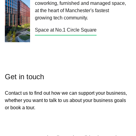
coworking, furnished and managed space,
at the heart of Manchester's fastest
growing tech community.
Space at No.1 Circle Square
Get in touch
Contact us to find out how we can support your business,
whether you want to talk to us about your business goals
or book a tour.