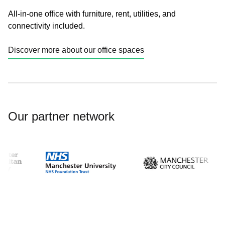
All-in-one office with furniture, rent, utilities, and
connectivity included.
Discover more about our office spaces
Our partner network