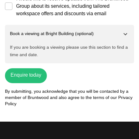
Group about its services, including tailored
workspace offers and discounts via email
Book a viewing at
Bright Building
(optional)
If you are booking a viewing please use this section to find a
time and date.
Enquire today
By submitting, you acknowledge that you will be contacted by a
member of Bruntwood and also agree to the terms of our
Privacy
Policy