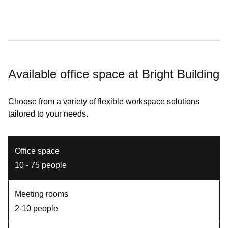
Available office space at Bright Building
Choose from a variety of flexible workspace solutions
tailored to your needs.
Office space
10 - 75 people
Meeting rooms
2-10 people