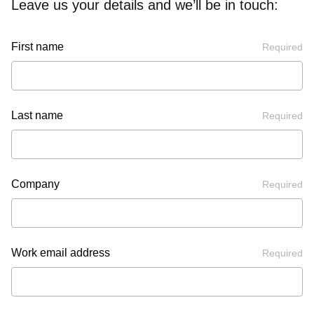
Leave us your details and we’ll be in touch:
First name
Required
Last name
Required
Company
Required
Work email address
Required