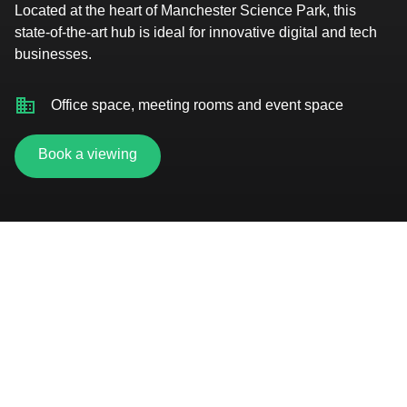
Located at the heart of Manchester Science Park, this
state-of-the-art hub is ideal for innovative digital and tech
businesses.
Office space, meeting rooms and event space
Book a viewing
Short walk to Oxford Road station
Gym and fitness studio
Secure car parking and bike storage
On-site cafe and pub