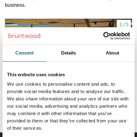
business.
1
/
5
Consent
Details
About
This website uses cookies
We use cookies to personalise content and ads, to
provide social media features and to analyse our traffic.
We also share information about your use of our site with
our social media, advertising and analytics partners who
Bookable meeting rooms and event space.
may combine it with other information that you’ve
provided to them or that they’ve collected from your use
of their services.