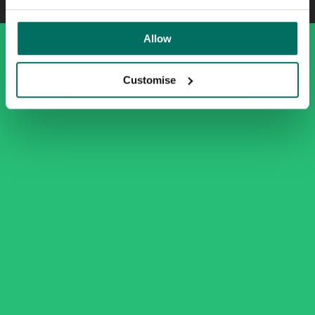
Allow
Customise