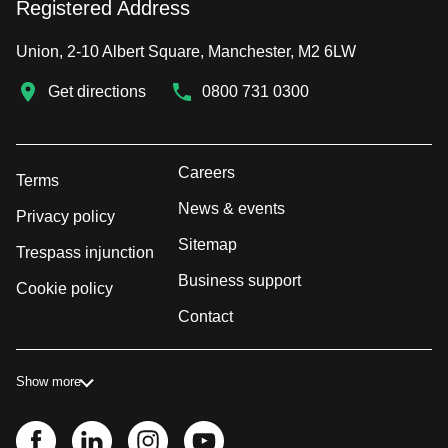
Registered Address
Union, 2-10 Albert Square, Manchester, M2 6LW
Get directions
0800 731 0300
Careers
Terms
News & events
Privacy policy
Sitemap
Trespass injunction
Business support
Cookie policy
Contact
Show more