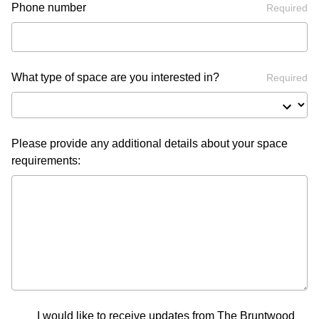
Phone number
Required
What type of space are you interested in?
Required
Please provide any additional details about your space
requirements:
I would like to receive updates from The Bruntwood