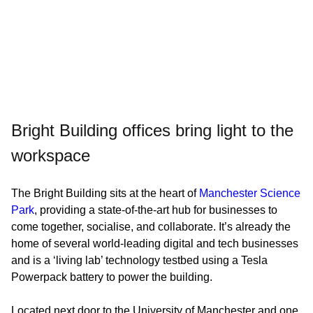
Bright Building offices bring light to the
workspace
The Bright Building sits at the heart of
Manchester Science
Park
, providing a state-of-the-art hub for businesses to
come together, socialise, and collaborate. It’s already the
home of several world-leading digital and tech businesses
and is a ‘living lab’ technology testbed using a Tesla
Powerpack battery to power the building.
Located next door to the University of Manchester and one