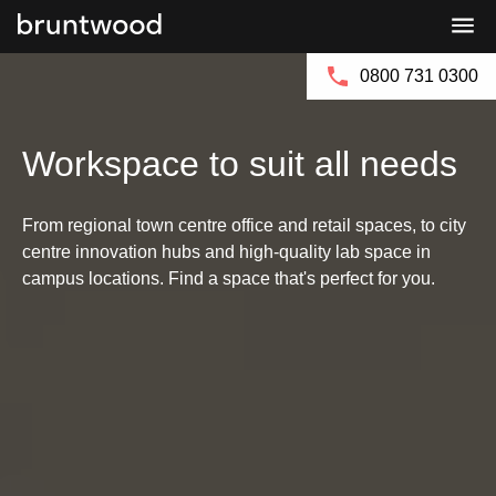
Bruntwood
Bruntwood
Group
SciTech
0800 731 0300
Workspace to suit all needs
From regional town centre office and retail spaces, to city
centre innovation hubs and high-quality lab space in
campus locations. Find a space that's perfect for you.