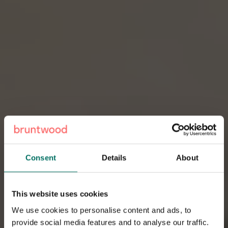
Consent
Details
About
This website uses cookies
We use cookies to personalise content and ads, to
provide social media features and to analyse our traffic.