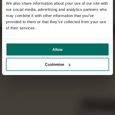
We also share information about your use of our site with
our social media, advertising and analytics partners who
may combine it with other information that you’ve
provided to them or that they’ve collected from your use
of their services.
Allow
Customise