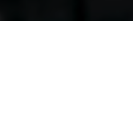
Workspace that’s perfect for you
Find out more about our office, lab, coworking and retail
spaces, as well as the services we can offer you and your
business.